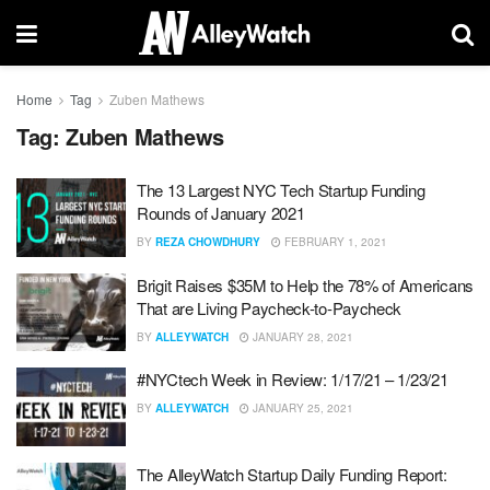
Home
Tag
Zuben Mathews
Tag:
Zuben Mathews
The 13 Largest NYC Tech Startup Funding
Rounds of January 2021
BY
REZA CHOWDHURY
FEBRUARY 1, 2021
Brigit Raises $35M to Help the 78% of Americans
That are Living Paycheck-to-Paycheck
BY
ALLEYWATCH
JANUARY 28, 2021
#NYCtech Week in Review: 1/17/21 – 1/23/21
BY
ALLEYWATCH
JANUARY 25, 2021
The AlleyWatch Startup Daily Funding Report: