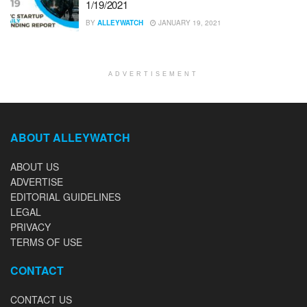
1/19/2021
BY
ALLEYWATCH
JANUARY 19, 2021
ADVERTISEMENT
ABOUT ALLEYWATCH
ABOUT US
ADVERTISE
EDITORIAL GUIDELINES
LEGAL
PRIVACY
TERMS OF USE
CONTACT
CONTACT US