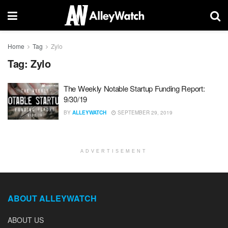
Home
Tag
Zylo
Tag:
Zylo
The Weekly Notable Startup Funding Report:
9/30/19
BY
ALLEYWATCH
SEPTEMBER 29, 2019
ADVERTISEMENT
ABOUT ALLEYWATCH
ABOUT US