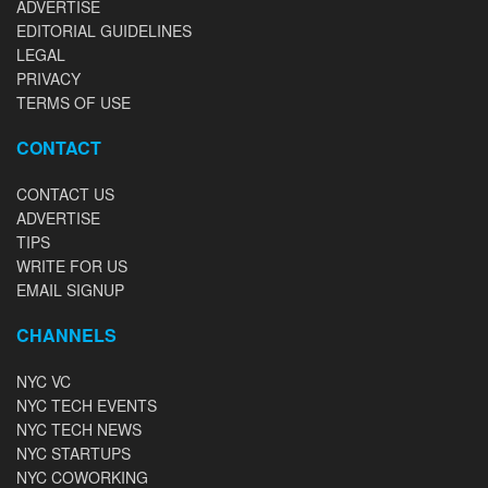
ADVERTISE
EDITORIAL GUIDELINES
LEGAL
PRIVACY
TERMS OF USE
CONTACT
CONTACT US
ADVERTISE
TIPS
WRITE FOR US
EMAIL SIGNUP
CHANNELS
NYC VC
NYC TECH EVENTS
NYC TECH NEWS
NYC STARTUPS
NYC COWORKING