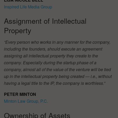
Inspired Life Media Group
Assignment of Intellectual
Property
“Every person who works in any manner for the company,
including the founders, should execute an agreement
assigning all intellectual property they create to the
company. Especially during the startup phase of a
company, almost all of the value of the venture will be tied
up in the intellectual property being created — i.e., without
having a legal title to the IP, the company is worthless.”
PETER MINTON
Minton Law Group, P.C.
Ownership of Assets