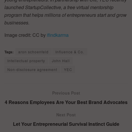
launched StartupCollective, a free virtual mentorship
program that helps millions of entrepreneurs start and grow
businesses.
Image credit: CC by
ifindkarma
Tags:
aron schoenfeld
Influence & Co.
Intellectual property
John Hall
Non-disclosure agreement
YEC
Previous Post
4 Reasons Employees Are Your Best Brand Advocates
Next Post
Let Your Entrepreneurial Survival Instinct Guide