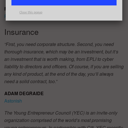
FELIX LLUBERES
Close this popup
Position Logic
Insurance
“First, you need corporate structure. Second, you need
thorough insurance, which may be an investment, but it’s
an investment that is worth making, from EPLI to cyber
liability to directors and officers. Of course, if you are selling
any kind of product, at the end of the day, you’ll always
need a solid contract, too.”
ADAM DEGRAIDE
Astonish
The Young Entrepreneur Council (YEC) is an invite-only
organization comprised of the world’s most promising
young entrepreneurs. In partnership with Citi, YEC recently