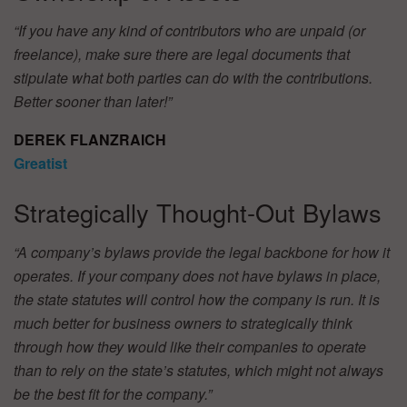
“If you have any kind of contributors who are unpaid (or
freelance), make sure there are legal documents that
stipulate what both parties can do with the contributions.
Better sooner than later!”
DEREK FLANZRAICH
Greatist
Strategically Thought-Out Bylaws
“A company’s bylaws provide the legal backbone for how it
operates. If your company does not have bylaws in place,
the state statutes will control how the company is run. It is
much better for business owners to strategically think
through how they would like their companies to operate
than to rely on the state’s statutes, which might not always
be the best fit for the company.”