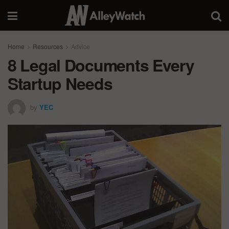
Home
Resources
Advice
8 Legal Documents Every
Startup Needs
by
YEC