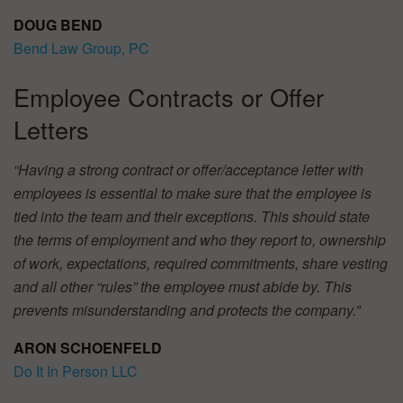
DOUG BEND
Bend Law Group, PC
Employee Contracts or Offer
Letters
“Having a strong contract or offer/acceptance letter with
employees is essential to make sure that the employee is
tied into the team and their exceptions. This should state
the terms of employment and who they report to, ownership
of work, expectations, required commitments, share vesting
and all other “rules” the employee must abide by. This
prevents misunderstanding and protects the company.”
ARON SCHOENFELD
Do It In Person LLC