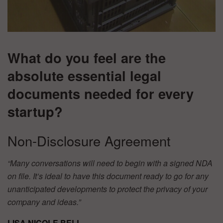
What do you feel are the
absolute essential legal
documents needed for every
startup?
Non-Disclosure Agreement
“Many conversations will need to begin with a signed NDA
on file. It’s ideal to have this document ready to go for any
unanticipated developments to protect the privacy of your
company and ideas.”
LISA NICOLE BELL