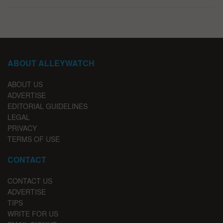
ABOUT ALLEYWATCH
ABOUT US
ADVERTISE
EDITORIAL GUIDELINES
LEGAL
PRIVACY
TERMS OF USE
CONTACT
CONTACT US
ADVERTISE
TIPS
WRITE FOR US