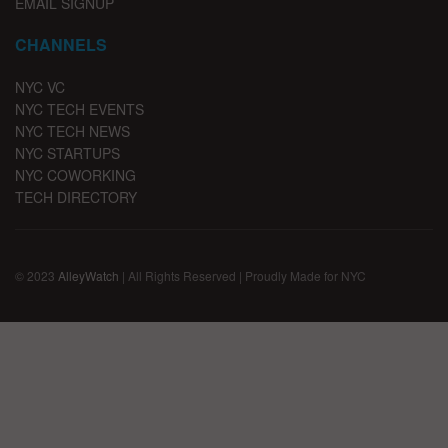
EMAIL SIGNUP
CHANNELS
NYC VC
NYC TECH EVENTS
NYC TECH NEWS
NYC STARTUPS
NYC COWORKING
TECH DIRECTORY
© 2023
AlleyWatch
| All Rights Reserved | Proudly Made for NYC