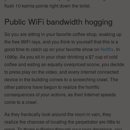
flush 10 karma points right down the toilet.
Public WiFi bandwidth hogging
So you are sitting in your favorite coffee shop, soaking up
the free WiFi rays, and you think to yourself that this is a
good time to catch up on your favorite show on
Netflix
. In
1080p. As you sit in your chair drinking a $7 cup of cold
coffee and eating an equally overpriced scone, you decide
to press play on the video, and every internet connected
device in the building comes to a screeching crawl. The
other patrons have begun to realize the horrific
consequences of your actions, as their Internet speeds
come to a crawl.
As they frantically look around the room in vain, they
realize the chances of locating the perpetrator are little to
none. To those suffering through your poor decisions, you