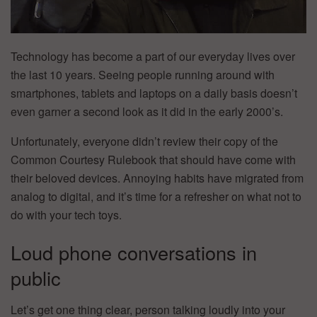
Technology has become a part of our everyday lives over
the last 10 years. Seeing people running around with
smartphones, tablets and laptops on a daily basis doesn’t
even garner a second look as it did in the early 2000’s.
Unfortunately, everyone didn’t review their copy of the
Common Courtesy Rulebook that should have come with
their beloved devices. Annoying habits have migrated from
analog to digital, and it’s time for a refresher on what not to
do with your tech toys.
Loud phone conversations in
public
Let’s get one thing clear, person talking loudly into your