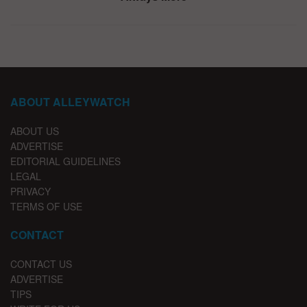
ABOUT ALLEYWATCH
ABOUT US
ADVERTISE
EDITORIAL GUIDELINES
LEGAL
PRIVACY
TERMS OF USE
CONTACT
CONTACT US
ADVERTISE
TIPS