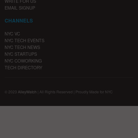
WRITE FOR US
EMAIL SIGNUP
CHANNELS
NYC VC
NYC TECH EVENTS
NYC TECH NEWS
NYC STARTUPS
NYC COWORKING
TECH DIRECTORY
© 2023
AlleyWatch
| All Rights Reserved | Proudly Made for NYC