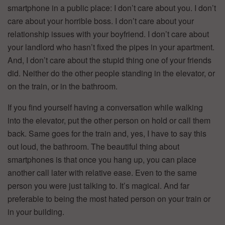
smartphone in a public place: I don’t care about you. I don’t
care about your horrible boss. I don’t care about your
relationship issues with your boyfriend. I don’t care about
your landlord who hasn’t fixed the pipes in your apartment.
And, I don’t care about the stupid thing one of your friends
did. Neither do the other people standing in the elevator, or
on the train, or in the bathroom.
If you find yourself having a conversation while walking
into the elevator, put the other person on hold or call them
back. Same goes for the train and, yes, I have to say this
out loud, the bathroom. The beautiful thing about
smartphones is that once you hang up, you can place
another call later with relative ease. Even to the same
person you were just talking to. It’s magical. And far
preferable to being the most hated person on your train or
in your building.