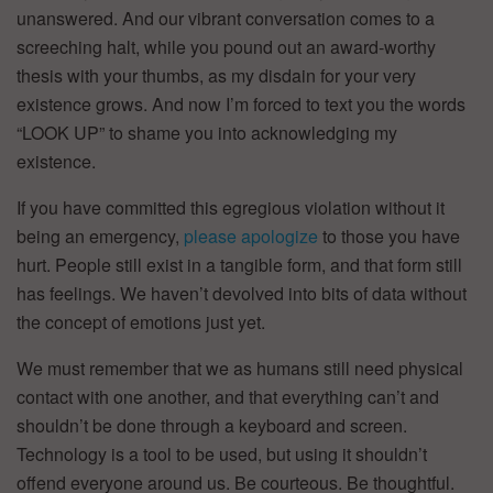
unanswered. And our vibrant conversation comes to a
screeching halt, while you pound out an award-worthy
thesis with your thumbs, as my disdain for your very
existence grows. And now I’m forced to text you the words
“LOOK UP” to shame you into acknowledging my
existence.
If you have committed this egregious violation without it
being an emergency,
please apologize
to those you have
hurt. People still exist in a tangible form, and that form still
has feelings. We haven’t devolved into bits of data without
the concept of emotions just yet.
We must remember that we as humans still need physical
contact with one another, and that everything can’t and
shouldn’t be done through a keyboard and screen.
Technology is a tool to be used, but using it shouldn’t
offend everyone around us. Be courteous. Be thoughtful.