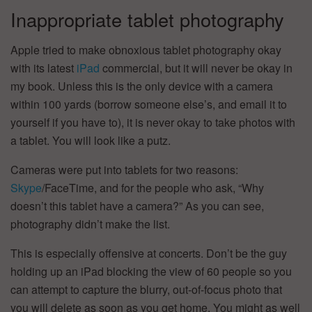
Inappropriate tablet photography
Apple tried to make obnoxious tablet photography okay
with its latest
iPad
commercial, but it will never be okay in
my book. Unless this is the only device with a camera
within 100 yards (borrow someone else’s, and email it to
yourself if you have to), it is never okay to take photos with
a tablet. You will look like a putz.
Cameras were put into tablets for two reasons:
Skype
/FaceTime, and for the people who ask, “Why
doesn’t this tablet have a camera?” As you can see,
photography didn’t make the list.
This is especially offensive at concerts. Don’t be the guy
holding up an iPad blocking the view of 60 people so you
can attempt to capture the blurry, out-of-focus photo that
you will delete as soon as you get home. You might as well