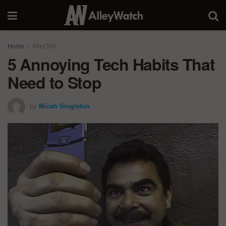
Home
AlleyTalk
5 Annoying Tech Habits That
Need to Stop
by
Micah Singleton