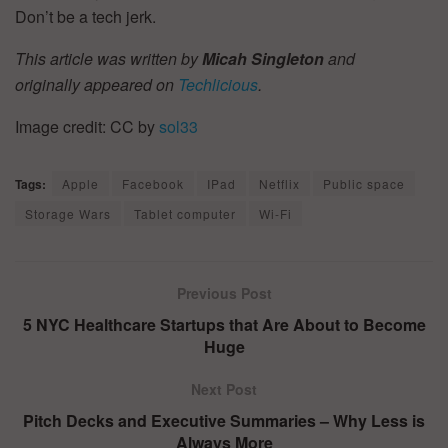
Don’t be a tech jerk.
This article was written by
Micah Singleton
and
originally appeared on
Techlicious
.
Image credit: CC by
sol33
Tags:
Apple
Facebook
IPad
Netflix
Public space
Storage Wars
Tablet computer
Wi-Fi
Previous Post
5 NYC Healthcare Startups that Are About to Become
Huge
Next Post
Pitch Decks and Executive Summaries – Why Less is
Always More