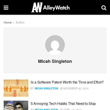
Home
Author
Micah Singleton
Is a Software Patent Worth the Time and Effort?
BY
MICAH SINGLETON
NOVEMBER 30, 2016
5 Annoying Tech Habits That Need to Stop
BY
MICAH SINGLETON
APRIL 10, 2014