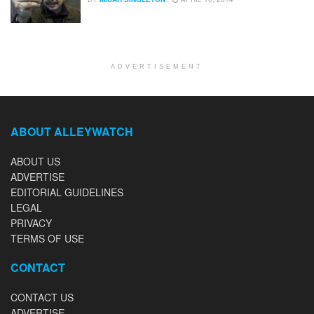
ADVERTISEMENT
ABOUT ALLEYWATCH
ABOUT US
ADVERTISE
EDITORIAL GUIDELINES
LEGAL
PRIVACY
TERMS OF USE
CONTACT
CONTACT US
ADVERTISE