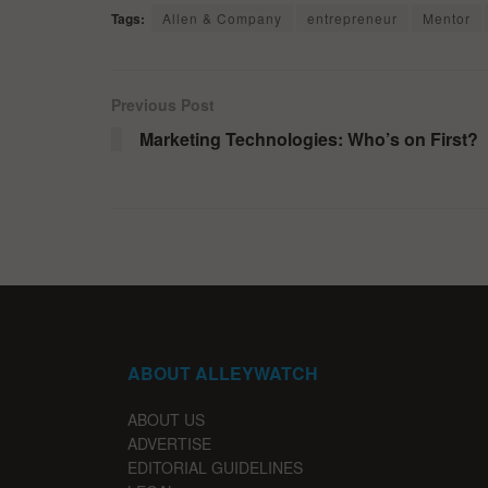
Tags:
Allen & Company
entrepreneur
Mentor
Previous Post
Marketing Technologies: Who’s on First?
ABOUT ALLEYWATCH
ABOUT US
ADVERTISE
EDITORIAL GUIDELINES