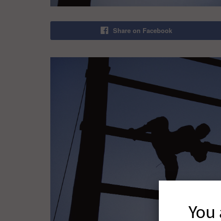
Share on Facebook
You 