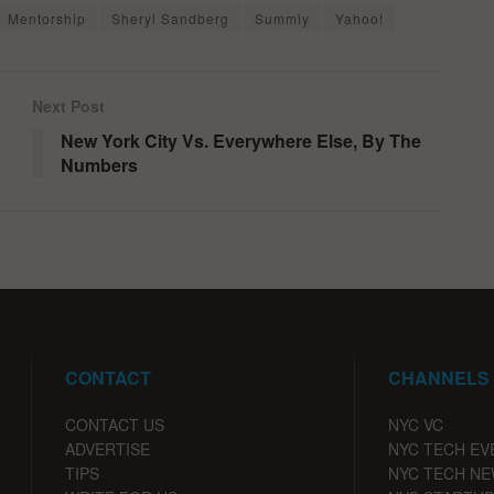
Mentorship
Sheryl Sandberg
Summly
Yahoo!
Next Post
New York City Vs. Everywhere Else, By The
Numbers
CONTACT
CHANNELS
CONTACT US
NYC VC
ADVERTISE
NYC TECH EV
TIPS
NYC TECH N