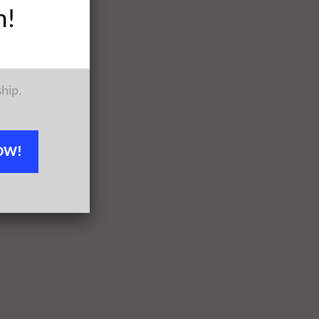
h!
ship.
OW!