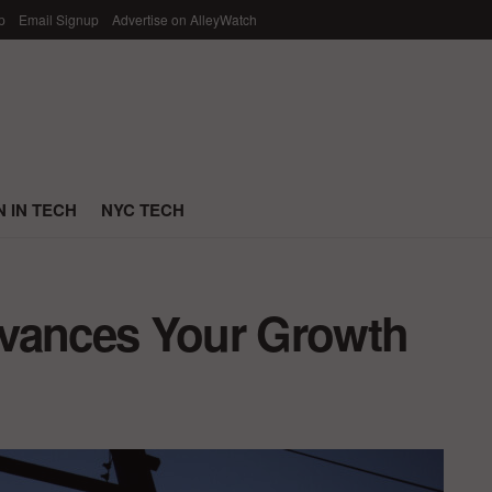
p
Email Signup
Advertise on AlleyWatch
 IN TECH
NYC TECH
dvances Your Growth