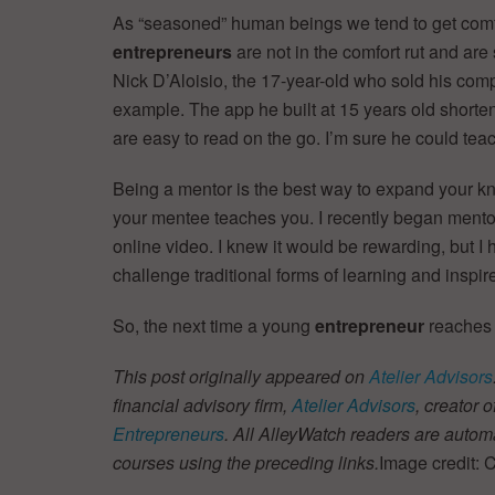
As “seasoned” human beings we tend to get comfo
entrepreneurs
are not in the comfort rut and ar
Nick D’Aloisio, the 17-year-old who sold his comp
example. The app he built at 15 years old shortens 
are easy to read on the go. I’m sure he could teac
Being a mentor is the best way to expand your k
your mentee teaches you. I recently began ment
online video. I knew it would be rewarding, but I
challenge traditional forms of learning and inspi
So, the next time a young
entrepreneur
reaches o
This post originally appeared on
Atelier Advisors
financial advisory firm,
Atelier Advisors
, creator o
Entrepreneurs
. All AlleyWatch readers are automa
courses using the preceding links.
Image credit: