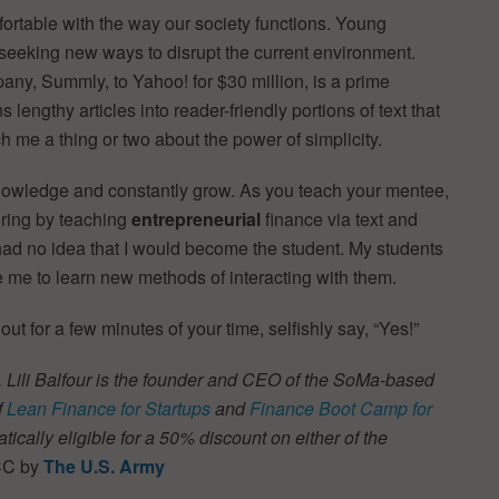
rtable with the way our society functions. Young
e seeking new ways to disrupt the current environment.
any, Summly, to Yahoo! for $30 million, is a prime
lengthy articles into reader-friendly portions of text that
h me a thing or two about the power of simplicity.
nowledge and constantly grow. As you teach your mentee,
oring by teaching
entrepreneurial
finance via text and
 had no idea that I would become the student. My students
re me to learn new methods of interacting with them.
ut for a few minutes of your time, selfishly say, “Yes!”
.
Lili Balfour is the founder and CEO of the SoMa-based
f
Lean Finance for Startups
and
Finance Boot Camp for
tically eligible for a 50% discount on either of the
 CC by
The U.S. Army