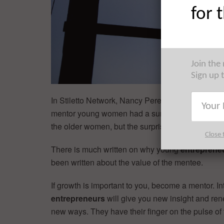
for 
Join the
Sign up 
In Stiletto Network, Nancy Peretsman of Allen & 
mentor young women had a surprising effect: “W
the older women, but the surprise was that it defi
Close 
There is much written on why young
entreprene
been written about the value of the mentee.
If growth is important to you, become a mentor. I
entrepreneurs
will give you new insight and ren
new ways. They have their finger on the pulse of 