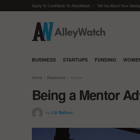
Apply To Contribute To AlleyWatch
Tell Us About Your Startu
BUSINESS
STARTUPS
FUNDING
WOMEN
Home
Resources
Advice
Being a Mentor A
by
Lili Balfour