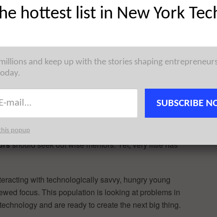
the hottest list in New York Tec
 millions and keep up with the stories shaping entrepreneur
today.
Company confides that her female peers’ attempt to
SUBSCRIBE N
e thought the younger women would deeply benefit from
nitely went both ways.”
this popup
urs
should seek out wise mentors. Yet, very little has
nteracting with technologically savvy, hungry young
ewed focus. This population is looking at problems in
technology and are ready to create the next big thing.