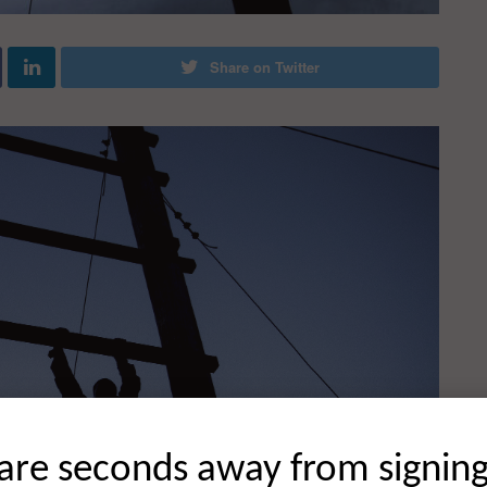
Share on Twitter
are seconds away from signin