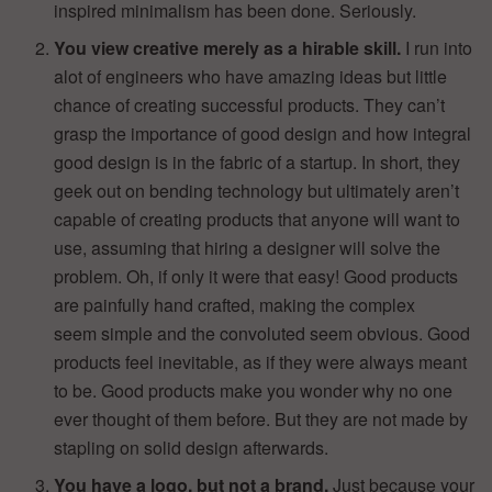
inspired minimalism has been done. Seriously.
You view creative merely as a hirable skill.
I run into
alot of engineers who have amazing ideas but little
chance of creating successful products. They can’t
grasp the importance of good design and how integral
good design is in the fabric of a startup. In short, they
geek out on bending technology but ultimately aren’t
capable of creating products that anyone will want to
use, assuming that hiring a designer will solve the
problem. Oh, if only it were that easy! Good products
are painfully hand crafted, making the complex
seem simple and the convoluted seem obvious. Good
products feel inevitable, as if they were always meant
to be. Good products make you wonder why no one
ever thought of them before. But they are not made by
stapling on solid design afterwards.
You have a logo, but not a brand.
Just because your