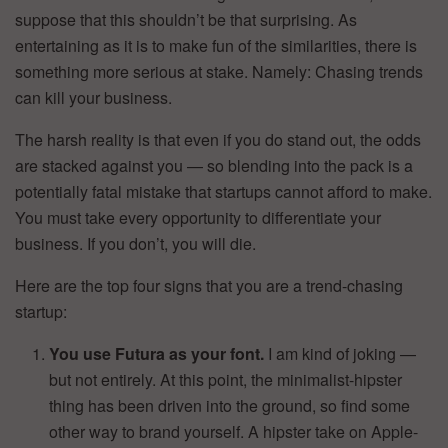
suppose that this shouldn’t be that surprising. As
entertaining as it is to make fun of the similarities, there is
something more serious at stake. Namely: Chasing trends
can kill your business.
The harsh reality is that even if you do stand out, the odds
are stacked against you — so blending into the pack is a
potentially fatal mistake that startups cannot afford to make.
You must take every opportunity to differentiate your
business. If you don’t, you will die.
Here are the top four signs that you are a trend-chasing
startup:
You use Futura as your font.
I am kind of joking —
but not entirely. At this point, the minimalist-hipster
thing has been driven into the ground, so find some
other way to brand yourself. A hipster take on Apple-