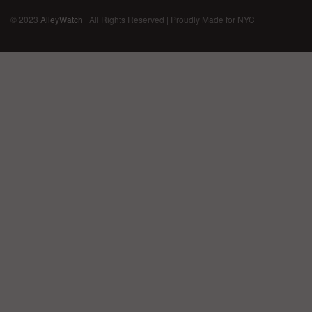
© 2023
AlleyWatch
| All Rights Reserved | Proudly Made for NYC