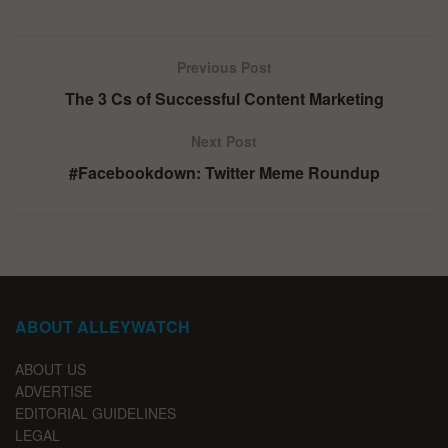
Previous Post
The 3 Cs of Successful Content Marketing
Next Post
#Facebookdown: Twitter Meme Roundup
ABOUT ALLEYWATCH
ABOUT US
ADVERTISE
EDITORIAL GUIDELINES
LEGAL