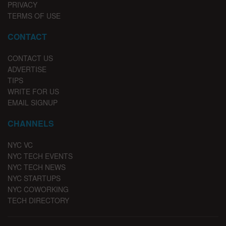
PRIVACY
TERMS OF USE
CONTACT
CONTACT US
ADVERTISE
TIPS
WRITE FOR US
EMAIL SIGNUP
CHANNELS
NYC VC
NYC TECH EVENTS
NYC TECH NEWS
NYC STARTUPS
NYC COWORKING
TECH DIRECTORY