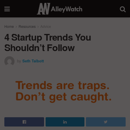
Home
Resources
Advice
4 Startup Trends You
Shouldn’t Follow
by
Seth Talbott