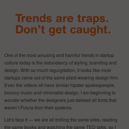
One of the most amusing and harmful trends in startup
culture today is the redundancy of styling, branding and
design. With so much regurgitation, it looks like most
startups came out of the same plaid-wearing design firm.
Even the videos all have similar hipster spokespeople,
bouncy music and minimalist design. I am beginning to
wonder whether the designers just deleted all fonts that
weren’t Futura from their systems.
Let’s face it — we are all trolling the same sites, reading
the same books and watching the same TED talks, so I