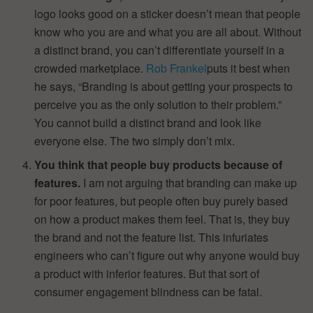
logo looks good on a sticker doesn’t mean that people
know who you are and what you are all about. Without
a distinct brand, you can’t differentiate yourself in a
crowded marketplace.
Rob Frankel
puts it best when
he says, “Branding is about getting your prospects to
perceive you as the only solution to their problem.”
You cannot build a distinct brand and look like
everyone else. The two simply don’t mix.
You think that people buy products because of
features.
I am not arguing that branding can make up
for poor features, but people often buy purely based
on how a product makes them feel. That is, they buy
the brand and not the feature list. This infuriates
engineers who can’t figure out why anyone would buy
a product with inferior features. But that sort of
consumer engagement blindness can be fatal.