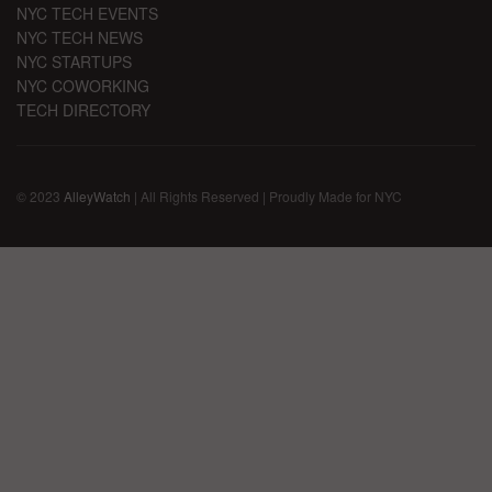
NYC TECH EVENTS
NYC TECH NEWS
NYC STARTUPS
NYC COWORKING
TECH DIRECTORY
© 2023
AlleyWatch
| All Rights Reserved | Proudly Made for NYC