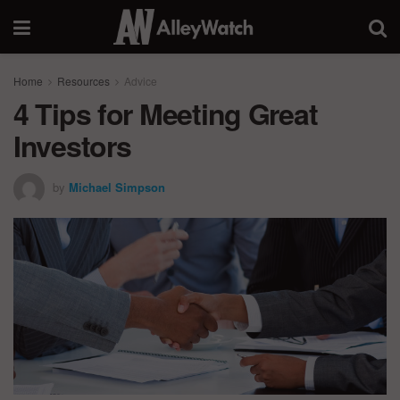
Home
Resources
Advice
4 Tips for Meeting Great
Investors
by
Michael Simpson