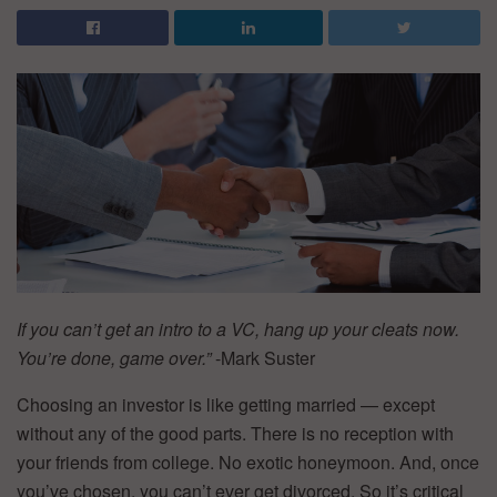
If you can’t get an intro to a VC, hang up your cleats now.
You’re done, game over.”
-Mark Suster
Choosing an investor is like getting married — except
without any of the good parts. There is no reception with
your friends from college. No exotic honeymoon. And, once
you’ve chosen, you can’t ever get divorced. So it’s critical