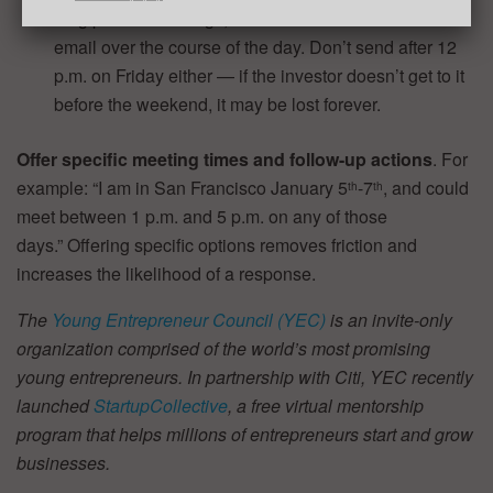
long partner meetings, and hence accumulate a lot of
email over the course of the day. Don’t send after 12
p.m. on Friday either — if the investor doesn’t get to it
before the weekend, it may be lost forever.
Offer specific meeting times and follow-up actions
. For
example: “I am in San Francisco January 5
-7
, and could
th
th
meet between 1 p.m. and 5 p.m. on any of those
days.” Offering specific options removes friction and
increases the likelihood of a response.
The
Young Entrepreneur Council (YEC)
is an invite-only
organization comprised of the world’s most promising
young entrepreneurs. In partnership with Citi, YEC recently
launched
StartupCollective
, a free virtual mentorship
program that helps millions of entrepreneurs start and grow
businesses.