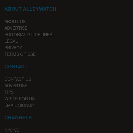
ABOUT ALLEYWATCH
ABOUT US
ADVERTISE
EDITORIAL GUIDELINES
LEGAL
PRIVACY
TERMS OF USE
CONTACT
CONTACT US
ADVERTISE
TIPS
WRITE FOR US
EMAIL SIGNUP
CHANNELS
NYC VC