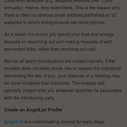
could ever evaluate (e.g. Sequoia receives over 3,000
annually). Hence, they need filters. This is the reason why
there is often no obvious email address published on VC
websites to which entrepreneurs can send pitches.
As a result, it’s crucial you spend your time and energy
focused on searching out and making requests of well-
connected folks, rather than reaching out cold.
But not all warm introductions are created equally. If the
investor does not really know, like or respect the individual
connecting the two of you, your chances of a meeting may
be more hindered than improved. The investor will
naturally project onto you whatever qualities he associates
with the introducing party.
Create an AngelList Profile
AngelList
is a matchmaking service for early stage