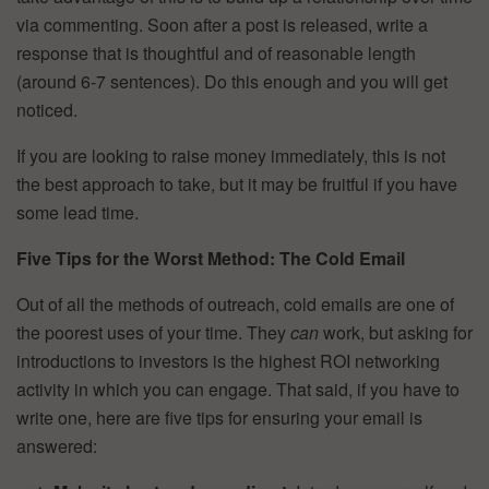
via commenting. Soon after a post is released, write a
response that is thoughtful and of reasonable length
(around 6-7 sentences). Do this enough and you will get
noticed.
If you are looking to raise money immediately, this is not
the best approach to take, but it may be fruitful if you have
some lead time.
Five Tips for the Worst Method: The Cold Email
Out of all the methods of outreach, cold emails are one of
the poorest uses of your time. They
can
work, but asking for
introductions to investors is the highest ROI networking
activity in which you can engage. That said, if you have to
write one, here are five tips for ensuring your email is
answered: