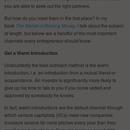
you are able to seek out the right partners.
But how do you meet them in the first place? In my
book
The Secret of Raising Money
, I talk about the subject
at length, but below are a handful of the most important
channels every entrepreneur should know.
Get a Warm Introduction
Undoubtedly the best outreach method is the warm
introduction, i.e. an introduction from a mutual friend or
acquaintance. An investor is significantly more likely to
give up his time to talk to you if you come vetted and
approved by somebody he knows.
In fact, warm introductions are the default channel through
which venture capitalists (VCs) meet new companies.
Investors receive far more pitches every year than they