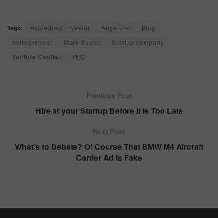
Tags:
Accredited investor
AngelList
Blog
entrepreneur
Mark Suster
Startup company
Venture Capital
YEC
Previous Post
Hire at your Startup Before It Is Too Late
Next Post
What’s to Debate? Of Course That BMW M4 Aircraft
Carrier Ad Is Fake