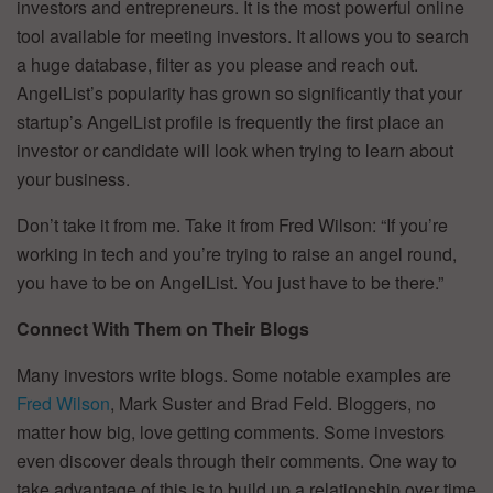
investors and entrepreneurs. It is the most powerful online
tool available for meeting investors. It allows you to search
a huge database, filter as you please and reach out.
AngelList’s popularity has grown so significantly that your
startup’s AngelList profile is frequently the first place an
investor or candidate will look when trying to learn about
your business.
Don’t take it from me. Take it from Fred Wilson: “If you’re
working in tech and you’re trying to raise an angel round,
you have to be on AngelList. You just have to be there.”
Connect With Them on Their Blogs
Many investors write blogs. Some notable examples are
Fred Wilson
, Mark Suster and Brad Feld. Bloggers, no
matter how big, love getting comments. Some investors
even discover deals through their comments. One way to
take advantage of this is to build up a relationship over time