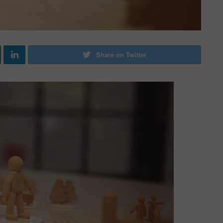
Share on Twitter