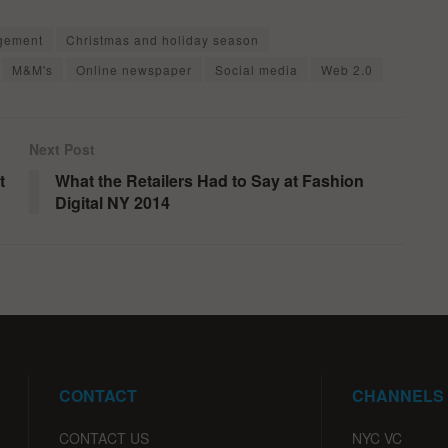
gement
Christmas and holiday season
M&M's
Online newspaper
Social media
Web 2.0
Next Post
t
What the Retailers Had to Say at Fashion
Digital NY 2014
CONTACT
CHANNELS
CONTACT US
NYC VC