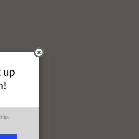
g up
h!
ship.