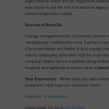
organizational charts and dry department materia
even refuse to use the tool at all because legacy f
current collaboration needs.
Sources of BurnOut
Change management burn out is most common in
“revolutionary” collaboration tools. Each tool ma
it becomes harder and harder to truly engage empl
veteran employees (who often hold the most valua
company) largely opt out of actively using enterp
longevity and legitimate business value of
socia
Your Experience:
Where have you seen enterp
workplace? How have you overcome them?
Reprinted by permission
.
Image credit: CC by
Bruno Cordioli