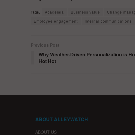
Tags:
Academia
Business value
Change mana
Employee engagement
Internal communications
Previous Post
Why Weather-Driven Personalization is Ho
Hot Hot
ABOUT ALLEYWATCH
ABOUT US