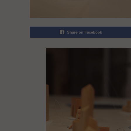
Share on Facebook