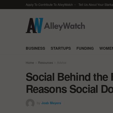
Apply To Contribute To AlleyWatch
Tell Us About Your Startu
BUSINESS
STARTUPS
FUNDING
WOMEN
Home
Resources
Advice
Social Behind the F
Reasons Social Do
by
Joab Meyers