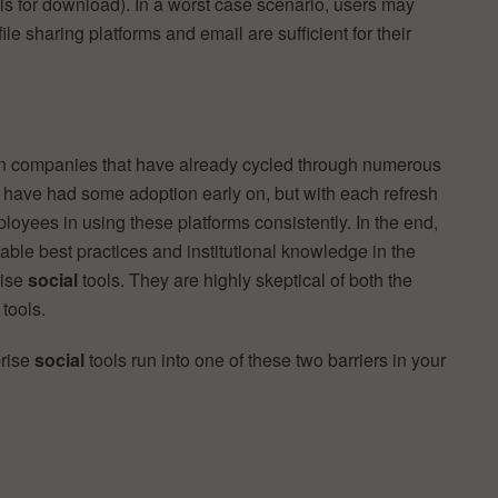
ls for download). In a worst case scenario, users may
ile sharing platforms and email are sufficient for their
 companies that have already cycled through numerous
y have had some adoption early on, but with each refresh
oyees in using these platforms consistently. In the end,
ble best practices and institutional knowledge in the
rise
social
tools. They are highly skeptical of both the
l
tools.
rise
social
tools run into one of these two barriers in your