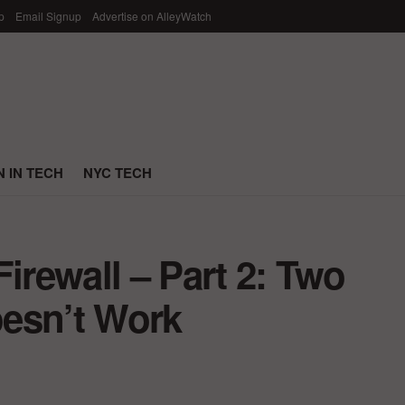
p
Email Signup
Advertise on AlleyWatch
 IN TECH
NYC TECH
irewall – Part 2: Two
esn’t Work