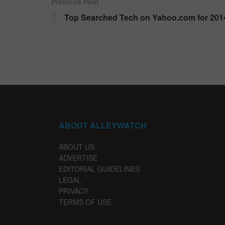
Previous Post
Top Searched Tech on Yahoo.com for 201
ABOUT ALLEYWATCH
ABOUT US
ADVERTISE
EDITORIAL GUIDELINES
LEGAL
PRIVACY
TERMS OF USE