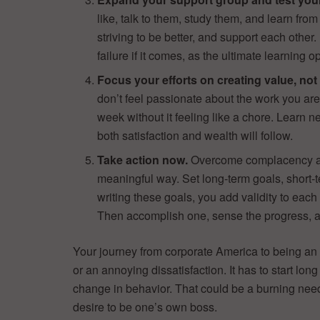
like, talk to them, study them, and learn fr
striving to be better, and support each other
failure if it comes, as the ultimate learning o
Focus your efforts on creating value, not
don’t feel passionate about the work you ar
week without it feeling like a chore. Learn n
both satisfaction and wealth will follow.
Take action now.
Overcome complacency and 
meaningful way. Set long-term goals, short-
writing these goals, you add validity to each 
Then accomplish one, sense the progress, a
Your journey from corporate America to being an 
or an annoying dissatisfaction. It has to start long
change in behavior. That could be a burning need t
desire to be one’s own boss.