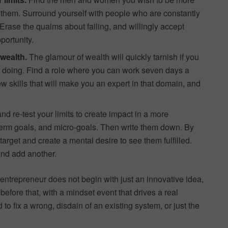
om them. Surround yourself with people who are constantly
. Erase the qualms about failing, and willingly accept
pportunity.
 wealth.
The glamour of wealth will quickly tarnish if you
e doing. Find a role where you can work seven days a
ew skills that will make you an expert in that domain, and
re-test your limits to create impact in a more
term goals, and micro-goals. Then write them down. By
target and create a mental desire to see them fulfilled.
nd add another.
entrepreneur does not begin with just an innovative idea,
 before that, with a mindset event that drives a real
o fix a wrong, disdain of an existing system, or just the