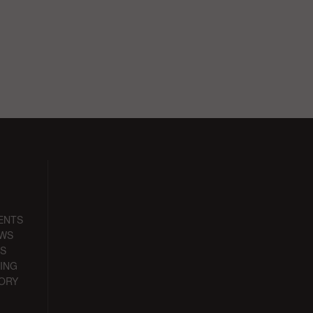
ENTS
EWS
S
ING
ORY