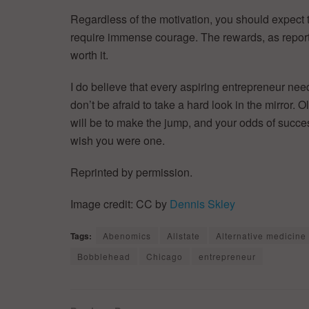
Regardless of the motivation, you should expect t
require immense courage. The rewards, as reporte
worth it.
I do believe that every aspiring entrepreneur need
don’t be afraid to take a hard look in the mirror. O
will be to make the jump, and your odds of success
wish you were one.
Reprinted by permission.
Image credit: CC by
Dennis Skley
Tags:
Abenomics
Allstate
Alternative medicine
Bobblehead
Chicago
entrepreneur