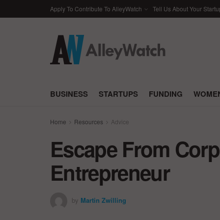
Apply To Contribute To AlleyWatch
Tell Us About Your Startu
BUSINESS
STARTUPS
FUNDING
WOMEN
Home
Resources
Advice
Escape From Corp
Entrepreneur
by
Martin Zwilling