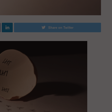
Share on Twitter