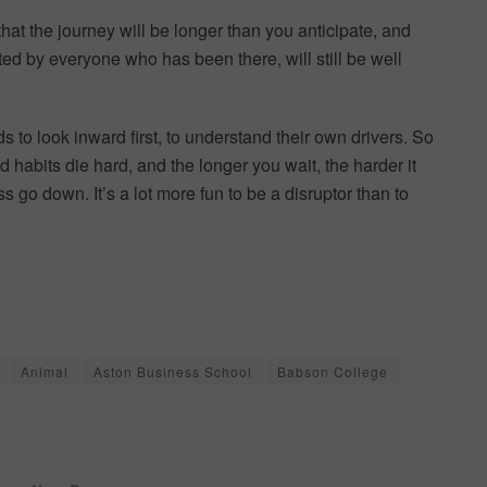
hat the journey will be longer than you anticipate, and
d by everyone who has been there, will still be well
s to look inward first, to understand their own drivers. So
ld habits die hard, and the longer you wait, the harder it
 go down. It’s a lot more fun to be a disruptor than to
Animal
Aston Business School
Babson College