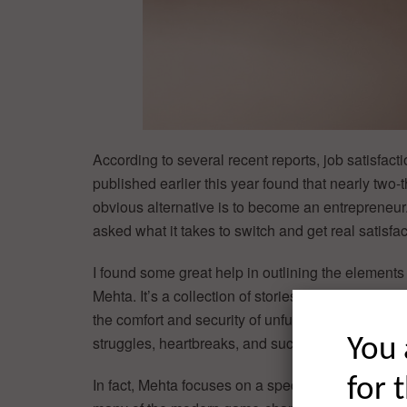
According to several recent reports, job satisfact
published earlier this year found that nearly two
obvious alternative is to become an entrepreneur
asked what it takes to switch and get real satisfact
I found some great help in outlining the elements 
Mehta. It’s a collection of stories from real-life
the comfort and security of unfulfilling corporate 
struggles, heartbreaks, and successes.
You 
for 
In fact, Mehta focuses on a special class of entre