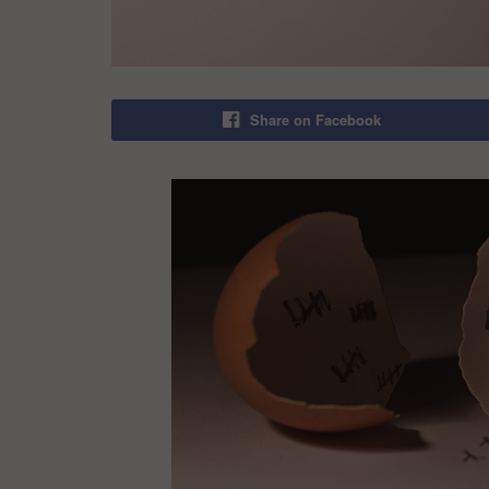
Share on Facebook