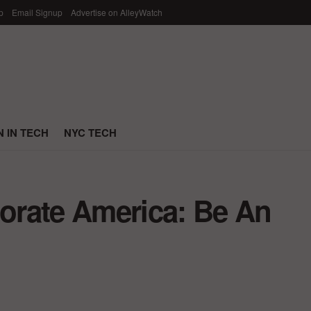
p
Email Signup
Advertise on AlleyWatch
 IN TECH
NYC TECH
orate America: Be An