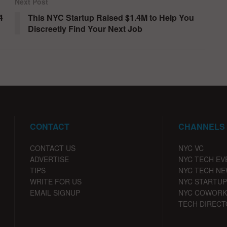
Next Post
4
This NYC Startup Raised $1.4M to Help You
Discreetly Find Your Next Job
CONTACT
CHANNELS
CONTACT US
NYC VC
ADVERTISE
NYC TECH EV
TIPS
NYC TECH N
WRITE FOR US
NYC STARTUP
EMAIL SIGNUP
NYC COWORK
TECH DIRECT