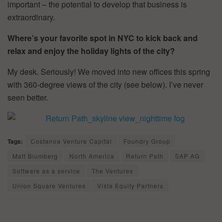
important – the potential to develop that business is
extraordinary.
Where’s your favorite spot in NYC to kick back and
relax and enjoy the holiday lights of the city?
My desk. Seriously! We moved into new offices this spring
with 360-degree views of the city (see below). I’ve never
seen better.
Tags:
Costanoa Venture Capital
Foundry Group
Matt Blumberg
North America
Return Path
SAP AG
Software as a service
The Ventures
Union Square Ventures
Vista Equity Partners