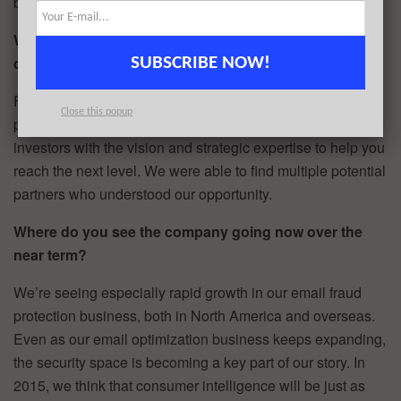
built in our new businesses this year.
What advice can you offer companies in New York that
do not have a fresh injection of capital in the bank?
SUBSCRIBE NOW!
For solid businesses, especially technology businesses
Close this popup
positioned to grow in the near-term, there are absolutely
investors with the vision and strategic expertise to help you
reach the next level. We were able to find multiple potential
partners who understood our opportunity.
Where do you see the company going now over the
near term?
We’re seeing especially rapid growth in our email fraud
protection business, both in North America and overseas.
Even as our email optimization business keeps expanding,
the security space is becoming a key part of our story. In
2015, we think that consumer intelligence will be just as