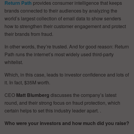
Return Path
provides consumer intelligence that keeps
brands connected to their audiences by analyzing the
world’s largest collection of email data to show senders
how to strengthen their customer engagement and protect
their brands from fraud.
In other words, they’re trusted. And for good reason: Return
Path runs the internet’s most widely used third-party
whitelist.
Which, in this case, leads to investor confidence and lots of
it. In fact, $35M worth.
CEO
Matt Blumberg
discusses the company’s latest
round, and their strong focus on fraud protection, which
certain helps to set this industry leader apart. .
Who were your investors and how much did you raise?