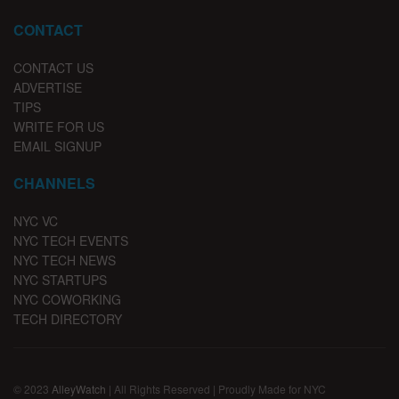
CONTACT
CONTACT US
ADVERTISE
TIPS
WRITE FOR US
EMAIL SIGNUP
CHANNELS
NYC VC
NYC TECH EVENTS
NYC TECH NEWS
NYC STARTUPS
NYC COWORKING
TECH DIRECTORY
© 2023
AlleyWatch
| All Rights Reserved | Proudly Made for NYC