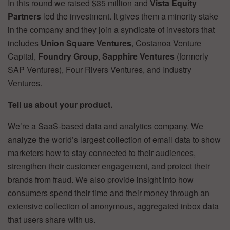
In this round we raised $35 million and
Vista Equity
Partners
led the investment. It gives them a minority stake
in the company and they join a syndicate of investors that
includes
Union Square Ventures
, Costanoa Venture
Capital,
Foundry Group
,
Sapphire Ventures
(formerly
SAP Ventures), Four Rivers Ventures, and Industry
Ventures.
Tell us about your product.
We’re a SaaS-based data and analytics company. We
analyze the world’s largest collection of email data to show
marketers how to stay connected to their audiences,
strengthen their customer engagement, and protect their
brands from fraud. We also provide insight into how
consumers spend their time and their money through an
extensive collection of anonymous, aggregated inbox data
that users share with us.