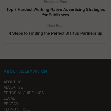
Previous Post
Top 7 Hardest Working Native Advertising Strategies
for Publishers
Next Post
4 Steps to Finding the Perfect Startup Partnership
ABOUT ALLEYWATCH
ABOUT US
ADVERTISE
EDITORIAL GUIDELINES
LEGAL
PRIVACY
TERMS OF USE