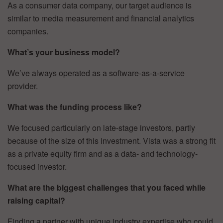
As a consumer data company, our target audience is
similar to media measurement and financial analytics
companies.
What’s your business model?
We’ve always operated as a software-as-a-service
provider.
What was the funding process like?
We focused particularly on late-stage investors, partly
because of the size of this investment. Vista was a strong fit
as a private equity firm and as a data- and technology-
focused investor.
What are the biggest challenges that you faced while
raising capital?
Finding a partner with unique industry expertise who could