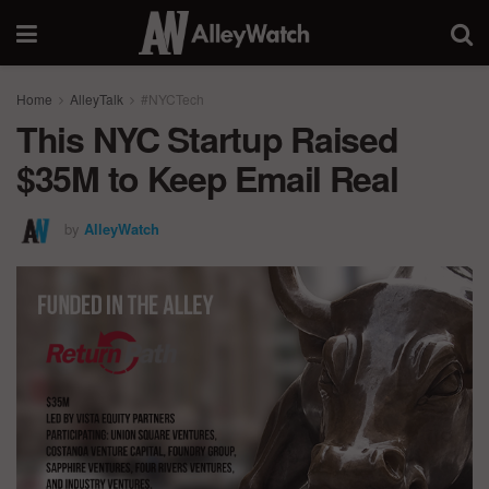
Home
AlleyTalk
#NYCTech
This NYC Startup Raised
$35M to Keep Email Real
by
AlleyWatch