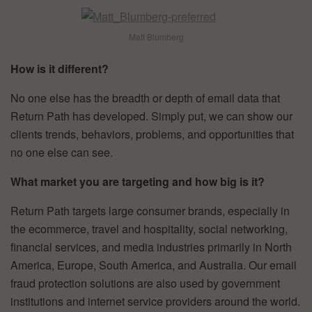
Matt Blumberg
How is it different?
No one else has the breadth or depth of email data that
Return Path has developed. Simply put, we can show our
clients trends, behaviors, problems, and opportunities that
no one else can see.
What market you are targeting and how big is it?
Return Path targets large consumer brands, especially in
the ecommerce, travel and hospitality, social networking,
financial services, and media industries primarily in North
America, Europe, South America, and Australia. Our email
fraud protection solutions are also used by government
institutions and internet service providers around the world.