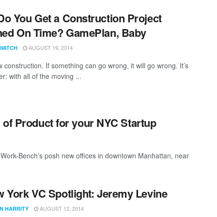
o You Get a Construction Project
hed On Time? GamePlan, Baby
AUGUST 19, 2014
WATCH
construction. If something can go wrong, it will go wrong. It’s
: with all of the moving ...
 of Product for your NYC Startup
in Work-Bench’s posh new offices in downtown Manhattan, near
 York VC Spotlight: Jeremy Levine
AUGUST 12, 2014
N HARRITY