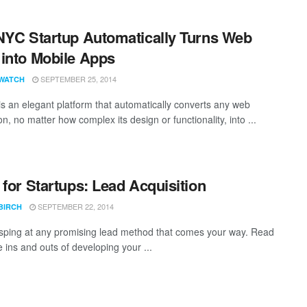
NYC Startup Automatically Turns Web
into Mobile Apps
SEPTEMBER 25, 2014
WATCH
s an elegant platform that automatically converts any web
on, no matter how complex its design or functionality, into ...
 for Startups: Lead Acquisition
SEPTEMBER 22, 2014
BIRCH
sping at any promising lead method that comes your way. Read
 ins and outs of developing your ...