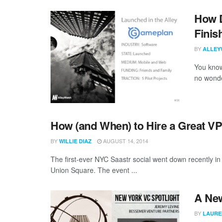
How D
Finis
BY
ALLEY
You know 
no wonder
How (and When) to Hire a Great VP
BY
AUGUST 14, 2014
WILLIE DIAZ
The first-ever NYC Saastr social went down recently 
Union Square. The event ...
A New
BY
LAURE