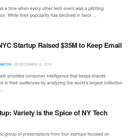
s a time when every other tech event was a pitching
on. While their popularity has declined in favor ...
NYC Startup Raised $35M to Keep Email
DECEMBER 12, 2014
WATCH
ath provides consumer intelligence that keeps brands
 to their audiences by analyzing the world’s largest collection
..
p: Variety is the Spice of NY Tech
c group of presentations from four startups focused on