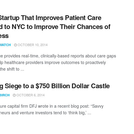
Startup That Improves Patient Care
 to NYC to Improve Their Chances of
ess
OCTOBER 10, 2014
WATCH
ce provides real-time, clinically-based reports about care gaps
lp healthcare providers improve outcomes to proactively
he shift to ...
g Siege to a $750 Billion Dollar Castle
OCTOBER 6, 2014
BIRCH
ure capital firm DFJ wrote in a recent blog post: “Savvy
eurs and venture investors tend to ‘think big,’ ...