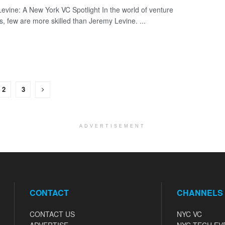
evine: A New York VC Spotlight In the world of venture
ts, few are more skilled than Jeremy Levine. ...
2
3
ADVERTISEMENT
CONTACT
CHANNELS
CONTACT US
NYC VC