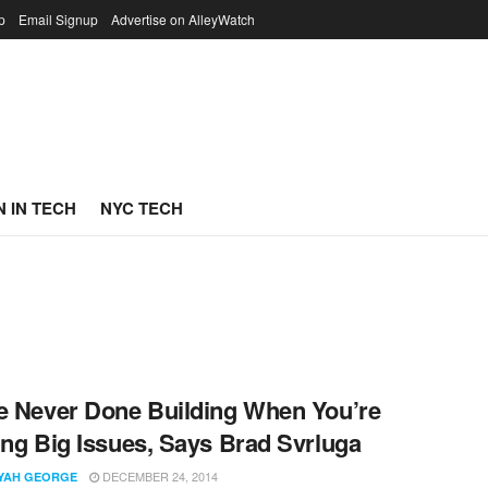
p
Email Signup
Advertise on AlleyWatch
 IN TECH
NYC TECH
e Never Done Building When You’re
ing Big Issues, Says Brad Svrluga
DECEMBER 24, 2014
YYAH GEORGE