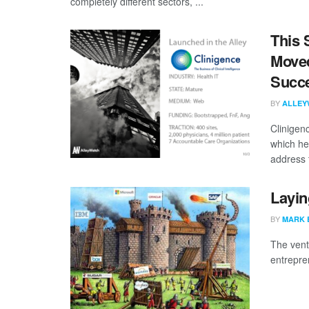
completely different sectors, ...
This 
Moved
Succ
BY
ALLEY
Clinigen
which he
address t
Layin
BY
MARK 
The vent
entrepren