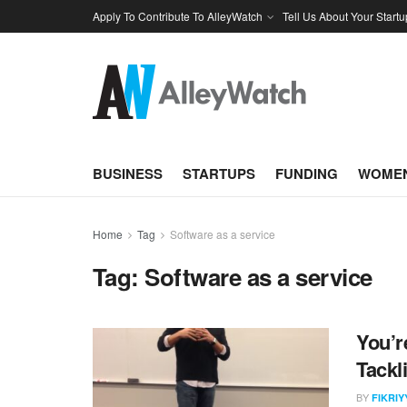
Apply To Contribute To AlleyWatch
Tell Us About Your Startu
BUSINESS
STARTUPS
FUNDING
WOMEN
Home
Tag
Software as a service
Tag:
Software as a service
You’r
Tackl
BY
FIKRI