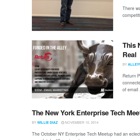
There wa
competiti
This 
Real
BY
ALLEY
Return P
connected
of email .
The New York Enterprise Tech Meetu
BY
NOVEMBER 10, 2014
WILLIE DIAZ
The October NY Enterprise Tech Meetup had an eclecti