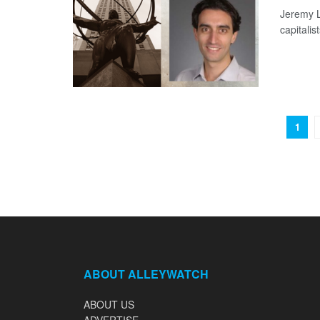
Jeremy L
capitalis
1
ABOUT ALLEYWATCH
ABOUT US