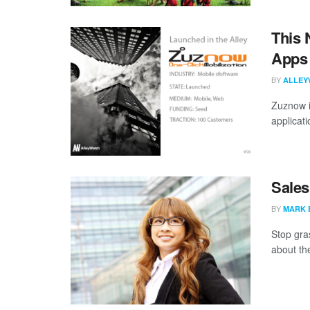
This 
Apps 
BY
ALLEY
Zuznow i
applicati
Sales
BY
MARK 
Stop gra
about the