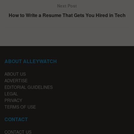
Next Post
How to Write a Resume That Gets You Hired in Tech
ABOUT ALLEYWATCH
ABOUT US
ADVERTISE
EDITORIAL GUIDELINES
LEGAL
PRIVACY
TERMS OF USE
CONTACT
CONTACT US