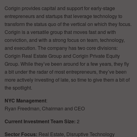
Corigin provides capital and support for early-stage
entrepreneurs and startups that leverage technology to
transform the status quo of the vertical on which they focus.
Corigin is a versatile group that moves fast and with
conviction, and with a strong focus on team, technology,
and execution. The company has two core divisions:
Corigin Real Estate Group and Corigin Private Equity
Group. While they’ve been around for a few years, they fly
a bit under the radar of most entrepreneurs, they’ve been
more actively investing of late, so time to give them a bit of
the spotlight.
NYC Management
:
Ryan Freedman, Chairman and CEO
Current Investment Team Size:
2
Sector Focus:
Real Estate, Disruptive Technology