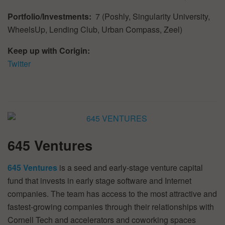
Portfolio/Investments:
7 (Poshly, Singularity University,
WheelsUp, Lending Club, Urban Compass, Zeel)
Keep up with Corigin:
Twitter
645 Ventures
645 Ventures
is a seed and early-stage venture capital
fund that invests in early stage software and Internet
companies. The team has access to the most attractive and
fastest-growing companies through their relationships with
Cornell Tech and accelerators and coworking spaces