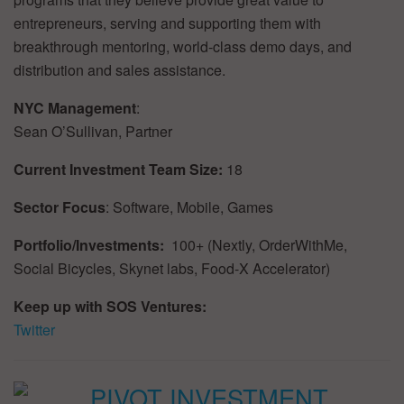
entrepreneurs, serving and supporting them with
breakthrough mentoring, world-class demo days, and
distribution and sales assistance.
NYC Management
:
Sean O’Sullivan, Partner
Current Investment Team Size:
18
Sector Focus
: Software, Mobile, Games
Portfolio/Investments:
100+ (Nextly, OrderWithMe,
Social Bicycles, Skynet labs, Food-X Accelerator)
Keep up with SOS Ventures:
Twitter