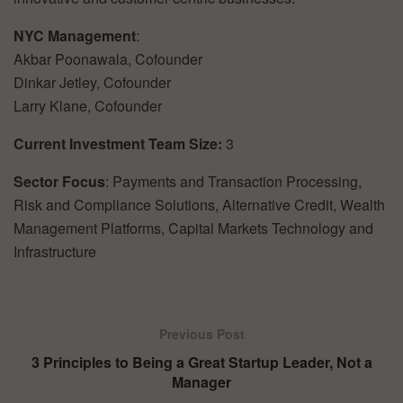
NYC Management
:
Akbar Poonawala, Cofounder
Dinkar Jetley, Cofounder
Larry Klane, Cofounder
Current Investment Team Size:
3
Sector Focus
: Payments and Transaction Processing,
Risk and Compliance Solutions, Alternative Credit, Wealth
Management Platforms, Capital Markets Technology and
Infrastructure
Previous Post
3 Principles to Being a Great Startup Leader, Not a
Manager