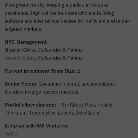
throughout the city, keeping a particular focus on
passionate, high caliber founders who are building
software and internet businesses for inefficient and under-
targeted markets.
NYC Management
:
Nnamdi Okike, Cofounder & Partner
Aaron Holiday
, Cofounder & Partner
Current Investment Team Size:
2
Sector Focus
: Consumer internet, unconventional
founders in large nascent markets
Portfolio/Investments:
15+ (Abbey Post, Poshly,
Thinknum, Trendalytics, Loverly, Admittedly)
Keep up with 645 Ventures:
Twitter