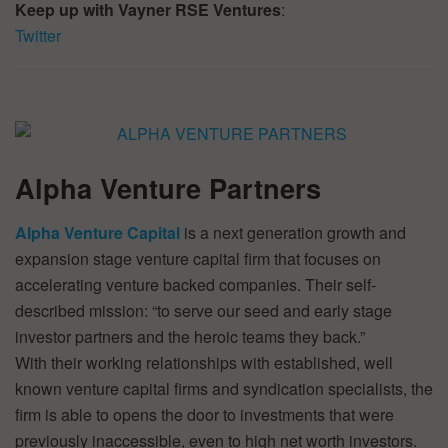
Keep up with Vayner RSE Ventures
:
Twitter
Alpha Venture Partners
Alpha Venture Capital
is a next generation growth and
expansion stage venture capital firm that focuses on
accelerating venture backed companies. Their self-
described mission: “to serve our seed and early stage
investor partners and the heroic teams they back.”
With their working relationships with established, well
known venture capital firms and syndication specialists, the
firm is able to opens the door to investments that were
previously inaccessible, even to high net worth investors.