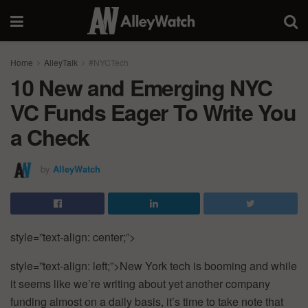
Home
AlleyTalk
#NYCTech
10 New and Emerging NYC
VC Funds Eager To Write You
a Check
by
AlleyWatch
style=”text-align:
center;”>
style=”text-align:
left;”>New
York
tech
is
booming
and
while
it
seems
like
we’re
writing
about
yet
another
company
funding
almost
on
a
daily
basis,
it’s
time
to
take
note
that