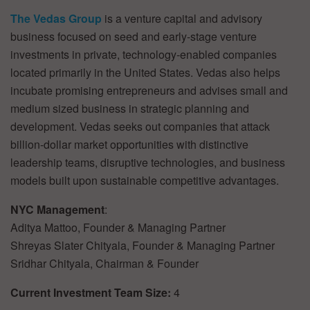
The Vedas Group
is a venture capital and advisory
business focused on seed and early-stage venture
investments in private, technology-enabled companies
located primarily in the United States. Vedas also helps
incubate promising entrepreneurs and advises small and
medium sized business in strategic planning and
development. Vedas seeks out companies that attack
billion-dollar market opportunities with distinctive
leadership teams, disruptive technologies, and business
models built upon sustainable competitive advantages.
NYC Management
:
Aditya Mattoo, Founder & Managing Partner
Shreyas Slater Chityala, Founder & Managing Partner
Sridhar Chityala, Chairman & Founder
Current Investment Team Size:
4