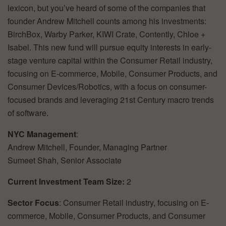
lexicon,
but
you’ve
heard
of
some
of
the
companies
that
founder
Andrew
Mitchell
counts
among
his
investments:
BirchBox,
Warby
Parker,
KIWI
Crate,
Contently,
Chloe
+
Isabel.
This
new
fund
will
pursue
equity
interests
in
early-
stage
venture
capital
within
the
Consumer
Retail
industry,
focusing
on
E-commerce,
Mobile,
Consumer
Products,
and
Consumer
Devices/Robotics,
with
a
focus
on
consumer-
focused
brands
and
leveraging
21st
Century
macro
trends
of
software.
NYC
Management
:
Andrew
Mitchell,
Founder,
Managing
Partner
Sumeet
Shah,
Senior
Associate
Current
Investment
Team
Size:
2
Sector
Focus
:
Consumer
Retail
industry,
focusing
on
E-
commerce,
Mobile,
Consumer
Products,
and
Consumer