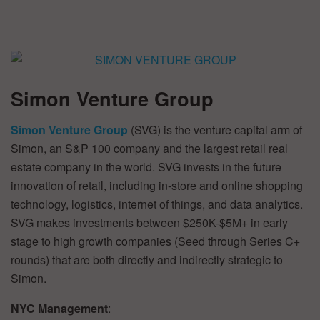
Simon Venture Group
Simon Venture Group
(SVG) is the venture capital arm of
Simon, an S&P 100 company and the largest retail real
estate company in the world. SVG invests in the future
innovation of retail, including in-store and online shopping
technology, logistics, internet of things, and data analytics.
SVG makes investments between $250K-$5M+ in early
stage to high growth companies (Seed through Series C+
rounds) that are both directly and indirectly strategic to
Simon.
NYC Management
: