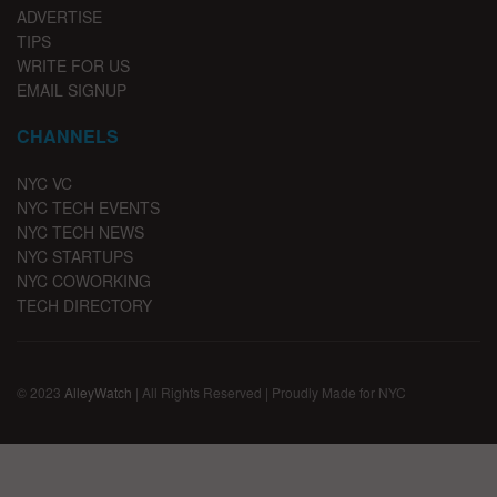
ADVERTISE
TIPS
WRITE FOR US
EMAIL SIGNUP
CHANNELS
NYC VC
NYC TECH EVENTS
NYC TECH NEWS
NYC STARTUPS
NYC COWORKING
TECH DIRECTORY
© 2023
AlleyWatch
| All Rights Reserved | Proudly Made for NYC