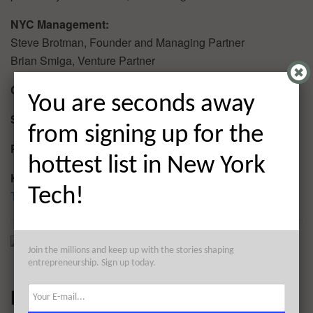
NYC Management:
Steve Brotman, Founder and Managing Partner
Brian Smiga, Venture Partner
Current Investment Team Size:
2
You are seconds away
Sector Focus:
Late stage investment
from signing up for the
Portfolio/Investments:
1 (LiveIntent)
hottest list in New York
Keep up with Alpha Ventures:
Tech!
Twitter
Join the millions and keep up with the stories shaping
entrepreneurship. Sign up today.
Marker LLC