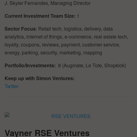
J. Skyler Fernandes, Managing Director
Current Investment Team Size:
1
Sector Focus
: Retail tech, logistics, delivery, data
analytics, internet of things, e-commerce, real estate tech,
loyalty, coupons, reviews, payment, customer service,
energy, parking, security, marketing, mapping
Portfolio/Investments:
8 (Augmate, Le Tote, Shopkick)
Keep up with Simon Ventures:
Twitter
Vayner RSE Ventures