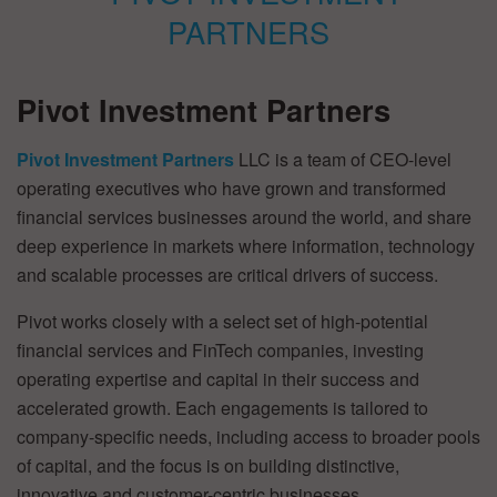
Pivot Investment Partners
Pivot Investment Partners
LLC is a team of CEO-level
operating executives who have grown and transformed
financial services businesses around the world, and share
deep experience in markets where information, technology
and scalable processes are critical drivers of success.
Pivot works closely with a select set of high-potential
financial services and FinTech companies, investing
operating expertise and capital in their success and
accelerated growth. Each engagements is tailored to
company-specific needs, including access to broader pools
of capital, and the focus is on building distinctive,
innovative and customer-centric businesses.