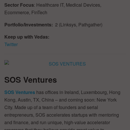
Sector Focus
: Healthcare IT, Medical Devices,
Ecommerce, FinTech
Portfolio/Investments:
2 (Linksys, Pathgather)
Keep up with Vedas:
Twitter
SOS Ventures
SOS Ventures
has offices in Ireland, Luxembourg, Hong
Kong, Austin, TX, China – and coming soon: New York
City. Made up of a team of founders and serial
entrepreneurs, SOS accelerates startups with mentoring
and finance, and run unique, high-value accelerator
programs that they believe provide great value to