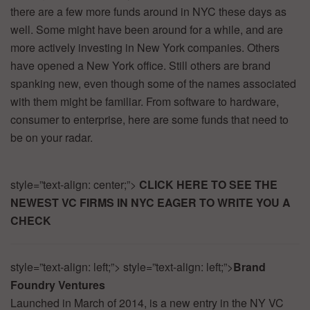
there
are
a
few
more
funds
around
in
NYC
these
days
as
well.
Some
might
have
been
around
for
a
while,
and
are
more
actively
investing
in
New
York
companies.
Others
have
opened
a
New
York
office.
Still
others
are
brand
spanking
new,
even
though
some
of
the
names
associated
with
them
might
be
familiar.
From
software
to
hardware,
consumer
to
enterprise,
here
are
some
funds
that
need
to
be
on
your
radar.
style=”text-align:
center;”>
CLICK
HERE
TO
SEE
THE
NEWEST
VC
FIRMS
IN
NYC
EAGER
TO
WRITE
YOU
A
CHECK
style=”text-align:
left;”>
style=”text-align:
left;”>
Brand
Foundry
Ventures
Launched
in
March
of
2014,
is
a
new
entry
in
the
NY
VC