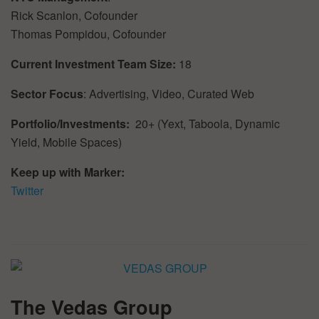
Rick Scanlon, Cofounder
Thomas Pompidou, Cofounder
Current Investment Team Size:
18
Sector Focus
: Advertising, Video, Curated Web
Portfolio/Investments:
20+ (Yext, Taboola, Dynamic
Yield, Mobile Spaces)
Keep up with Marker:
Twitter
The Vedas Group