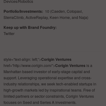
Devices/Robotics
Portfolio/Investments:
10
(Caeden,
Cotopaxi,
SterraClimb,
ActiveReplay,
Keen
Home,
and
Naja)
Keep
up
with
Brand
Foundry:
Twitter
style=”text-align:
left;”>
Corigin
Ventures
href=”http://www.corigin.com/”>
Corigin
Ventures
is a
Manhattan based investor of early-stage capital and
support. Leveraging operational expertise and cross-
industry relationships, we seek tech-enabled startups in
high-growth markets led by inspirational teams. Free of
limited partners or sector constraints, Corigin Ventures
focuses on Seed and Series A investments.