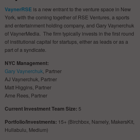
VaynerRSE
is a new entrant to the venture space in New
York, with the coming together of RSE Ventures, a sports
and entertainment holding company, and Gary Vaynerchuk
of VaynerMedia. The firm typically invests in the first round
of institutional capital for startups, either as leads or as a
part of a syndicate.
NYC Management:
Gary Vaynerchuk
, Partner
AJ Vaynerchuk, Partner
Matt Higgins, Partner
Arne Rees, Partner
Current Investment Team Size:
5
Portfolio/Investments:
15+ (Birchbox, Namely, MakersKit,
Hullabulu, Medium)