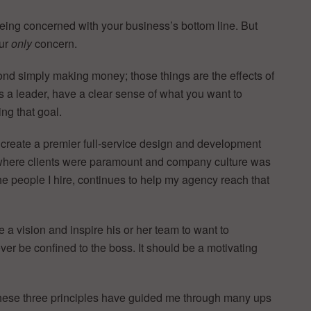
being concerned with your business’s bottom line. But
our
only
concern.
nd simply making money; those things are the effects of
 as a leader, have a clear sense of what you want to
ng that goal.
to create a premier full-service design and development
 where clients were paramount and company culture was
o the people I hire, continues to help my agency reach that
e a vision and inspire his or her team to want to
ver be confined to the boss. It should be a motivating
these three principles have guided me through many ups