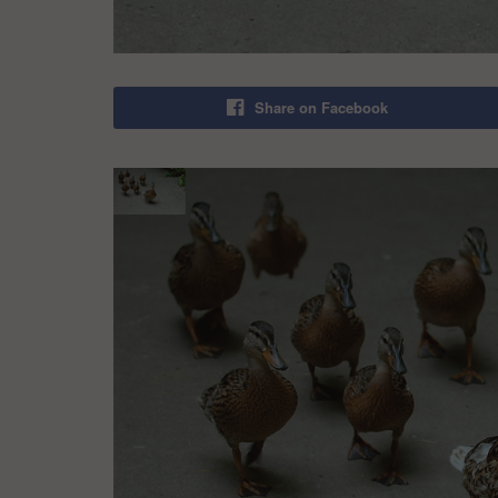
Share on Facebook