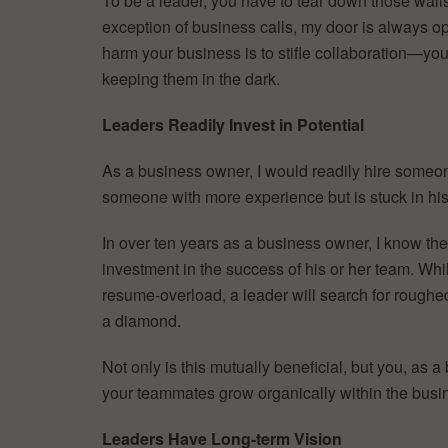
To be a leader, you have to tear down those wall
exception of business calls, my door is always op
harm your business is to stifle collaboration—you
keeping them in the dark.
Leaders Readily Invest in Potential
As a business owner, I would readily hire someone
someone with more experience but is stuck in his
In over ten years as a business owner, I know t
investment in the success of his or her team. Whi
resume-overload, a leader will search for roughed-
a diamond.
Not only is this mutually beneficial, but you, as 
your teammates grow organically within the busine
Leaders Have Long-term Vision