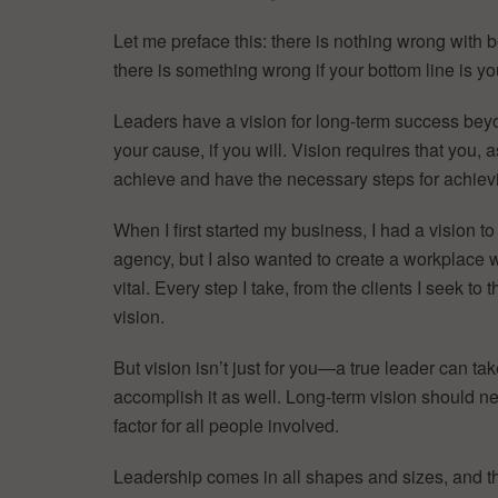
Let me preface this: there is nothing wrong with 
there is something wrong if your bottom line is y
Leaders have a vision for long-term success beyo
your cause, if you will. Vision requires that you,
achieve and have the necessary steps for achievi
When I first started my business, I had a vision 
agency, but I also wanted to create a workplace
vital. Every step I take, from the clients I seek t
vision.
But vision isn’t just for you—a true leader can tak
accomplish it as well. Long-term vision should ne
factor for all people involved.
Leadership comes in all shapes and sizes, and 