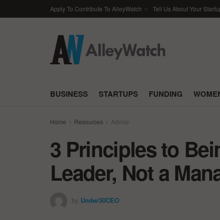
Apply To Contribute To AlleyWatch
Tell Us About Your Startu
BUSINESS
STARTUPS
FUNDING
WOMEN
Home
Resources
Advice
3 Principles to Bei
Leader, Not a Man
by
Under30CEO