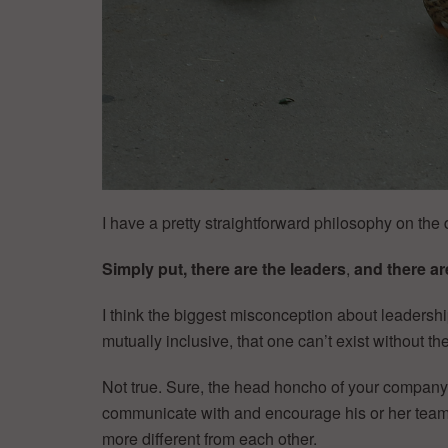
I have a pretty straightforward philosophy on the 
Simply put, there are the leaders
,
and there ar
I think the biggest misconception about leadersh
mutually inclusive, that one can’t exist without the
Not true. Sure, the head honcho of your company c
communicate with and encourage his or her team.
more different from each other.