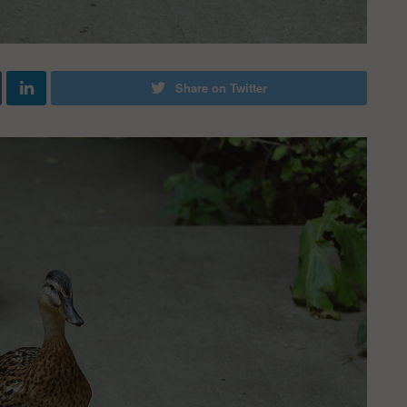
Share on Twitter