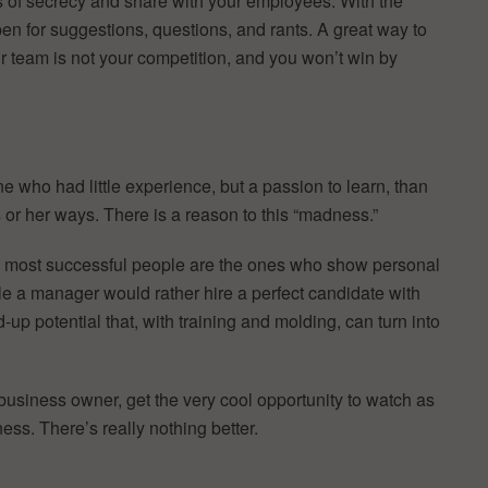
s of secrecy and share with your employees. With the
en for suggestions, questions, and rants. A great way to
r team is not your competition, and you won’t win by
 who had little experience, but a passion to learn, than
 or her ways. There is a reason to this “madness.”
he most successful people are the ones who show personal
le a manager would rather hire a perfect candidate with
up potential that, with training and molding, can turn into
a business owner, get the very cool opportunity to watch as
ss. There’s really nothing better.