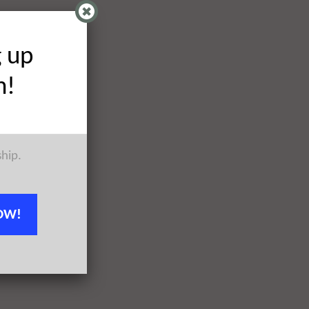
g up
h!
ship.
OW!