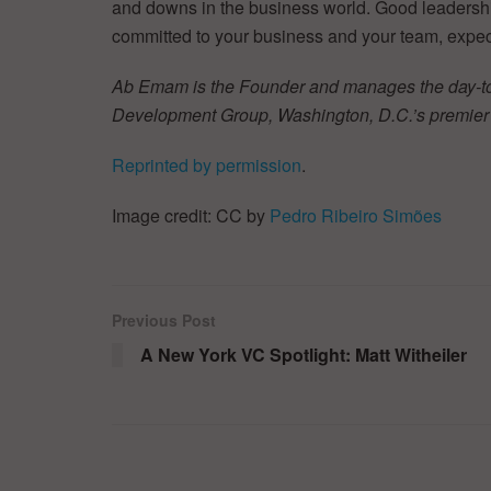
and downs in the business world. Good leadership i
committed to your business and your team, expect
Ab Emam is the Founder and manages the day-t
Development Group, Washington, D.C.’s premier 
Reprinted by permission
.
Image credit: CC by
Pedro Ribeiro Simões
Previous Post
A New York VC Spotlight: Matt Witheiler