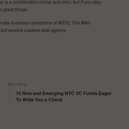
s a combination of trial and error, but if you stay
 great things.
o-day business operations at WDG, The Web
full-service creative web agency
.
Next Post
10 New and Emerging NYC VC Funds Eager
To Write You a Check