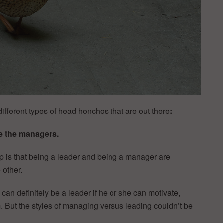
different types of head honchos that are out there
:
e the managers.
ip is that being a leader and being a manager are
 other.
an definitely be a leader if he or she can motivate,
 But the styles of managing versus leading couldn’t be