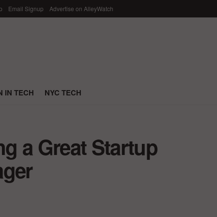
p
Email Signup
Advertise on AlleyWatch
 IN TECH
NYC TECH
ng a Great Startup
ager