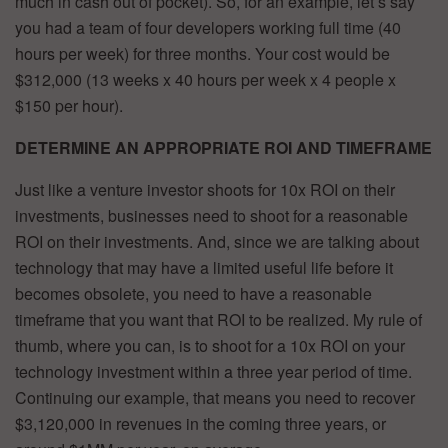
much in cash out of pocket). So, for an example, let’s say
you had a team of four developers working full time (40
hours per week) for three months. Your cost would be
$312,000 (13 weeks x 40 hours per week x 4 people x
$150 per hour).
DETERMINE AN APPROPRIATE ROI AND TIMEFRAME
Just like a venture investor shoots for 10x ROI on their
investments, businesses need to shoot for a reasonable
ROI on their investments. And, since we are talking about
technology that may have a limited useful life before it
becomes obsolete, you need to have a reasonable
timeframe that you want that ROI to be realized. My rule of
thumb, where you can, is to shoot for a 10x ROI on your
technology investment within a three year period of time.
Continuing our example, that means you need to recover
$3,120,000 in revenues in the coming three years, or