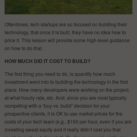
Oftentimes, tech startups are so focused on building their
technology, that once it is built, they have no idea how to
price it. This lesson will provide some high-level guidance
on how to do that.
HOW MUCH DID IT COST TO BUILD?
The first thing you need to do, is quantify how much
investment went into to building the technology in the first
place. How many developers were working on the project,
at what hourly rate, etc. And, since you are most typically
competing with a “buy vs. build” decision for your
prospective clients, it is OK to use market prices for the
costs of your tech team (e.g., $150 per hour, even if you are
investing sweat equity and it really didn’t cost you that