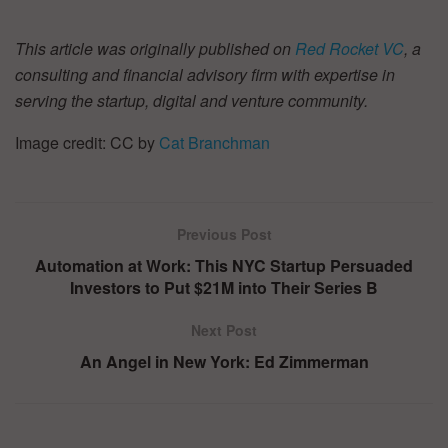
This article was originally published on
Red Rocket VC
, a
consulting and financial advisory firm with expertise in
serving the startup, digital and venture community.
Image credit: CC by
Cat Branchman
Previous Post
Automation at Work: This NYC Startup Persuaded
Investors to Put $21M into Their Series B
Next Post
An Angel in New York: Ed Zimmerman