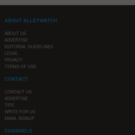
ABOUT ALLEYWATCH
ABOUT US
ADVERTISE
EDITORIAL GUIDELINES
LEGAL
PRIVACY
TERMS OF USE
CONTACT
CONTACT US
ADVERTISE
TIPS
WRITE FOR US
EMAIL SIGNUP
CHANNELS