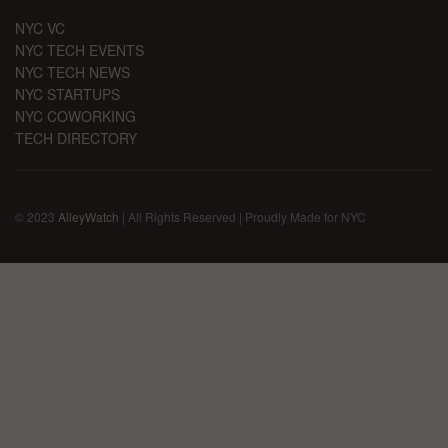
NYC VC
NYC TECH EVENTS
NYC TECH NEWS
NYC STARTUPS
NYC COWORKING
TECH DIRECTORY
© 2023
AlleyWatch
| All Rights Reserved | Proudly Made for NYC