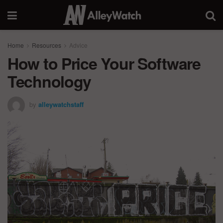
Home
Resources
Advice
How to Price Your Software
Technology
by
alleywatchstaff