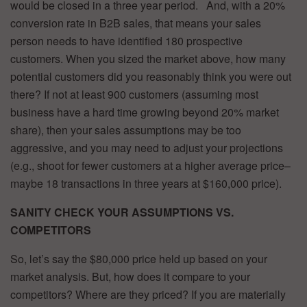
would be closed in a three year period. And, with a 20%
conversion rate in B2B sales, that means your sales
person needs to have identified 180 prospective
customers. When you sized the market above, how many
potential customers did you reasonably think you were out
there? If not at least 900 customers (assuming most
business have a hard time growing beyond 20% market
share), then your sales assumptions may be too
aggressive, and you may need to adjust your projections
(e.g., shoot for fewer customers at a higher average price–
maybe 18 transactions in three years at $160,000 price).
SANITY CHECK YOUR ASSUMPTIONS VS.
COMPETITORS
So, let’s say the $80,000 price held up based on your
market analysis. But, how does it compare to your
competitors? Where are they priced? If you are materially