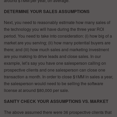
around $1MM per year, on average.
DETERMINE YOUR SALES ASSUMPTIONS
Next, you need to reasonably estimate how many sales of
the technology you will have during the three year ROI
period. You need to take into consideration: (i) how big of a
market are you serving; (ii) how many potential buyers are
there; and (iii) how much sales and marketing investment
are you making to drive leads and close sales. In our
example, let’s say you have one salesperson calling on
prospective clients and one salesperson can close one
transaction a month. In order to close $1MM in sales a year,
the salesperson would need to be selling the software
license at around $80,000 per sale.
SANITY CHECK YOUR ASSUMPTIONS VS. MARKET
The above assumed there were 36 prospective clients that