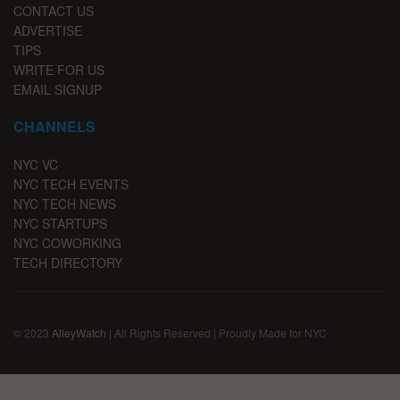
CONTACT US
ADVERTISE
TIPS
WRITE FOR US
EMAIL SIGNUP
CHANNELS
NYC VC
NYC TECH EVENTS
NYC TECH NEWS
NYC STARTUPS
NYC COWORKING
TECH DIRECTORY
© 2023
AlleyWatch
| All Rights Reserved | Proudly Made for NYC