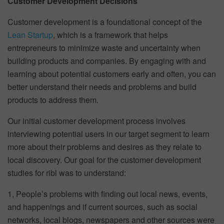
Customer Development Decisions
Customer development is a foundational concept of the
Lean Startup
, which is a framework that helps
entrepreneurs to minimize waste and uncertainty when
building products and companies. By engaging with and
learning about potential customers early and often, you can
better understand their needs and problems and build
products to address them.
Our initial customer development process involves
interviewing potential users in our target segment to learn
more about their problems and desires as they relate to
local discovery. Our goal for the customer development
studies for ribl was to understand:
1, People’s problems with finding out local news, events,
and happenings and if current sources, such as social
networks, local blogs, newspapers and other sources were