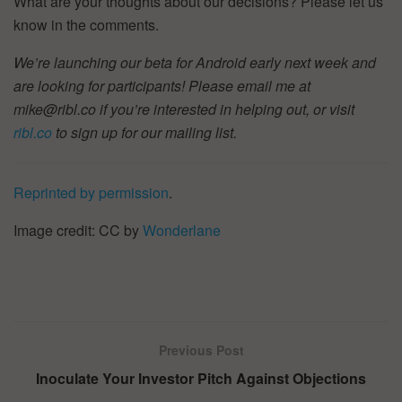
What are your thoughts about our decisions? Please let us
know in the comments.
We’re launching our beta for Android early next week and
are looking for participants! Please email me at
mike@ribl.co if you’re interested in helping out, or visit
ribl.co
to sign up for our mailing list.
Reprinted by permission
.
Image credit: CC by
Wonderlane
Previous Post
Inoculate Your Investor Pitch Against Objections