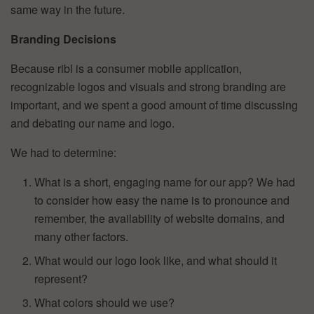
same way in the future.
Branding Decisions
Because ribl is a consumer mobile application,
recognizable logos and visuals and strong branding are
important, and we spent a good amount of time discussing
and debating our name and logo.
We had to determine:
What is a short, engaging name for our app? We had
to consider how easy the name is to pronounce and
remember, the availability of website domains, and
many other factors.
What would our logo look like, and what should it
represent?
What colors should we use?