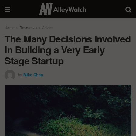
Home
Resources
Advice
The Many Decisions Involved
in Building a Very Early
Stage Startup
by
Mike Chan