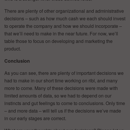
There are plenty of other organizational and administrative
decisions – such as how much cash we each should invest
to operate the company and how we should incorporate –
that we’ll need to make in the near future. For now, we’ll
table those to focus on developing and marketing the
product.
Conclusion
As you can see, there are plenty of important decisions we
had to make in our short time working on ribl, and many
more to come. Many of these decisions were made with
limited amounts of data, so we had to depend on our
instincts and gut feelings to come to conclusions. Only time
– and more data – will tell us if the decisions we’ve made
in our early stages are correct.