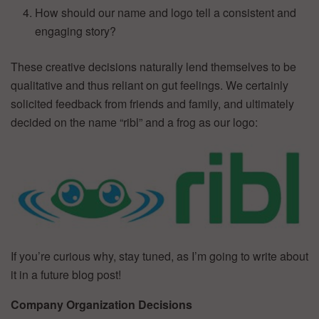
How should our name and logo tell a consistent and
engaging story?
These creative decisions naturally lend themselves to be
qualitative and thus reliant on gut feelings. We certainly
solicited feedback from friends and family, and ultimately
decided on the name “ribl” and a frog as our logo:
If you’re curious why, stay tuned, as I’m going to write about
it in a future blog post!
Company Organization Decisions