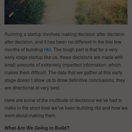
Running a startup involves making decision after decision
after decision, and it has been no different in the first few
months of building
rib
l
. The tough part is that for a very
early stage startup like us, these decisions are made with
small amounts of extremely imperfect information, which
makes them difficult. The data that we gather at this early
stage doesn’t allow us to draw definitive conclusions; they
are directional at very best.
Here are some of the multitude of decisions we’ve had to
make in the short time we’ve been building ribl and how we
went about making them.
What Are We Going to Build?