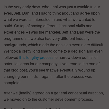
In the very early days, when ribl was just a twinkle in our
eyes, Jeff, Dan, and I had to think about and agree upon
what we were all interested in and what we wanted to
build. On top of having different functional skills and
experiences – I was the marketer, Jeff and Dan were the
programmers – we also had very different industry
backgrounds, which made the decision even more difficult.
We took a pretty long time to come to a decision and even
followed
this lengthy process
to narrow down our list of
potential ideas for our company. If you read to the end of
that blog post, you’ll see that we eventually wound up
changing our minds – again – after the process was
complete!
After we (finally) agreed on a general conceptual direction,
we moved on to the customer development process.