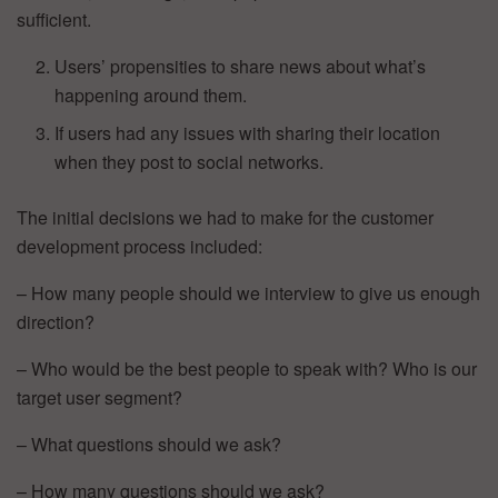
sufficient.
Users’ propensities to share news about what’s
happening around them.
If users had any issues with sharing their location
when they post to social networks.
The initial decisions we had to make for the customer
development process included:
– How many people should we interview to give us enough
direction?
– Who would be the best people to speak with? Who is our
target user segment?
– What questions should we ask?
– How many questions should we ask?