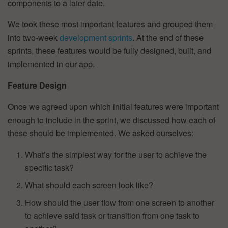
components to a later date.
We took these most important features and grouped them
into two-week
development sprints
. At the end of these
sprints, these features would be fully designed, built, and
implemented in our app.
Feature Design
Once we agreed upon which initial features were important
enough to include in the sprint, we discussed how each of
these should be implemented. We asked ourselves:
What’s the simplest way for the user to achieve the
specific task?
What should each screen look like?
How should the user flow from one screen to another
to achieve said task or transition from one task to