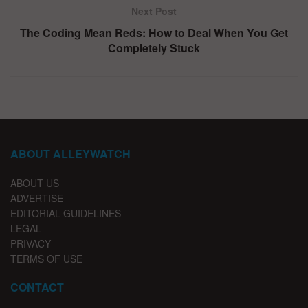
Next Post
The Coding Mean Reds: How to Deal When You Get
Completely Stuck
ABOUT ALLEYWATCH
ABOUT US
ADVERTISE
EDITORIAL GUIDELINES
LEGAL
PRIVACY
TERMS OF USE
CONTACT