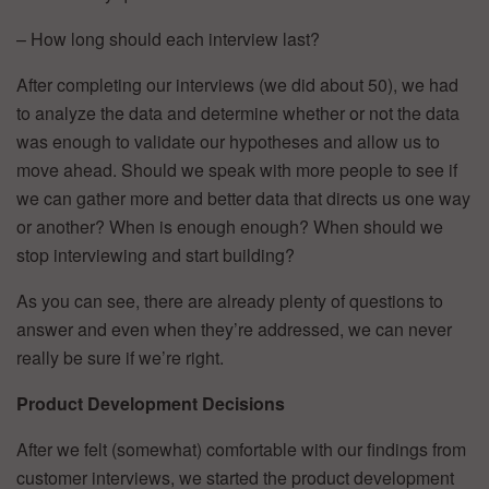
– How long should each interview last?
After completing our interviews (we did about 50), we had
to analyze the data and determine whether or not the data
was enough to validate our hypotheses and allow us to
move ahead. Should we speak with more people to see if
we can gather more and better data that directs us one way
or another? When is enough enough? When should we
stop interviewing and start building?
As you can see, there are already plenty of questions to
answer and even when they’re addressed, we can never
really be sure if we’re right.
Product Development Decisions
After we felt (somewhat) comfortable with our findings from
customer interviews, we started the product development