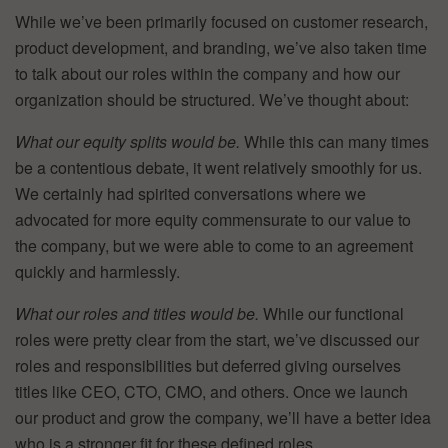
While we’ve been primarily focused on customer research,
product development, and branding, we’ve also taken time
to talk about our roles within the company and how our
organization should be structured. We’ve thought about:
What our equity splits would be.
While this can many times
be a contentious debate, it went relatively smoothly for us.
We certainly had spirited conversations where we
advocated for more equity commensurate to our value to
the company, but we were able to come to an agreement
quickly and harmlessly.
What our roles and titles would be.
While our functional
roles were pretty clear from the start, we’ve discussed our
roles and responsibilities but deferred giving ourselves
titles like CEO, CTO, CMO, and others. Once we launch
our product and grow the company, we’ll have a better idea
who is a stronger fit for these defined roles.