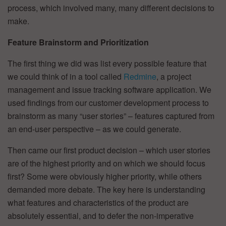
process, which involved many, many different decisions to
make.
Feature Brainstorm and Prioritization
The first thing we did was list every possible feature that
we could think of in a tool called
Redmine
, a project
management and issue tracking software application. We
used findings from our customer development process to
brainstorm as many “user stories” – features captured from
an end-user perspective – as we could generate.
Then came our first product decision – which user stories
are of the highest priority and on which we should focus
first? Some were obviously higher priority, while others
demanded more debate. The key here is understanding
what features and characteristics of the product are
absolutely essential, and to defer the non-imperative