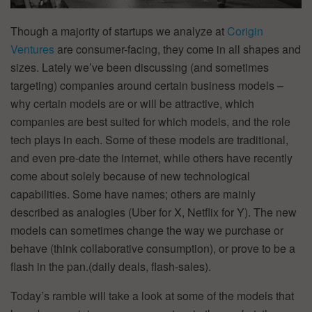
Though a majority of startups we analyze at
Corigin
Ventures
are consumer-facing, they come in all shapes and
sizes. Lately we’ve been discussing (and sometimes
targeting) companies around certain business models –
why certain models are or will be attractive, which
companies are best suited for which models, and the role
tech plays in each. Some of these models are traditional,
and even pre-date the internet, while others have recently
come about solely because of new technological
capabilities. Some have names; others are mainly
described as analogies (Uber for X, Netflix for Y). The new
models can sometimes change the way we purchase or
behave (think collaborative consumption), or prove to be a
flash in the pan.(daily deals, flash-sales).
Today’s ramble will take a look at some of the models that