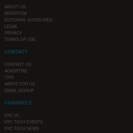
ABOUT US
ADVERTISE
EDITORIAL GUIDELINES
LEGAL
PRIVACY
TERMS OF USE
CONTACT
CONTACT US
ADVERTISE
TIPS
WRITE FOR US
EMAIL SIGNUP
CHANNELS
NYC VC
NYC TECH EVENTS
NYC TECH NEWS