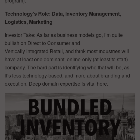
program).
Technology’s Role: Data, Inventory Management,
Logistics, Marketing
Investor Take: As far as business models go, I’m quite
bullish on Direct to Consumer and
Vertically Integrated Retail, and think most industries will
have at least one dominant, online-only (at least to start)
company. The hard part is identifying who that will be, as
it’s less technology-based, and more about branding and
execution. Deep domain expertise is vital here.