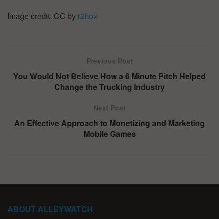
Image credit: CC by
r2hox
Previous Post
You Would Not Believe How a 6 Minute Pitch Helped
Change the Trucking Industry
Next Post
An Effective Approach to Monetizing and Marketing
Mobile Games
ABOUT ALLEYWATCH