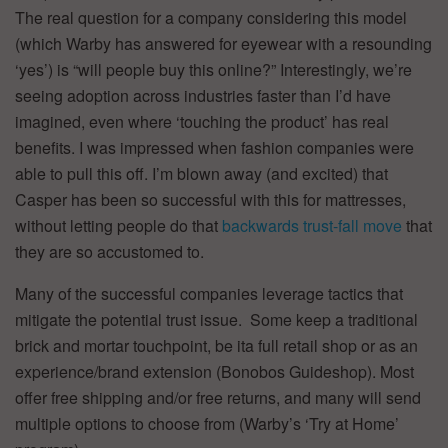
The real question for a company considering this model
(which Warby has answered for eyewear with a resounding
‘yes’) is “will people buy this online?” Interestingly, we’re
seeing adoption across industries faster than I’d have
imagined, even where ‘touching the product’ has real
benefits. I was impressed when fashion companies were
able to pull this off. I’m blown away (and excited) that
Casper has been so successful with this for mattresses,
without letting people do that
backwards trust-fall move
that
they are so accustomed to.
Many of the successful companies leverage tactics that
mitigate the potential trust issue. Some keep a traditional
brick and mortar touchpoint, be ita full retail shop or as an
experience/brand extension (Bonobos Guideshop). Most
offer free shipping and/or free returns, and many will send
multiple options to choose from (Warby’s ‘Try at Home’