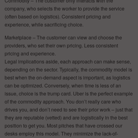
Commodity – The customer only interacts with the
company, who selects the worker to provide the service
(often based on logistics). Consistent pricing and
experience, while sacrificing choice.
Marketplace – The customer can view and choose the
providers, who set their own pricing. Less consistent
pricing and experience.
Legal implications aside, each approach can make sense,
depending on the sector. Typically, the commodity model is
best when the on-demand aspect is important, as logistics
can be optimized. Conversely, when time is less of an
issue, choice is the trump card. Uber is the perfect example
of the commodity approach. You don’t really care who
drives you, and don’t need to see their prior work – just that
they are reputable (vetted) and are logistically in the best
position to get you. Most pitches that have crossed our
desks employ this model. They minimize the lack-of-