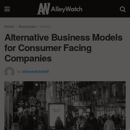
Home
Resources
Advice
Alternative Business Models
for Consumer Facing
Companies
by
alleywatchstaff