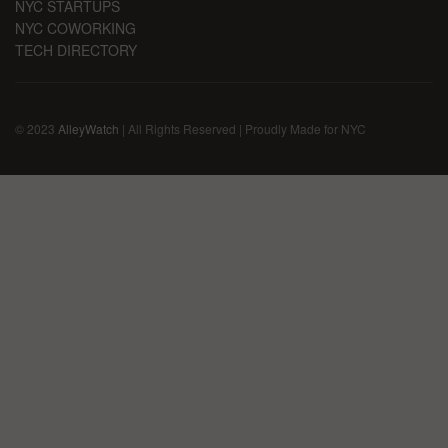
NYC STARTUPS
NYC COWORKING
TECH DIRECTORY
© 2023
AlleyWatch
| All Rights Reserved | Proudly Made for NYC