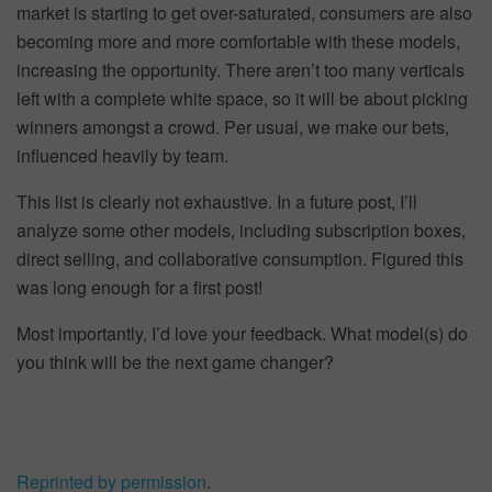
market is starting to get over-saturated, consumers are also
becoming more and more comfortable with these models,
increasing the opportunity. There aren’t too many verticals
left with a complete white space, so it will be about picking
winners amongst a crowd. Per usual, we make our bets,
influenced heavily by team.
This list is clearly not exhaustive. In a future post, I’ll
analyze some other models, including subscription boxes,
direct selling, and collaborative consumption. Figured this
was long enough for a first post!
Most importantly, I’d love your feedback. What model(s) do
you think will be the next game changer?
Reprinted by permission
.