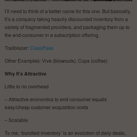
I’ll need to think of a better name for this one. But basically,
it’s a company taking heavily discounted inventory from a
variety of fragmented providers, and packaging them up to
the end-consumer in a subscription offering.
Trailblazer:
ClassPass
Other Examples: Vive (blowouts), Cups (coffee)
Why It’s Attractive
Little to no overhead
– Attractive economics to end consumer equals
easy/cheap customer acquisition costs
– Scalable
To me, ‘bundled inventory’ is an evolution of daily deals,