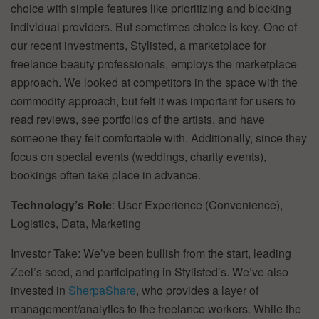
choice with simple features like prioritizing and blocking
individual providers. But sometimes choice is key. One of
our recent investments, Stylisted, a marketplace for
freelance beauty professionals, employs the marketplace
approach. We looked at competitors in the space with the
commodity approach, but felt it was important for users to
read reviews, see portfolios of the artists, and have
someone they felt comfortable with. Additionally, since they
focus on special events (weddings, charity events),
bookings often take place in advance.
Technology’s Role
: User Experience (Convenience),
Logistics, Data, Marketing
Investor Take: We’ve been bullish from the start, leading
Zeel’s seed, and participating in Stylisted’s. We’ve also
invested in
SherpaShare
, who provides a layer of
management/analytics to the freelance workers. While the