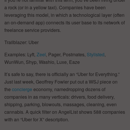
a rock (or in a yellow taxi). Companies have been
leveraging this model, in which a technological layer (often
an on-demand app) connects its user base to its network of
freelance service providers.
Trailblazer: Uber
Examples: Lyft,
Zeel
, Pager, Postmates,
Stylisted
,
WunWun, Shyp, Washio, Luxe, Eaze
It’s safe to say, there is officially an “Uber for Everything.”
Just last week, Geoffrey Fowler put out a WSJ piece on
the
concierge
economy, namedropping dozens of
companies in as many verticals: drivers, food delivery,
shipping, parking, blowouts, massages, cleaning, even
cannabis. A quick filter on AngelList shows 588 companies
with an “Uber for X” description.