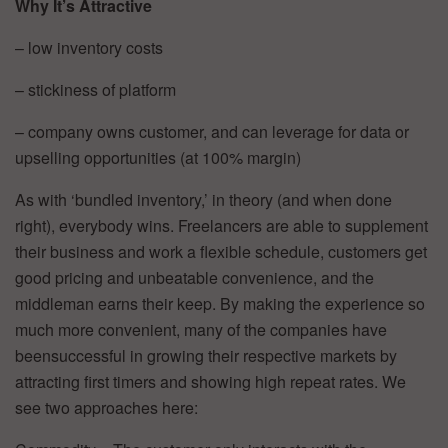
Why It’s Attractive
– low inventory costs
– stickiness of platform
– company owns customer, and can leverage for data or
upselling opportunities (at 100% margin)
As with ‘bundled inventory,’ in theory (and when done
right), everybody wins. Freelancers are able to supplement
their business and work a flexible schedule, customers get
good pricing and unbeatable convenience, and the
middleman earns their keep. By making the experience so
much more convenient, many of the companies have
beensuccessful in growing their respective markets by
attracting first timers and showing high repeat rates. We
see two approaches here: