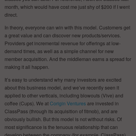
month, which would have cost me just shy of $200 if I went
direct.
In theory, everyone can win with this model. Customers get
a great value and can discover new products/services.
Providers get incremental revenue for offerings at low-
demand times, as well as a simple channel for new
member acquisition. And the middleman earns a spread for
making it all happen.
It’s easy to understand why many investors are excited
about this business model, and we’ve recently seen it
applied to other verticals, including blowouts (Vive) and
coffee (Cups). We at
Corigin Ventures
are invested in
ClassPass (through its acquisition of fitmob), and are
obviously bullish. But this model is not without risks. Of
most significance is the tenuous relationship that can
develop between the company (for example, ClassPass)