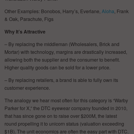
Other Examples: Bonobos, Harry’s, Everlane,
Aloha
, Frank
& Oak, Parachute, Figs
Why It’s Attractive
– By replacing the middleman (Wholesalers, Brick and
Mortar) with technology, margins are drastically increased,
allowing both the supplier and the consumer to benefit.
Higher quality goods can be sold for a lower price.
– By replacing retailers, a brand is able to fully own its
customer experience.
The analogy we hear most often for this category is “Warby
Parker for X,” the DTC eyewear company founded in 2010,
that has since gone on to raise over $200M, the latest
round propelling it to unicorn status (valuation exceeding
$1B). The unit economics are often the easy part with DTC.