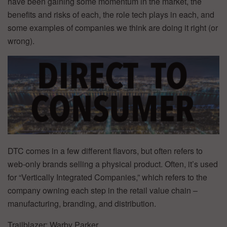
have been gaining some momentum in the market, the
benefits and risks of each, the role tech plays in each, and
some examples of companies we think are doing it right (or
wrong).
DTC comes in a few different flavors, but often refers to
web-only brands selling a physical product. Often, it’s used
for “Vertically Integrated Companies,” which refers to the
company owning each step in the retail value chain –
manufacturing, branding, and distribution.
Trailblazer: Warby Parker