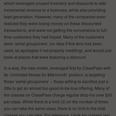
which leveraged unused inventory and discounts to add
incremental revenue to a business, while also providing
lead generation. However, many of the companies soon
realized they were losing money on these discounted
transactions, and were not getting the conversions to full-
time customers they had hoped. Many of the customers
were ‘serial grouponers’ (no idea if this term has been
used, so apologies if not properly crediting), and would just
book at places that were featuring a discount.
In a way, the new model, leveraged first by ClassPass with
its ‘Unlimited fitness for $99/month’ product, is targeting
those ‘serial grouponers’ – those willing to sacrifice just a
little to get an almost too-good-to-be-true offering. Many of
the classes on ClassPass charge regular drop-ins over $30
per class. While there is a limit (3) on the number of times
you can take the same class, there is no limit to the total
classes you can take. For reference, I took six classes last