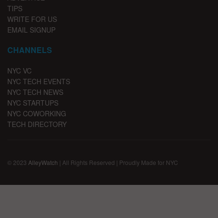
TIPS
WRITE FOR US
EMAIL SIGNUP
CHANNELS
NYC VC
NYC TECH EVENTS
NYC TECH NEWS
NYC STARTUPS
NYC COWORKING
TECH DIRECTORY
© 2023
AlleyWatch
| All Rights Reserved | Proudly Made for NYC