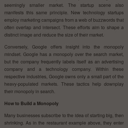
seemingly smaller market. The startup scene also
manifests this same principle. New technology startups
employ marketing campaigns from a web of buzzwords that
often overlap and intersect. These efforts aim to shape a
distinct image and reduce the size of their market.
Conversely, Google offers insight into the monopoly
mindset. Google has a monopoly over the search market,
but the company frequently labels itself as an advertising
company and a technology company. Within these
respective industries, Google owns only a small part of the
heavy-populated markets. These tactics help downplay
their monopoly in search.
How to Build a Monopoly
Many businesses subscribe to the idea of starting big, then
shrinking. As in the restaurant example above, they enter