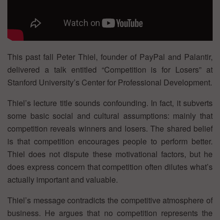
This past fall Peter Thiel, founder of PayPal and Palantir,
delivered a talk entitled “Competition is for Losers” at
Stanford University’s Center for Professional Development.
Thiel’s lecture title sounds confounding. In fact, it subverts
some basic social and cultural assumptions: mainly that
competition reveals winners and losers. The shared belief
is that competition encourages people to perform better.
Thiel does not dispute these motivational factors, but he
does express concern that competition often dilutes what’s
actually important and valuable.
Thiel’s message contradicts the competitive atmosphere of
business. He argues that no competition represents the