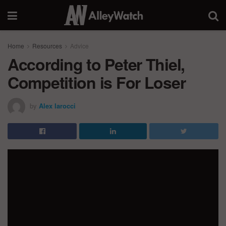
Home
Resources
Advice
According to Peter Thiel,
Competition is For Loser
by
Alex Iarocci