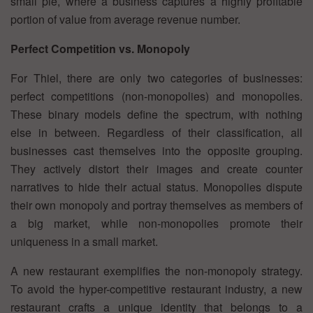
small pie, where a business captures a highly profitable
portion of value from average revenue number.
Perfect Competition vs. Monopoly
For Thiel, there are only two categories of businesses:
perfect competitions (non-monopolies) and monopolies.
These binary models define the spectrum, with nothing
else in between. Regardless of their classification, all
businesses cast themselves into the opposite grouping.
They actively distort their images and create counter
narratives to hide their actual status. Monopolies dispute
their own monopoly and portray themselves as members of
a big market, while non-monopolies promote their
uniqueness in a small market.
A new restaurant exemplifies the non-monopoly strategy.
To avoid the hyper-competitive restaurant industry, a new
restaurant crafts a unique identity that belongs to a