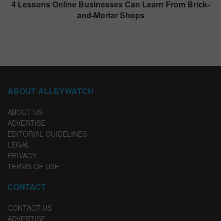
4 Lessons Online Businesses Can Learn From Brick-
and-Mortar Shops
ABOUT ALLEYWATCH
ABOUT US
ADVERTISE
EDITORIAL GUIDELINES
LEGAL
PRIVACY
TERMS OF USE
CONTACT
CONTACT US
ADVERTISE