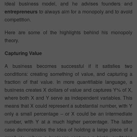
ideal business model, and he advises founders and
entrepreneurs
to always aim for a monopoly and to avoid
competition.
Here are some of the highlights behind his monopoly
theory.
Capturing Value
A business becomes successful if it satisfies two
conditions: creating something of value, and capturing a
fraction of that value. In more quantifiable language, a
business creates X dollars of value and captures Y% of X,
where both X and Y serve as independent variables. This
means that X could represent a substantial number, with Y
only a small percentage – or X could be an intermediate
number, with Y at a much higher percentage. The latter
case demonstrates the idea of holding a large piece of a