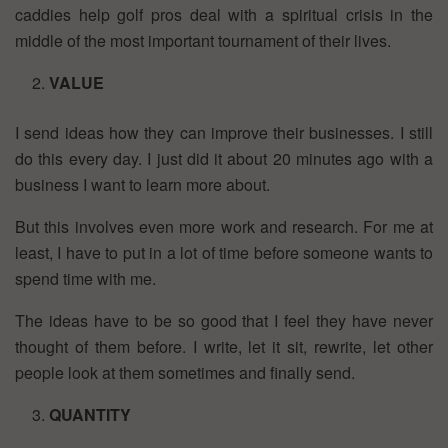
caddies help golf pros deal with a spiritual crisis in the
middle of the most important tournament of their lives.
VALUE
I send ideas how they can improve their businesses. I still
do this every day. I just did it about 20 minutes ago with a
business I want to learn more about.
But this involves even more work and research. For me at
least, I have to put in a lot of time before someone wants to
spend time with me.
The ideas have to be so good that I feel they have never
thought of them before. I write, let it sit, rewrite, let other
people look at them sometimes and finally send.
QUANTITY