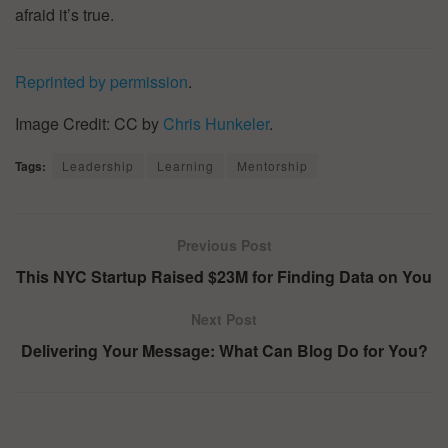
afraid it’s true.
Reprinted by permission
.
Image Credit: CC by
Chris Hunkeler
.
Tags:
Leadership
Learning
Mentorship
Previous Post
This NYC Startup Raised $23M for Finding Data on You
Next Post
Delivering Your Message: What Can Blog Do for You?