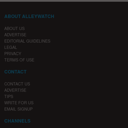
ABOUT ALLEYWATCH
ABOUT US
ADVERTISE
EDITORIAL GUIDELINES
LEGAL
PRIVACY
TERMS OF USE
CONTACT
CONTACT US
ADVERTISE
TIPS
WRITE FOR US
EMAIL SIGNUP
CHANNELS