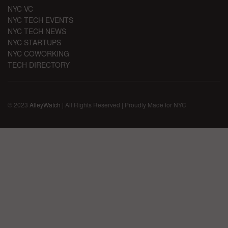
NYC VC
NYC TECH EVENTS
NYC TECH NEWS
NYC STARTUPS
NYC COWORKING
TECH DIRECTORY
© 2023
AlleyWatch
| All Rights Reserved | Proudly Made for NYC