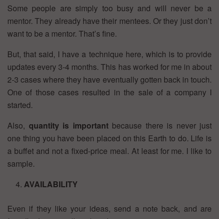
Some people are simply too busy and will never be a
mentor. They already have their mentees. Or they just don’t
want to be a mentor. That’s fine.
But, that said, I have a technique here, which is to provide
updates every 3-4 months. This has worked for me in about
2-3 cases where they have eventually gotten back in touch.
One of those cases resulted in the sale of a company I
started.
Also,
quantity is important
because there is never just
one thing you have been placed on this Earth to do. Life is
a buffet and not a fixed-price meal. At least for me. I like to
sample.
AVAILABILITY
Even if they like your ideas, send a note back, and are