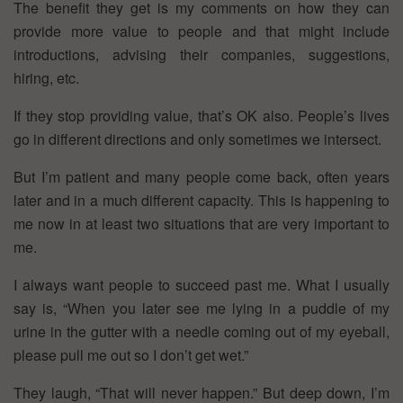
The benefit they get is my comments on how they can
provide more value to people and that might include
introductions, advising their companies, suggestions,
hiring, etc.
If they stop providing value, that’s OK also. People’s lives
go in different directions and only sometimes we intersect.
But I’m patient and many people come back, often years
later and in a much different capacity. This is happening to
me now in at least two situations that are very important to
me.
I always want people to succeed past me. What I usually
say is, “When you later see me lying in a puddle of my
urine in the gutter with a needle coming out of my eyeball,
please pull me out so I don’t get wet.”
They laugh, “That will never happen.” But deep down, I’m