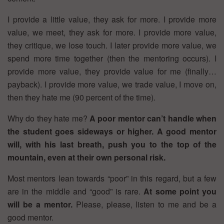
I provide a little value, they ask for more. I provide more
value, we meet, they ask for more. I provide more value,
they critique, we lose touch. I later provide more value, we
spend more time together (then the mentoring occurs). I
provide more value, they provide value for me (finally…
payback). I provide more value, we trade value, I move on,
then they hate me (90 percent of the time).
Why do they hate me?
A poor mentor can’t handle when
the student goes sideways or higher. A good mentor
will, with his last breath, push you to the top of the
mountain, even at their own personal risk.
Most mentors lean towards “poor” in this regard, but a few
are in the middle and “good” is rare.
At some point you
will be a mentor.
Please, please, listen to me and be a
good mentor.