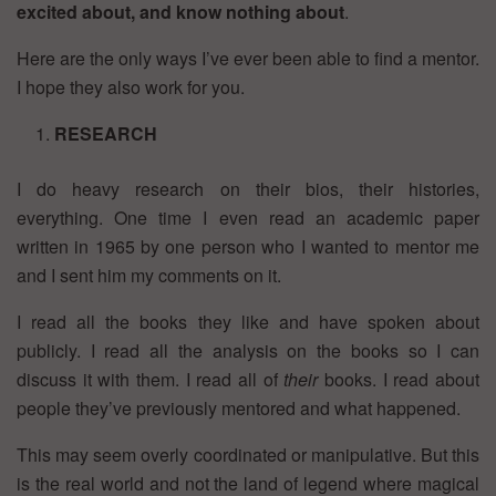
excited about, and know nothing about
.
Here are the only ways I’ve ever been able to find a mentor.
I hope they also work for you.
RESEARCH
I do heavy research on their bios, their histories,
everything. One time I even read an academic paper
written in 1965 by one person who I wanted to mentor me
and I sent him my comments on it.
I read all the books they like and have spoken about
publicly. I read all the analysis on the books so I can
discuss it with them. I read all of
their
books. I read about
people they’ve previously mentored and what happened.
This may seem overly coordinated or manipulative. But this
is the real world and not the land of legend where magical