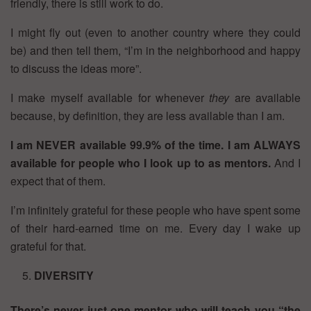
friendly, there is still work to do.
I might fly out (even to another country where they could
be) and then tell them, “I’m in the neighborhood and happy
to discuss the ideas more”.
I make myself available for whenever
they
are available
because, by definition, they are less available than I am.
I am NEVER available 99.9% of the time.
I am ALWAYS
available for people who I look up to as mentors.
And I
expect that of them.
I’m infinitely grateful for these people who have spent some
of their hard-earned time on me. Every day I wake up
grateful for that.
DIVERSITY
There’s never just one mentor who will teach you “the