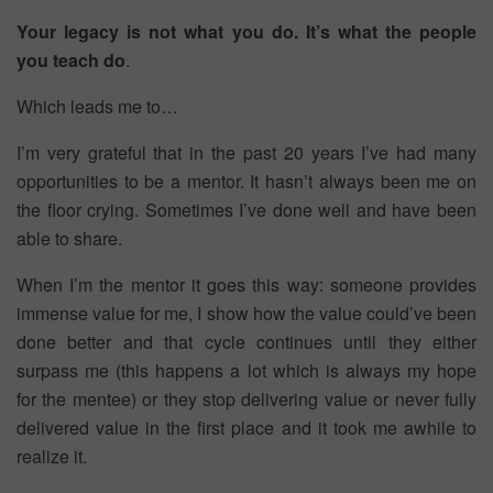
Your legacy is not what you do. It’s what the people
you teach do
.
Which leads me to…
I’m very grateful that in the past 20 years I’ve had many
opportunities to be a mentor. It hasn’t always been me on
the floor crying. Sometimes I’ve done well and have been
able to share.
When I’m the mentor it goes this way: someone provides
immense value for me, I show how the value could’ve been
done better and that cycle continues until they either
surpass me (this happens a lot which is always my hope
for the mentee) or they stop delivering value or never fully
delivered value in the first place and it took me awhile to
realize it.