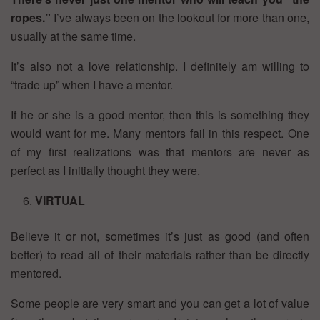
ropes.”
I’ve always been on the lookout for more than one,
usually at the same time.
It’s also not a love relationship. I definitely am willing to
“trade up” when I have a mentor.
If he or she is a good mentor, then this is something they
would want for me. Many mentors fail in this respect. One
of my first realizations was that mentors are never as
perfect as I initially thought they were.
VIRTUAL
Believe it or not, sometimes it’s just as good (and often
better) to read all of their materials rather than be directly
mentored.
Some people are very smart and you can get a lot of value