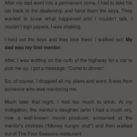
After my dad went into a permanent coma, I had to take his
car back to the dealership and hand them the keys. They
wanted to know what happened and I couldn’t talk. I
couldn’t sign papers. I was shaking.
I held out the keys and they took them. I walked out.
My
dad was my first mentor
.
After, I was waiting on the curb of the highway for a car to
pick me up. I got a message: “Come to dinner.”
So, of course, I dropped all my plans and went. It was from
someone who was mentoring me.
Much later that night, I had too much to drink. At my
instigation, the mentor’s daughter (who I had a crush on),
now a well-known movie producer, screamed at the
mentor’s mistress (“Money hungry slut!”) and then walked
out of The Four Seasons restaurant.