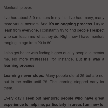
Mentorship over.
I’ve had about 8-9 mentors in my life. I’ve had many, many
more virtual mentors. And
it’s an ongoing process
. I try to
learn from everyone. I constantly try to find people I respect
who can teach me what they do. Right now I have mentors
ranging in age from 20 to 80.
I also get better with finding higher quality people to mentor
me. No more mistresses, for instance. But
this was a
learning process
.
Learning never stops.
Many people die at 25 but are not
put in the coffin until 75. The learning stopped early for
them.
Every day I seek out
mentors: people who have great
experience to help me, particularly in areas I am new to,