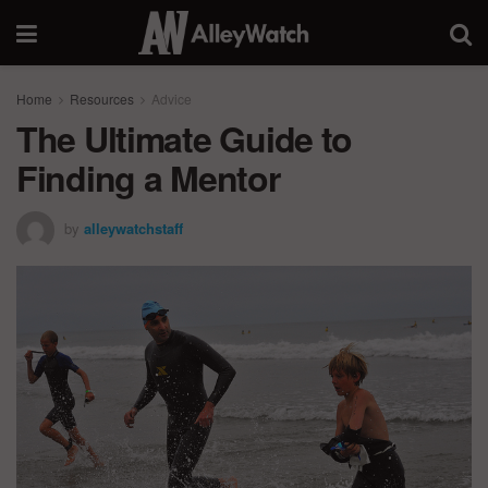
Home
Resources
Advice
The Ultimate Guide to
Finding a Mentor
by
alleywatchstaff