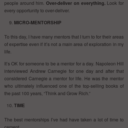
people around him.
Over-deliver on everything.
Look for
every opportunity to over-deliver.
MICRO-MENTORSHIP
To this day, I have many mentors that I turn to for their areas
of expertise even if it’s not a main area of exploration in my
life.
It’s OK for someone to be a mentor for a day. Napoleon Hill
interviewed Andrew Carnegie for one day and after that
considered Carnegie a mentor for life. He was the mentor
who ultimately influenced one of the top-selling books of
the past 100 years, “Think and Grow Rich.”
TIME
The best mentorships I’ve had have taken a lot of time to
cement.