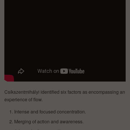
Csíkszentmihályi identified six factors as encompassing an
experience of flow.
Intense and focused concentration.
Merging of action and awareness.