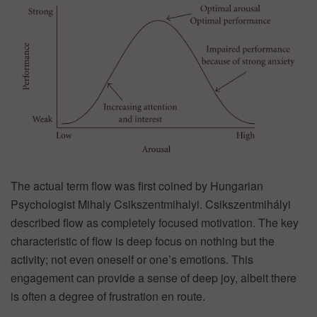
The actual term flow was first coined by Hungarian
Psychologist Mihaly Csikszentmihalyi. Csikszentmihályi
described flow as completely focused motivation. The key
characteristic of flow is deep focus on nothing but the
activity; not even oneself or one’s emotions. This
engagement can provide a sense of deep joy, albeit there
is often a degree of frustration en route.