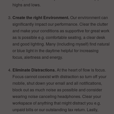
highs and lows.
Create the right Environment.
Our environment can
significantly impact our performance. Clear the clutter
and make your conditions as supportive for great work
as is possible e.g. comfortable seating, a clear desk
and good lighting. Many (including myself) find natural
or blue light in the daytime helpful for increasing
focus, alertness and energy.
Eliminate Distractions.
At the heart of flow is focus.
Focus cannot coexist with distraction so turn off your
mobile, shut down your email and all notifications,
block out as much noise as possible and consider
wearing noise canceling headphones. Clear your
workspace of anything that might distract you e.g.
unpaid bills or our outstanding tax return. Lastly,