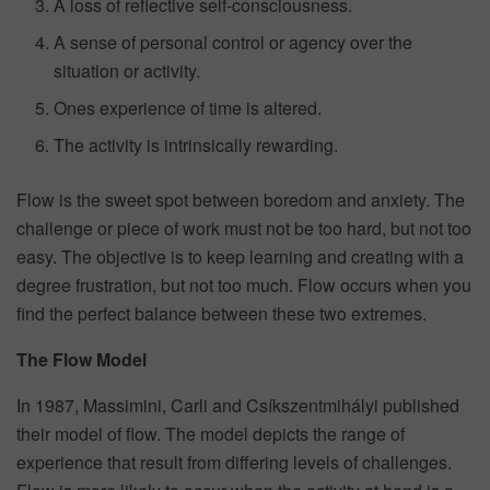
A loss of reflective self-consciousness.
A sense of personal control or agency over the
situation or activity.
Ones experience of time is altered.
The activity is intrinsically rewarding.
Flow is the sweet spot between boredom and anxiety. The
challenge or piece of work must not be too hard, but not too
easy. The objective is to keep learning and creating with a
degree frustration, but not too much. Flow occurs when you
find the perfect balance between these two extremes.
The Flow Model
In 1987, Massimini, Carli and Csíkszentmihályi published
their model of flow. The model depicts the range of
experience that result from differing levels of challenges.