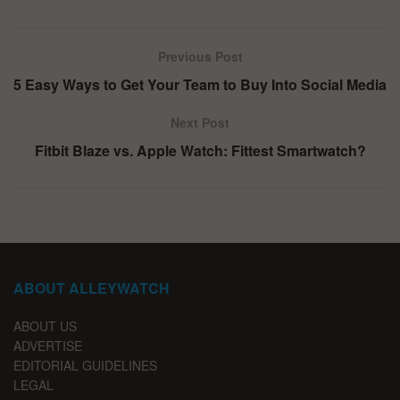
Previous Post
5 Easy Ways to Get Your Team to Buy Into Social Media
Next Post
Fitbit Blaze vs. Apple Watch: Fittest Smartwatch?
ABOUT ALLEYWATCH
ABOUT US
ADVERTISE
EDITORIAL GUIDELINES
LEGAL