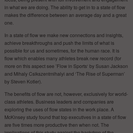
in what we are doing. The ability to get in to a state of flow
makes the difference between an average day and a great
one.
In a state of flow we make new connections and insights,
achieve breakthroughs and push the limits of what is
possible for us and sometimes, for the human race. It is
flow which enables many athletes break new record (for
more on this aspect see ’Flow in Sports‘ by Susan Jackson
and Mihaly Csikszentmihalyi and ‘The Rise of Superman’
by Steven Kotler).
The benefits of flow are not, however, exclusively for world-
class athletes. Business leaders and companies are
exploring the uses of flow states in the work place. A
McKinsey study found that top executives in a state of flow
are five times more productive then when not. The
implications of this study against the backdrop of the