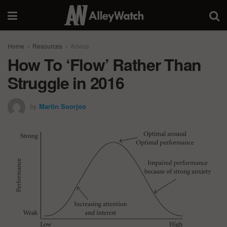
Home
Resources
Advice
How To ‘Flow’ Rather Than
Struggle in 2016
by
Martin Soorjoo