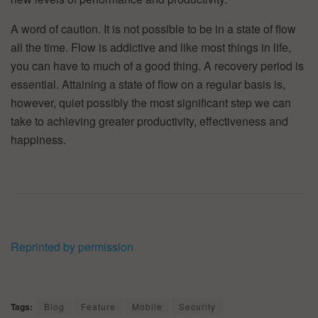
A word of caution. It is not possible to be in a state of flow
all the time. Flow is addictive and like most things in life,
you can have to much of a good thing. A recovery period is
essential. Attaining a state of flow on a regular basis is,
however, quiet possibly the most significant step we can
take to achieving greater productivity, effectiveness and
happiness.
Reprinted by permission
Tags:
Blog
Feature
Mobile
Security