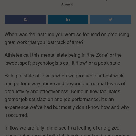
When was the last time you were so focused on producing
great work that you lost track of time?
Athletes call this mental state being in ‘the Zone’ or the
‘sweet spot’; psychologists call it “flow” or a peak state.
Being in state of flow is when we produce our best work
and perform way above and beyond our normal levels of
productivity and effectiveness. Being in flow facilitates
greater job satisfaction and job performance. It’s an
experience we’ve had but mostly don’t know how and why
it occurred.
In flow we are fully immersed in a feeling of energized
focus, being present with full involvement and engagement