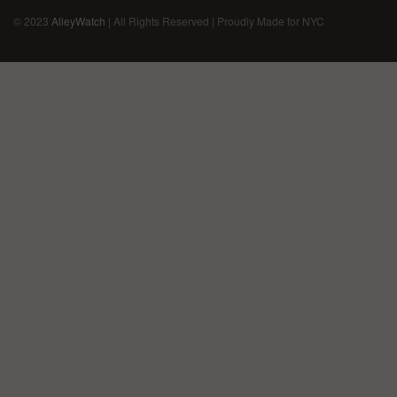
© 2023
AlleyWatch
| All Rights Reserved | Proudly Made for NYC