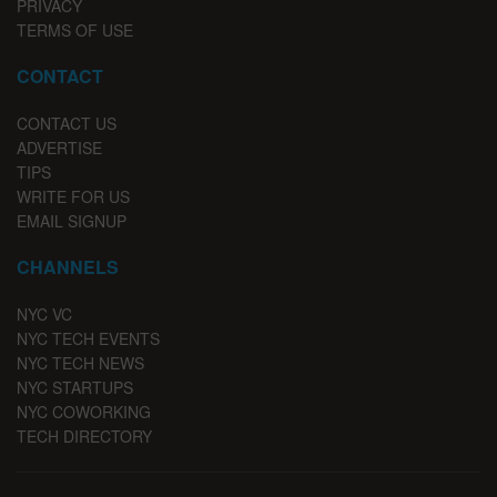
PRIVACY
TERMS OF USE
CONTACT
CONTACT US
ADVERTISE
TIPS
WRITE FOR US
EMAIL SIGNUP
CHANNELS
NYC VC
NYC TECH EVENTS
NYC TECH NEWS
NYC STARTUPS
NYC COWORKING
TECH DIRECTORY