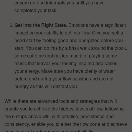
ensure no-one interrupts you until you have
completed your task.
Get into the Right State.
Emotions have a significant
impact on your ability to get into flow. Give yourself a
head start by feeling good and energized before you
start. You can do this by a brisk walk around the block,
some caffeine (but not too much) or playing some
music that leaves your feeling inspired and raises
your energy. Make sure you have plenty of water
before and during your flow session and are not
hungry as this will distract you.
While there are advanced tools and strategies that will
enable you to achieve the highest levels of flow, following
the 5 steps above will, with practice, persistence and
consistency, enable you to enter the flow zone and achieve
new levels of performance and productivity.