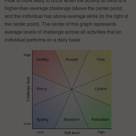
Flow is more likely to occur when the activity at hand is a
higher-than-average challenge (above the center point)
and the individual has above-average skills (to the right of
the center point). The center of this graph represents
average levels of challenge across all activities that an
individual performs on a daily basis