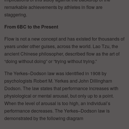
remarkable achievements by athletes in flow are
staggering.
From 6BC to the Present
Flow is not a new concept and has existed for thousands of
years under other guises, across the world. Lao Tzu, the
ancient Chinese philosopher, described flow as the art of
“doing without doing” or “trying without trying.”
The Yerkes–Dodson law was identified in 1908 by
psychologists Robert M. Yerkes and John Dillingham
Dodson. The law states that performance increases with
physiological or mental arousal, but only up to a point.
When the level of arousal is too high, an individual’s
performance decreases. The Yerkes–Dodson law is
demonstrated by the following diagram