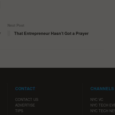
Next Post
r
That Entrepreneur Hasn’t Got a Prayer
CONTACT
CHANNELS
CONTACT US
NYC VC
ADVERTISE
NYC TECH EV
TIPS
NYC TECH N