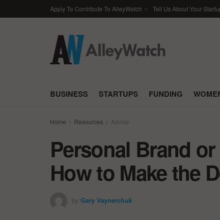
Apply To Contribute To AlleyWatch
Tell Us About Your Startu
BUSINESS
STARTUPS
FUNDING
WOMEN
Home
Resources
Advice
Personal Brand o
How to Make the D
by
Gary Vaynerchuk