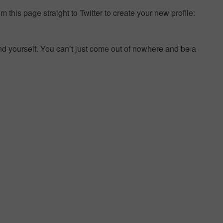
 this page straight to Twitter to create your new profile:
d yourself. You can’t just come out of nowhere and be a