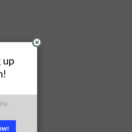
g up
h!
ship.
OW!