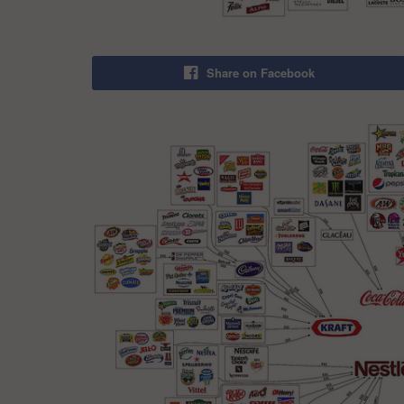
Share on Facebook