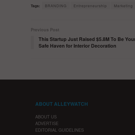
Tags:
BRANDING
Entrepreneurship
Marketing
Previous Post
This Startup Just Raised $5.8M To Be You
Safe Haven for Interior Decoration
ABOUT ALLEYWATCH
ABOUT US
ADVERTISE
EDITORIAL GUIDELINES