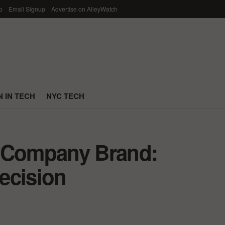
p
Email Signup
Advertise on AlleyWatch
 IN TECH
NYC TECH
r Company Brand:
ecision