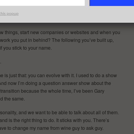
this popup
 new things, start new companies or websites and when you
work you put in behind? The following you’ve built up,
if you stick to your name.
.
 is just that: you can evolve with it. I used to do a show
. And now I’m doing a question answer show about the
transition because the whole time, I’ve been Gary
ed the same.
rsonality, and we want to be able to talk about all of them.
d is the right thing to do. It sticks with you. There’s
 have to change my name from wine guy to ask guy.