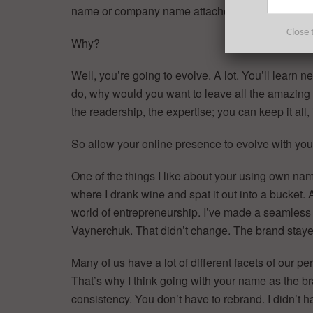
name or company name attached to me.
Close 
Why?
Well, you’re going to evolve. A lot. You’ll learn
do, why would you want to leave all the amazing 
the readership, the expertise; you can keep it all, 
So allow your online presence to evolve with you
One of the things I like about your using own name
where I drank wine and spat it out into a bucket
world of entrepreneurship. I’ve made a seamless 
Vaynerchuk. That didn’t change. The brand stay
Many of us have a lot of different facets of our pe
That’s why I think going with your name as the bran
consistency. You don’t have to rebrand. I didn’t