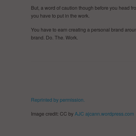
But, a word of caution though before you head from
you have to put in the work.
You have to earn creating a personal brand aroun
brand. Do. The. Work.
Reprinted by permission.
Image credit: CC by
AJC ajcann.wordpress.com