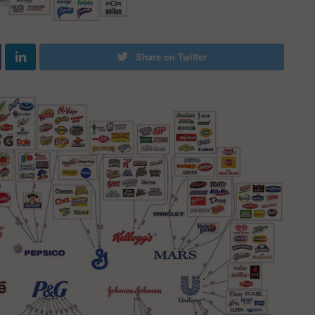
Share on Twitter