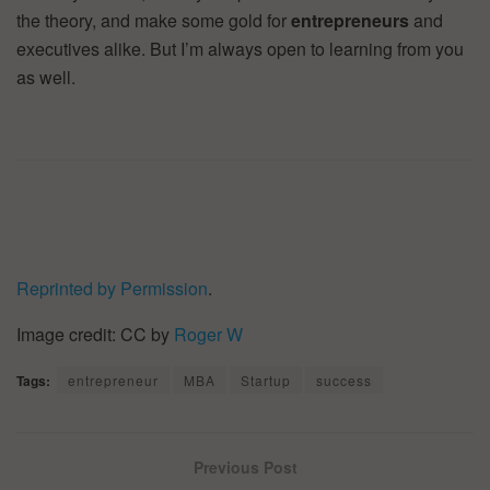
the theory, and make some gold for
entrepreneurs
and
executives alike. But I’m always open to learning from you
as well.
Reprinted by Permission
.
Image credit: CC by
Roger W
Tags:
entrepreneur
MBA
Startup
success
Previous Post