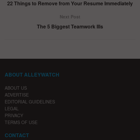
22 Things to Remove from Your Resume Immediately
Next Post
The 5 Biggest Teamwork Ills
ABOUT ALLEYWATCH
ABOUT US
ADVERTISE
EDITORIAL GUIDELINES
LEGAL
PRIVACY
TERMS OF USE
CONTACT