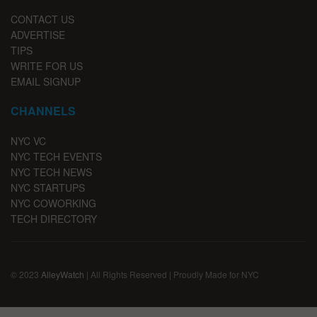
CONTACT US
ADVERTISE
TIPS
WRITE FOR US
EMAIL SIGNUP
CHANNELS
NYC VC
NYC TECH EVENTS
NYC TECH NEWS
NYC STARTUPS
NYC COWORKING
TECH DIRECTORY
© 2023
AlleyWatch
| All Rights Reserved | Proudly Made for NYC