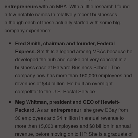
entrepreneurs
with an MBA. With a little research I found
a few notable names in relatively recent businesses,
although each of these actually started with some big-
company experience:
Fred Smith, chairman and founder, Federal
Express.
Smith is a legend among MBAs because he
developed the hub-and-spoke delivery concept in a
business case at Harvard Business School. The
company now has more than 160,000 employees and
revenues of $44 billion. He built an overnight
competitor to the U.S. Postal Service.
Meg Whitman, president and CEO of Hewlett-
Packard.
As an
entrepreneur
, she grew EBay from
30 employees and $4 million in annual revenue to
more than 15,000 employees and $8 billion in annual
revenue, before moving on to HP. She is a graduate of