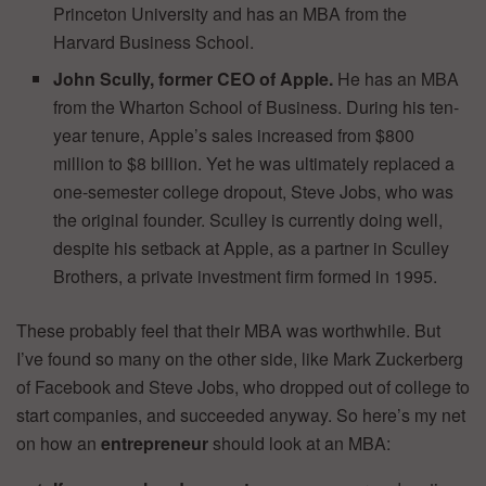
Princeton University and has an MBA from the
Harvard Business School.
John Scully, former CEO of Apple.
He has an MBA
from the Wharton School of Business. During his ten-
year tenure, Apple’s sales increased from $800
million to $8 billion. Yet he was ultimately replaced a
one-semester college dropout, Steve Jobs, who was
the original founder. Sculley is currently doing well,
despite his setback at Apple, as a partner in Sculley
Brothers, a private investment firm formed in 1995.
These probably feel that their MBA was worthwhile. But
I’ve found so many on the other side, like Mark Zuckerberg
of Facebook and Steve Jobs, who dropped out of college to
start companies, and succeeded anyway. So here’s my net
on how an
entrepreneur
should look at an MBA: