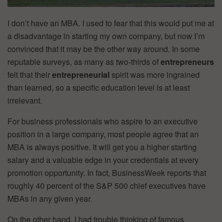
I don’t have an MBA. I used to fear that this would put me at
a disadvantage in starting my own company, but now I’m
convinced that it may be the other way around. In some
reputable surveys, as many as two-thirds of
entrepreneurs
felt that their
entrepreneurial
spirit was more ingrained
than learned, so a specific education level is at least
irrelevant.
For business professionals who aspire to an executive
position in a large company, most people agree that an
MBA is always positive. It will get you a higher starting
salary and a valuable edge in your credentials at every
promotion opportunity. In fact, BusinessWeek reports that
roughly 40 percent of the S&P 500 chief executives have
MBAs in any given year.
On the other hand, I had trouble thinking of famous