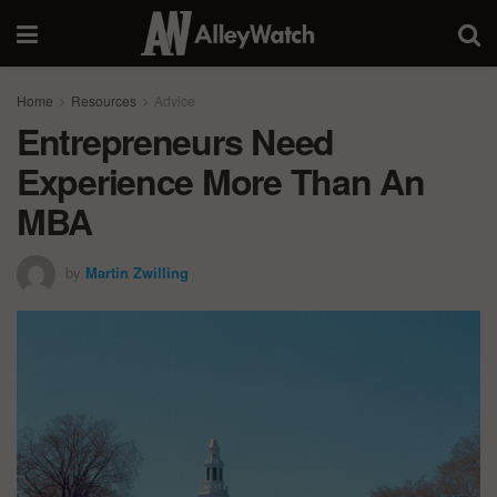
Home
Resources
Advice
Entrepreneurs Need
Experience More Than An
MBA
by
Martin Zwilling