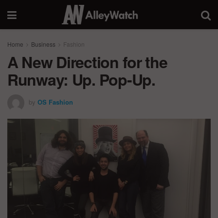
Home
Business
Fashion
A New Direction for the
Runway: Up. Pop-Up.
by
OS Fashion