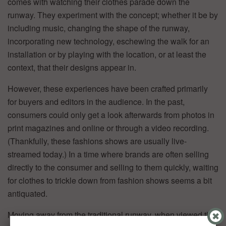
comes with watching their clothes parade down the
runway. They experiment with the concept; whether it be by
including music, changing the shape of the runway,
incorporating new technology, eschewing the walk for an
installation or by playing with the location, or at least the
context, that their designs appear in.
However, these experiences have been crafted primarily
for buyers and editors in the audience. In the past,
consumers could only get a look afterwards from photos in
print magazines and online or through a video recording.
(Thankfully, these fashions shows are usually live-
streamed today.) In a time where brands are often selling
directly to the consumer and selling to them quickly, waiting
for clothes to trickle down from fashion shows seems a bit
antiquated.
Moving away from the traditional runway, when viewed that