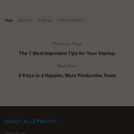
Tags:
access
Pop-up
transparency
Previous Post
The 7 Most Important Tips for Your Startup
Next Post
6 Keys to a Happier, More Productive Team
ABOUT ALLEYWATCH