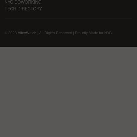
NYC COWORKING
TECH DIRECTORY
© 2023
AlleyWatch
| All Rights Reserved | Proudly Made for NYC