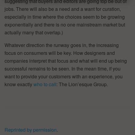
suggesting that buyers and editors are going top be out of
jobs. There will also be a need and a want for curation,
especially in time where the choices seem to be growing
exponentially and there is no one mainstream market but
actually many that overlap.)
Whatever direction the runway goes in, the increasing
focus on consumers will be key. How designers and
companies interpret that focus and what will end up being
successful remains to be seen. In the mean time, if you
want to provide your customers with an experience, you
know exactly
who to call
: The Lion’esque Group.
Reprinted by permission
.