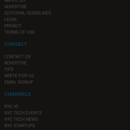
ABOUT US
ADVERTISE
EDITORIAL GUIDELINES
LEGAL
PRIVACY
TERMS OF USE
CONTACT
CONTACT US
ADVERTISE
TIPS
WRITE FOR US
EMAIL SIGNUP
CHANNELS
NYC VC
NYC TECH EVENTS
NYC TECH NEWS
NYC STARTUPS