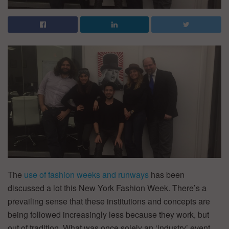
The
use of fashion weeks and runways
has been
discussed a lot this New York Fashion Week. There’s a
prevailing sense that these institutions and concepts are
being followed increasingly less because they work, but
out of tradition. What was once solely an ‘industry’ event