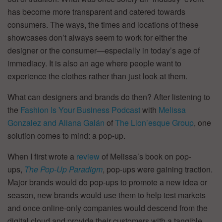
has become more transparent and catered towards
consumers. The ways, the times and locations of these
showcases don’t always seem to work for either the
designer or the consumer—especially in today’s age of
immediacy. It is also an age where people want to
experience the clothes rather than just look at them.
What can designers and brands do then? After listening to
the
Fashion Is Your Business Podcast
with
Melissa
Gonzalez and Aliana Galán
of
The Lion’esque Group
, one
solution comes to mind: a pop-up.
When I first wrote a
review
of Melissa’s book on pop-
ups,
The Pop-Up Paradigm
, pop-ups were gaining traction.
Major brands would do pop-ups to promote a new idea or
season, new brands would use them to help test markets
and once online-only companies would descend from the
digital cloud and provide their customers with a tangible