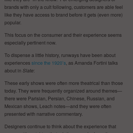
brands with only a cult following, customers are able feel
like they have access to brand before it gets (even more)
popular.
This focus on the consumer and their experience seems
especially pertinent now.
To dispense a little history, runways have been about
experiences
since the 1920’s
, as Amanda Fortini talks
about in
Slate
:
These early shows were often more theatrical than those
today. They were frequently organized around themes—
there were Parisian, Persian, Chinese, Russian, and
Mexican shows, Leach notes—and they were often
presented with narrative commentary.
Designers continue to think about the experience that