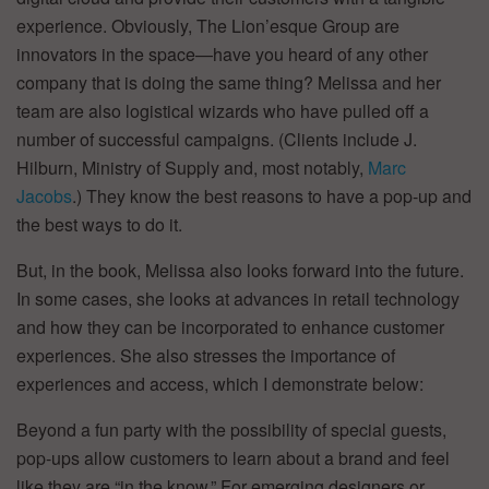
experience. Obviously, The Lion’esque Group are
innovators in the space—have you heard of any other
company that is doing the same thing? Melissa and her
team are also logistical wizards who have pulled off a
number of successful campaigns. (Clients include J.
Hilburn, Ministry of Supply and, most notably,
Marc
Jacobs
.) They know the best reasons to have a pop-up and
the best ways to do it.
But, in the book, Melissa also looks forward into the future.
In some cases, she looks at advances in retail technology
and how they can be incorporated to enhance customer
experiences. She also stresses the importance of
experiences and access, which I demonstrate below:
Beyond a fun party with the possibility of special guests,
pop-ups allow customers to learn about a brand and feel
like they are “in the know.” For emerging designers or