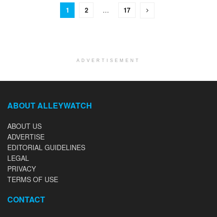
1
2
…
17
ADVERTISEMENT
ABOUT ALLEYWATCH
ABOUT US
ADVERTISE
EDITORIAL GUIDELINES
LEGAL
PRIVACY
TERMS OF USE
CONTACT