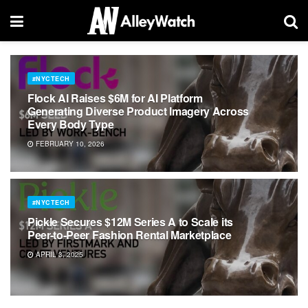
#NYCTECH
Flock AI Raises $6M for AI Platform
Generating Diverse Product Imagery Across
Every Body Type
FEBRUARY 10, 2026
#NYCTECH
Pickle Secures $12M Series A to Scale its
Peer-to-Peer Fashion Rental Marketplace
APRIL 3, 2025