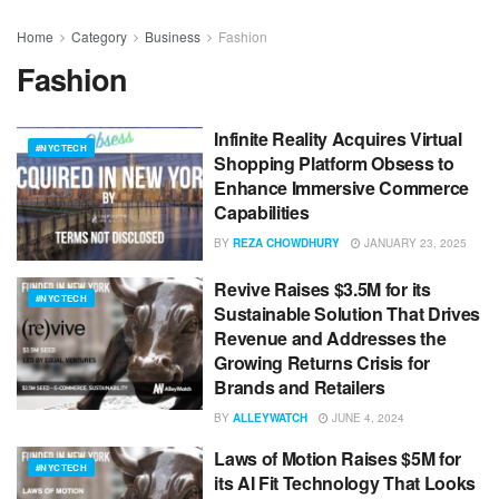
Home
Category
Business
Fashion
Fashion
Infinite Reality Acquires Virtual
#NYCTECH
Shopping Platform Obsess to
Enhance Immersive Commerce
Capabilities
BY
REZA CHOWDHURY
JANUARY 23, 2025
Revive Raises $3.5M for its
#NYCTECH
Sustainable Solution That Drives
Revenue and Addresses the
Growing Returns Crisis for
Brands and Retailers
BY
ALLEYWATCH
JUNE 4, 2024
Laws of Motion Raises $5M for
#NYCTECH
its AI Fit Technology That Looks