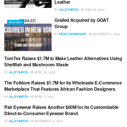
Leather
BY
ALLEYWATCH
JUNE 28, 2023
Grailed Acquired by GOAT
#NYCTECH
Group
BY
REZA CHOWDHURY
NOVEMBER 2, 2022
TomTex Raises $1.7M to Make Leather Alternatives Using
#NYCTECH
Shellfish and Mushroom Waste
BY
ALLEYWATCH
APRIL 26, 2022
The Folklore Raises $1.7M for its Wholesale E-Commerce
#NYCTECH
Marketplace That Features African Fashion Designers
BY
ALLEYWATCH
APRIL 7, 2022
Pair Eyewear Raises Another $60M for its Customizable
#NYCTECH
Direct-to-Consumer Eyewear Brand
BY
ALLEYWATCH
DECEMBER 14, 2021