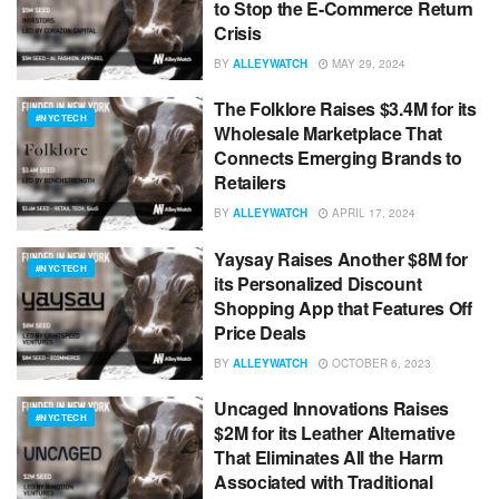
to Stop the E-Commerce Return
Crisis
BY
ALLEYWATCH
MAY 29, 2024
The Folklore Raises $3.4M for its
#NYCTECH
Wholesale Marketplace That
Connects Emerging Brands to
Retailers
BY
ALLEYWATCH
APRIL 17, 2024
Yaysay Raises Another $8M for
#NYCTECH
its Personalized Discount
Shopping App that Features Off
Price Deals
BY
ALLEYWATCH
OCTOBER 6, 2023
Uncaged Innovations Raises
#NYCTECH
$2M for its Leather Alternative
That Eliminates All the Harm
Associated with Traditional