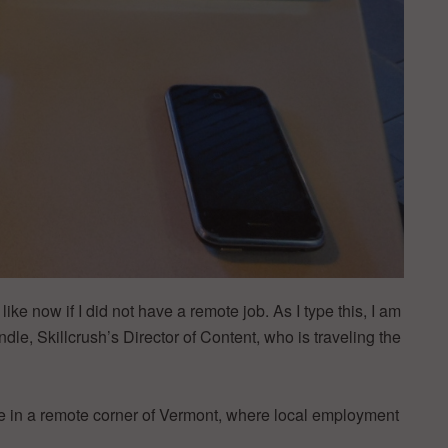
ike now if I did not have a remote job. As I type this, I am
dle, Skillcrush’s Director of Content, who is traveling the
e in a remote corner of Vermont, where local employment