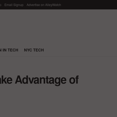
p
Email Signup
Advertise on AlleyWatch
 IN TECH
NYC TECH
ke Advantage of