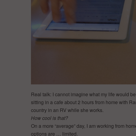
Real talk: I cannot imagine what my life would be l
sitting in a cafe about 2 hours from home with Ran
country in an RV while she works.
How cool is that?
On a more “average” day, I am working from hom
options are … limited.