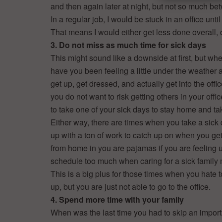
and then again later at night, but not so much b
In a regular job, I would be stuck in an office unti
That means I would either get less done overall
3. Do not miss as much time for sick days
This might sound like a downside at first, but whe
have you been feeling a little under the weather 
get up, get dressed, and actually get into the off
you do not want to risk getting others in your off
to take one of your sick days to stay home and ta
Either way, there are times when you take a sic
up with a ton of work to catch up on when you get
from home in you are pajamas if you are feeling u
schedule too much when caring for a sick family
This is a big plus for those times when you hate 
up, but you are just not able to go to the office.
4. Spend more time with your family
When was the last time you had to skip an import