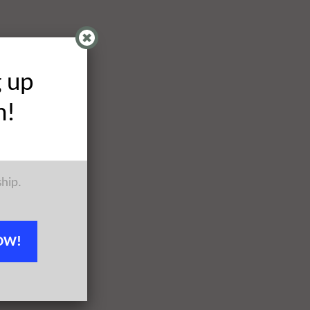
g up
h!
ship.
OW!