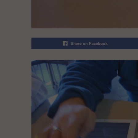
Share on Facebook