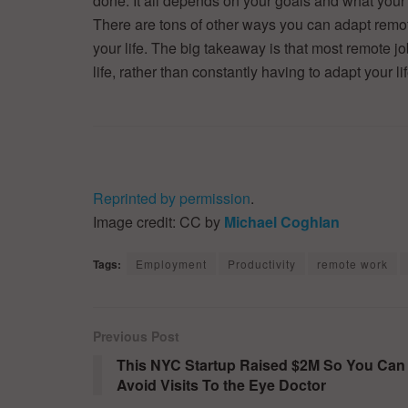
done. It all depends on your goals and what you
There are tons of other ways you can adapt remote
your life. The big takeaway is that most remote j
life, rather than constantly having to adapt your lif
Reprinted by permission
.
Image credit: CC by
Michael Coghlan
Tags:
Employment
Productivity
remote work
Previous Post
This NYC Startup Raised $2M So You Can
Avoid Visits To the Eye Doctor