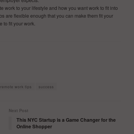
r employer expects.
 work to your lifestyle and how you want work to fit into
obs are flexible enough that you can make them fit your
e to fit your work.
remote work tips
success
Next Post
This NYC Startup is a Game Changer for the
Online Shopper