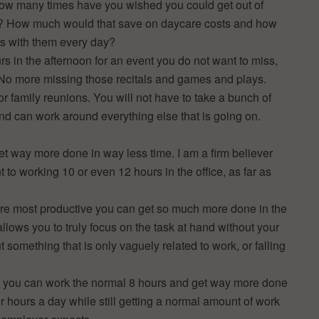
How many times have you wished you could get out of
ol? How much would that save on daycare costs and how
rs with them every day?
s in the afternoon for an event you do not want to miss,
. No more missing those recitals and games and plays.
or family reunions. You will not have to take a bunch of
and can work around everything else that is going on.
 get way more done in way less time. I am a firm believer
t to working 10 or even 12 hours in the office, as far as
e most productive you can get so much more done in the
lows you to truly focus on the task at hand without your
t something that is only vaguely related to work, or falling
ys: you can work the normal 8 hours and get way more done
r hours a day while still getting a normal amount of work