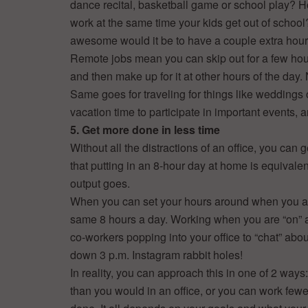
dance recital, basketball game or school play? 
work at the same time your kids get out of scho
awesome would it be to have a couple extra hou
Remote jobs mean you can skip out for a few hour
and then make up for it at other hours of the day
Same goes for traveling for things like weddings 
vacation time to participate in important events, 
5. Get more done in less time
Without all the distractions of an office, you can
that putting in an 8-hour day at home is equivalen
output goes.
When you can set your hours around when you ar
same 8 hours a day. Working when you are “on” al
co-workers popping into your office to “chat” abou
down 3 p.m. Instagram rabbit holes!
In reality, you can approach this in one of 2 wa
than you would in an office, or you can work fewe