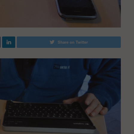
Share on Twitter