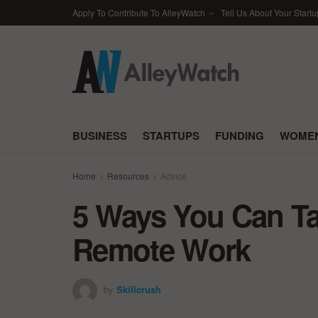
Apply To Contribute To AlleyWatch
Tell Us About Your Startu
BUSINESS
STARTUPS
FUNDING
WOMEN
Home
Resources
Advice
5 Ways You Can Ta
Remote Work
by
Skillcrush