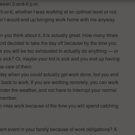
etween 2-and-6 p.m.
l 5-or-6, whether I was working at an optimal level or not.
, or I would end up bringing work home with me anyway.
n you think about it, it is actually great. How many times
and decided to take the day off because by the time you
ice you will be too exhausted to actually do anything — or
ice sick? Or, maybe your kid is sick and you end up having
ke care of them.
k day when you
could
actually get work done, but you end
 back to work. If you are working remotely, you can work
nder the weather, and not have to interrupt your normal
 member.
to miss work because of the time you will spend catching
ant event in your family because of work obligations? A