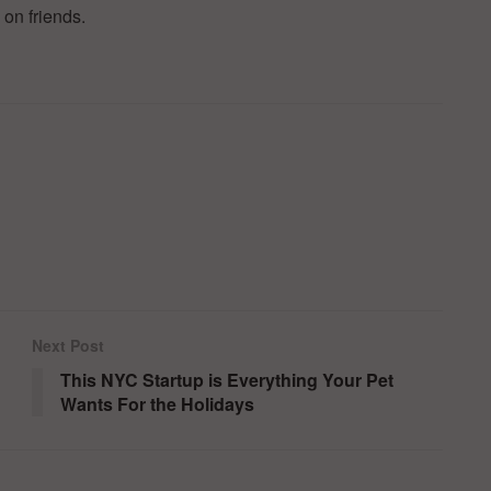
 on friends.
Next Post
This NYC Startup is Everything Your Pet
Wants For the Holidays