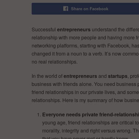
Share on Facebook
Successful
entrepreneurs
understand the diffe
relationship with more people and having more frie
networking platforms, starting with Facebook, ha
changed it from a noun to a verb. It’s now comm
no real relationships.
In the world of
entrepreneurs
and
startups
, pro
business with friends alone. You need business p
friend relationships in our private lives, and som
relationships. Here is my summary of how business
Everyone needs private friend-relationsh
young age, friend relationships are critical t
morality, integrity and right versus wrong. 
that you have never met or hardly know.