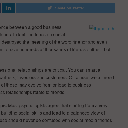
Share on Twitter
rence between a good business
nds. In fact, the focus on social-
s destroyed the meaning of the word “friend” and even
on to have hundreds or thousands of friends online—but
fessional relationships are critical. You can’t start a
artners, investors and customers. Of course, we all need
e of these may evolve from or lead to business
 relationships relate to friends.
ips.
Most psychologists agree that starting from a very
o building social skills and lead to a balanced view of
These should never be confused with social-media friends