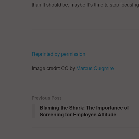
than it should be, maybe it’s time to stop focusing
Reprinted by permission
.
Image credit: CC by
Marcus Quigmire
Previous Post
Blaming the Shark: The Importance of
Screening for Employee Attitude