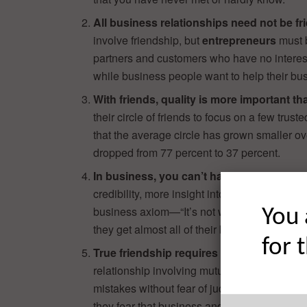
All business relationships need not be fr
involve friendship, but
entrepreneurs
must b
partners and customers who have no interest 
while business people want to help their bu
With friends, quality is more important th
their circle of friends to focus on a few tr
that the average circle has grown smaller ove
dropped from 77 percent to 37 percent.
In business, you can’t have too many rel
credibility, more insight into the market and 
business axiom—“It’s not what you know, it
You 
they get almost all of their business through 
for 
True friendship requires a personal emot
relationship involving mutual affection, the 
mistakes without fear of judgment from the 
they fear that business and friendships simpl