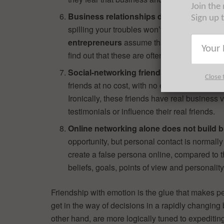
Join the
Business relationships depend on accent
Sign up 
spilling your troubles won’t help your busin
entrepreneurs
assume that they can make e
find out that these are often used against th
Social-networking friends have real busi
Close 
friends at no cost, with no emotional investm
Ironically, these friends have real busines
testimonials or influence their real friends.
Online networking alone does not build b
opportunity, but personal contact is normally r
create a false persona online, compared to t
beliefs, goals, points of view and personality
Friendship with emotion is the glue that makes p
get in the way of decisions in a rapidly changing
other hand, are more logically tuned to expeditin