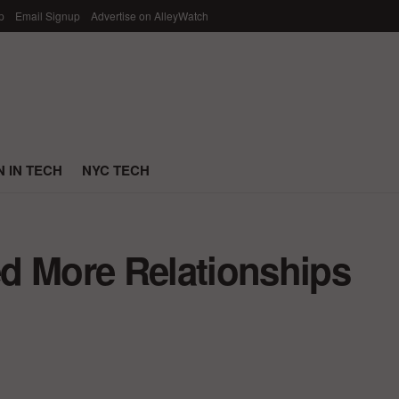
p
Email Signup
Advertise on AlleyWatch
 IN TECH
NYC TECH
d More Relationships