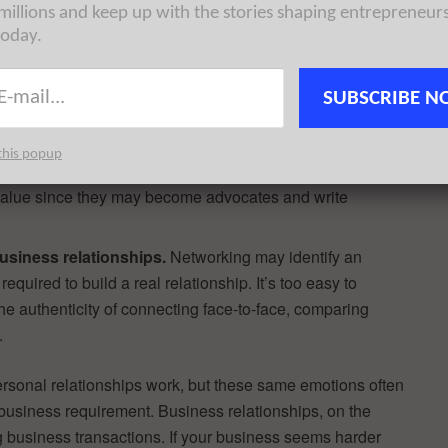
 millions and keep up with the stories shaping entrepreneur
uating the positive.
The first rule of business is that
today.
ess, your leverage or your relationship. Some
veryone their friend by exposing shortcomings—only to
SUBSCRIBE N
em.
ness value.
Free mobile and online technologies will find
this popup
ent required, so they have very little personal value.
s value since they may become advocates and write
usiness relationships.
Networking may identify an
equired to build a real relationship. It’s too easy to
he authenticity of connecting face-to-face, comparing
.
ersonal relationships work, but these same emotions often
 business requirement. Business relationships, on the
g business transactions. If your business seems harder