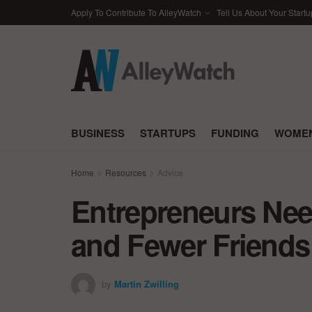
Apply To Contribute To AlleyWatch
Tell Us About Your Startu
BUSINESS
STARTUPS
FUNDING
WOMEN
Home
Resources
Advice
Entrepreneurs Nee
and Fewer Friends
by
Martin Zwilling