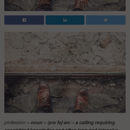
profession
– noun – /prəˈfeʃ·ən/ – a calling requiring
specialized knowledge and often long and intensive