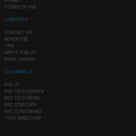
PRIVACY
TERMS OF USE
CONTACT
CONTACT US
ADVERTISE
TIPS
WRITE FOR US
EMAIL SIGNUP
CHANNELS
NYC VC
NYC TECH EVENTS
NYC TECH NEWS
NYC STARTUPS
NYC COWORKING
TECH DIRECTORY