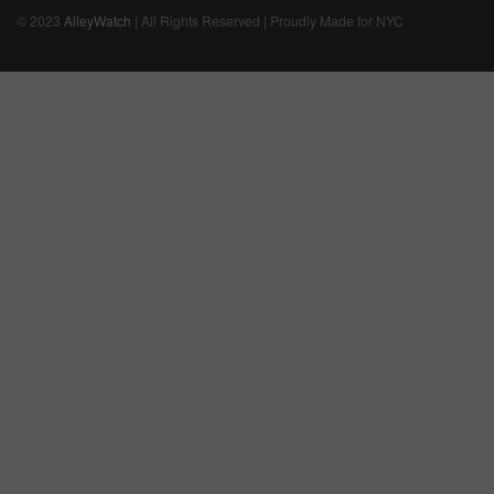
© 2023
AlleyWatch
| All Rights Reserved | Proudly Made for NYC