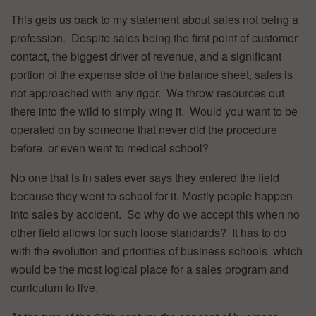
This gets us back to my statement about sales not being a
profession. Despite sales being the first point of customer
contact, the biggest driver of revenue, and a significant
portion of the expense side of the balance sheet, sales is
not approached with any rigor. We throw resources out
there into the wild to simply wing it. Would you want to be
operated on by someone that never did the procedure
before, or even went to medical school?
No one that is in sales ever says they entered the field
because they went to school for it. Mostly people happen
into sales by accident. So why do we accept this when no
other field allows for such loose standards? It has to do
with the evolution and priorities of business schools, which
would be the most logical place for a sales program and
curriculum to live.