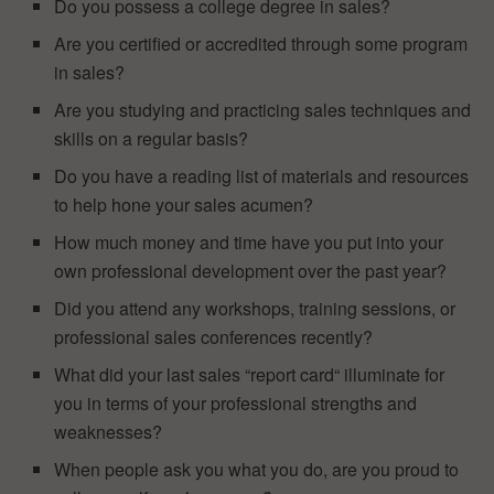
Do you possess a college degree in sales?
Are you certified or accredited through some program
in sales?
Are you studying and practicing sales techniques and
skills on a regular basis?
Do you have a reading list of materials and resources
to help hone your sales acumen?
How much money and time have you put into your
own professional development over the past year?
Did you attend any workshops, training sessions, or
professional sales conferences recently?
What did your last sales “report card“ illuminate for
you in terms of your professional strengths and
weaknesses?
When people ask you what you do, are you proud to