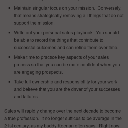
Maintain singular focus on your mission. Conversely,
that means strategically removing all things that do not
support the mission.
Write out your personal sales playbook. You should
be able to record the things that contribute to
successful outcomes and can refine them over time.
Make time to practice key aspects of your sales
process so that you can be more confident when you
are engaging prospects.
Take full ownership and responsibility for your work
and believe that you are the driver of your successes
and failures.
Sales will rapidly change over the next decade to become
a true profession. It no longer suffices to be average in the
21st century, as my buddy Keenan often says. Right now