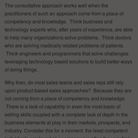
The consultative approach works well when the
practitioners of such an approach come from a place of
competency and knowledge. Think business and
technology experts who, after years of experience, are able
to help many organizations solve problems. Think doctors
who are solving medically related problems of patients.
Think engineers and programmers that solve challenges
leveraging technology based solutions to build better ways
of doing things.
Why then, do most sales teams and sales reps still rely
upon product based sales approaches? Because they are
not coming from a place of competency and knowledge.
There is a lack of capability in even the most basic of
selling skills coupled with a complete lack of depth in the
business elements at play in their markets, prospects, and
industry. Consider this for a moment: the least competent