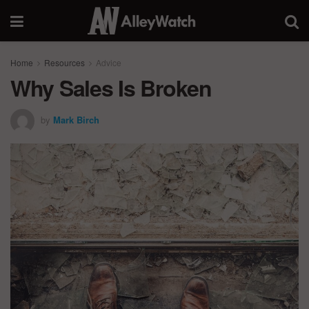
Home
Resources
Advice
Why Sales Is Broken
by
Mark Birch