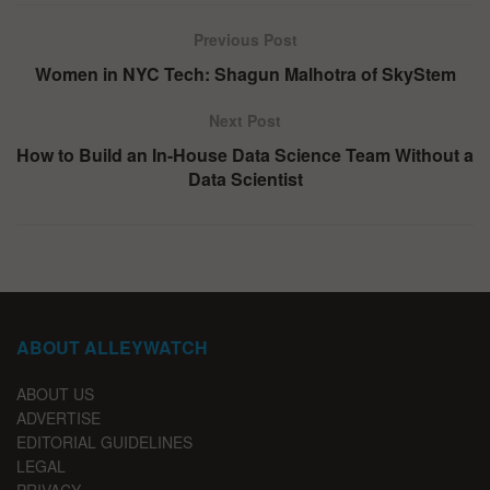
Previous Post
Women in NYC Tech: Shagun Malhotra of SkyStem
Next Post
How to Build an In-House Data Science Team Without a
Data Scientist
ABOUT ALLEYWATCH
ABOUT US
ADVERTISE
EDITORIAL GUIDELINES
LEGAL