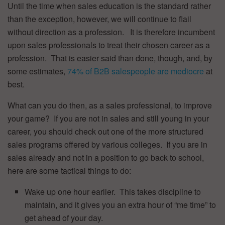
Until the time when sales education is the standard rather
than the exception, however, we will continue to flail
without direction as a profession. It is therefore incumbent
upon sales professionals to treat their chosen career as a
profession. That is easier said than done, though, and, by
some estimates,
74% of B2B salespeople are mediocre
at
best.
What can you do then, as a sales professional, to improve
your game? If you are not in sales and still young in your
career, you should check out one of the more structured
sales programs offered by various colleges. If you are in
sales already and not in a position to go back to school,
here are some tactical things to do:
Wake up one hour earlier. This takes discipline to
maintain, and it gives you an extra hour of “me time” to
get ahead of your day.