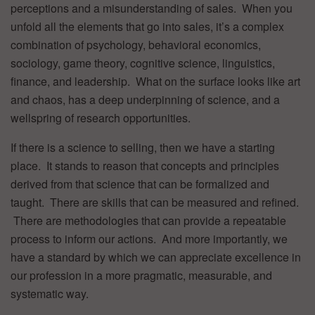
perceptions and a misunderstanding of sales. When you
unfold all the elements that go into sales, it’s a complex
combination of psychology, behavioral economics,
sociology, game theory, cognitive science, linguistics,
finance, and leadership. What on the surface looks like art
and chaos, has a deep underpinning of science, and a
wellspring of research opportunities.
If there is a science to selling, then we have a starting
place. It stands to reason that concepts and principles
derived from that science that can be formalized and
taught. There are skills that can be measured and refined.
There are methodologies that can provide a repeatable
process to inform our actions. And more importantly, we
have a standard by which we can appreciate excellence in
our profession in a more pragmatic, measurable, and
systematic way.