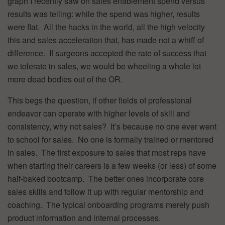
graph I recently saw on sales enablement spend versus
results was telling: while the spend was higher, results
were flat. All the hacks in the world, all the high velocity
this and sales acceleration that, has made not a whiff of
difference. If surgeons accepted the rate of success that
we tolerate in sales, we would be wheeling a whole lot
more dead bodies out of the OR.
This begs the question, if other fields of professional
endeavor can operate with higher levels of skill and
consistency, why not sales? It’s because no one ever went
to school for sales. No one is formally trained or mentored
in sales. The first exposure to sales that most reps have
when starting their careers is a few weeks (or less) of some
half-baked bootcamp. The better ones incorporate core
sales skills and follow it up with regular mentorship and
coaching. The typical onboarding programs merely push
product information and internal processes.