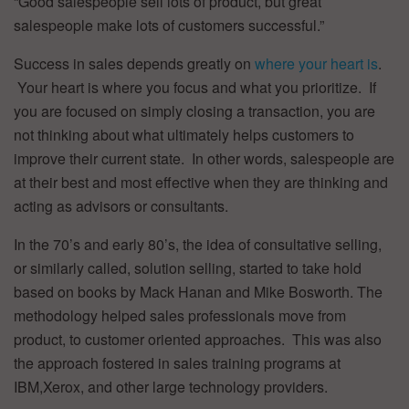
“Good salespeople sell lots of product, but great
salespeople make lots of customers successful.”
Success in sales depends greatly on
where your heart is
.
Your heart is where you focus and what you prioritize. If
you are focused on simply closing a transaction, you are
not thinking about what ultimately helps customers to
improve their current state. In other words, salespeople are
at their best and most effective when they are thinking and
acting as advisors or consultants.
In the 70’s and early 80’s, the idea of consultative selling,
or similarly called, solution selling, started to take hold
based on books by Mack Hanan and Mike Bosworth. The
methodology helped sales professionals move from
product, to customer oriented approaches. This was also
the approach fostered in sales training programs at
IBM,Xerox, and other large technology providers.