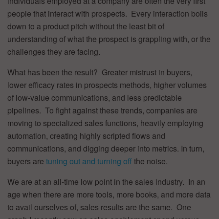
individuals employed at a company are often the very first
people that interact with prospects. Every interaction boils
down to a product pitch without the least bit of
understanding of what the prospect is grappling with, or the
challenges they are facing.
What has been the result? Greater mistrust in buyers,
lower efficacy rates in prospects methods, higher volumes
of low-value communications, and less predictable
pipelines. To fight against these trends, companies are
moving to specialized sales functions, heavily employing
automation, creating highly scripted flows and
communications, and digging deeper into metrics. In turn,
buyers are
tuning out and turning off
the noise.
We are at an all-time low point in the sales industry. In an
age when there are more tools, more books, and more data
to avail ourselves of, sales results are the same. One