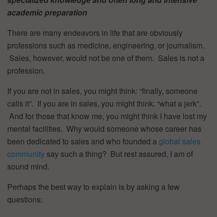
academic preparation
There are many endeavors in life that are obviously
professions such as medicine, engineering, or journalism.
Sales, however, would not be one of them. Sales is not a
profession.
If you are not in sales, you might think: “finally, someone
calls it”. If you are in sales, you might think: “what a jerk”.
And for those that know me, you might think I have lost my
mental facilities. Why would someone whose career has
been dedicated to sales and who founded a
global sales
community
say such a thing? But rest assured, I am of
sound mind.
Perhaps the best way to explain is by asking a few
questions: