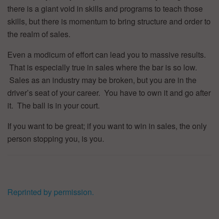
there is a giant void in skills and programs to teach those
skills, but there is momentum to bring structure and order to
the realm of sales.
Even a modicum of effort can lead you to massive results.
That is especially true in sales where the bar is so low.
Sales as an industry may be broken, but you are in the
driver’s seat of your career. You have to own it and go after
it. The ball is in your court.
If you want to be great; if you want to win in sales, the only
person stopping you, is you.
Reprinted by permission.