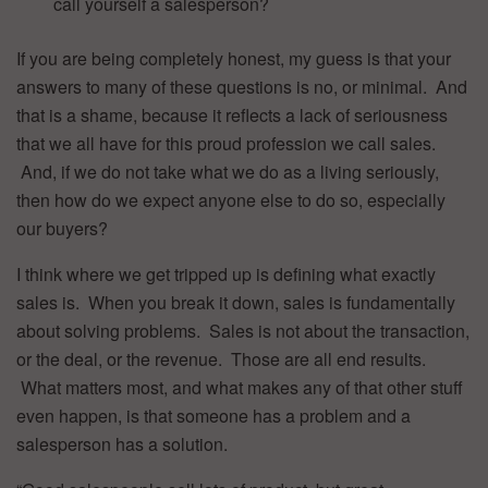
call yourself a salesperson?
If you are being completely honest, my guess is that your
answers to many of these questions is no, or minimal. And
that is a shame, because it reflects a lack of seriousness
that we all have for this proud profession we call sales.
And, if we do not take what we do as a living seriously,
then how do we expect anyone else to do so, especially
our buyers?
I think where we get tripped up is defining what exactly
sales is. When you break it down, sales is fundamentally
about solving problems. Sales is not about the transaction,
or the deal, or the revenue. Those are all end results.
What matters most, and what makes any of that other stuff
even happen, is that someone has a problem and a
salesperson has a solution.