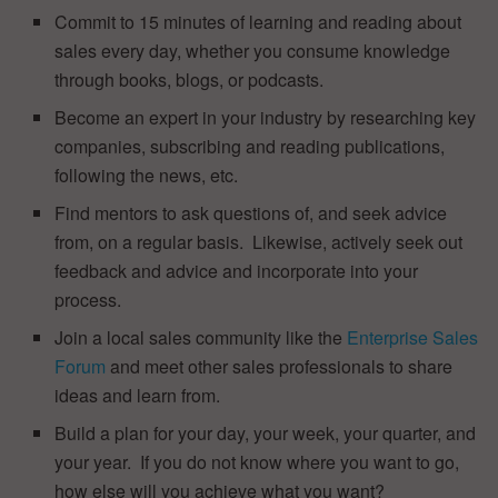
Commit to 15 minutes of learning and reading about
sales every day, whether you consume knowledge
through books, blogs, or podcasts.
Become an expert in your industry by researching key
companies, subscribing and reading publications,
following the news, etc.
Find mentors to ask questions of, and seek advice
from, on a regular basis. Likewise, actively seek out
feedback and advice and incorporate into your
process.
Join a local sales community like the
Enterprise Sales
Forum
and meet other sales professionals to share
ideas and learn from.
Build a plan for your day, your week, your quarter, and
your year. If you do not know where you want to go,
how else will you achieve what you want?