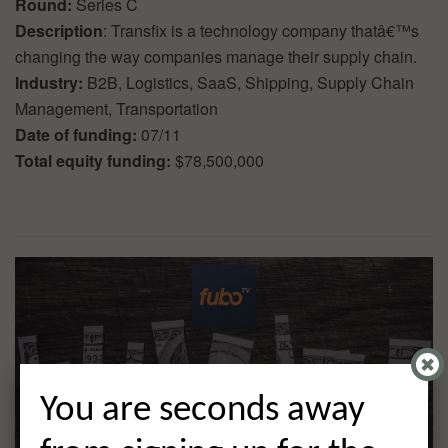
Round:
Series C
Description
: Transfix is a technology company thatâ€™s
changing the way companies manage their supply chain.
Industry:
B2B, Logistics, SaaS, Shipping, Supply Chain
Management, Transportation
Date of funding:
07/11
Total equity funding:
$78,500,000
You are seconds away