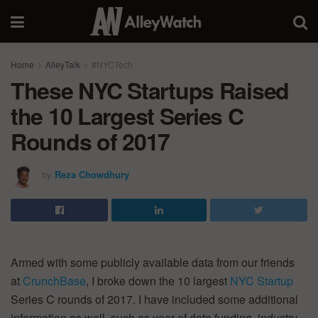
Home
AlleyTalk
#NYCTech
These NYC Startups Raised
the 10 Largest Series C
Rounds of 2017
by
Reza Chowdhury
Armed with some publicly available data from our friends
at
CrunchBase
, I broke down the 10 largest
NYC Startup
Series C rounds of 2017. I have included some additional
information as well, such as year of date funding, industry,