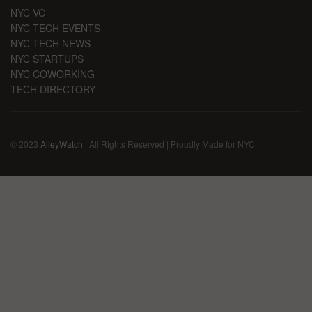
NYC VC
NYC TECH EVENTS
NYC TECH NEWS
NYC STARTUPS
NYC COWORKING
TECH DIRECTORY
© 2023
AlleyWatch
| All Rights Reserved | Proudly Made for NYC