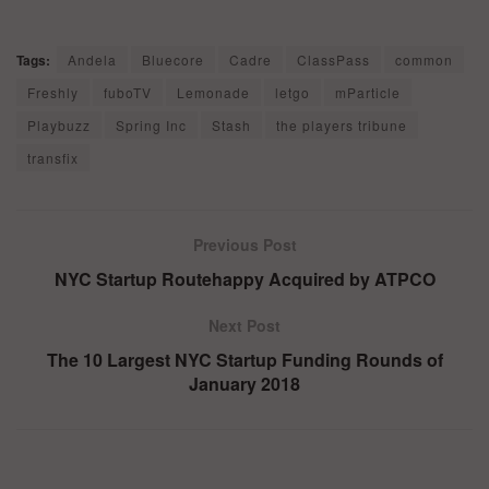
Tags:
Andela
Bluecore
Cadre
ClassPass
common
Freshly
fuboTV
Lemonade
letgo
mParticle
Playbuzz
Spring Inc
Stash
the players tribune
transfix
Previous Post
NYC Startup Routehappy Acquired by ATPCO
Next Post
The 10 Largest NYC Startup Funding Rounds of
January 2018