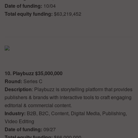
Date of funding:
10/04
Total equity funding:
$63,219,452
10. Playbuzz $35,000,000
Round:
Series C
Description
: Playbuzz is storytelling platform that provides
publishers & brands with interactive tools to craft engaging
editorial & commercial content.
Industry:
B2B, B2C, Content, Digital Media, Publishing,
Video Editing
Date of funding:
09/27
Total equity funding:
$66,000,000