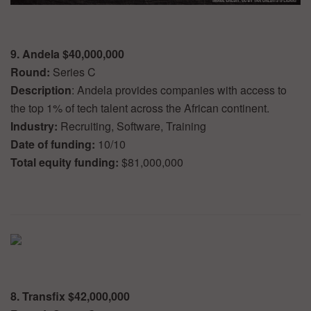
9. Andela $40,000,000
Round:
Series C
Description
: Andela provides companies with access to
the top 1% of tech talent across the African continent.
Industry:
Recruiting, Software, Training
Date of funding:
10/10
Total equity funding:
$81,000,000
8. Transfix $42,000,000