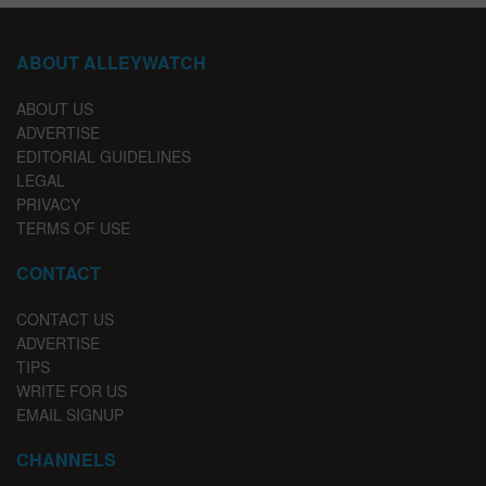
ABOUT ALLEYWATCH
ABOUT US
ADVERTISE
EDITORIAL GUIDELINES
LEGAL
PRIVACY
TERMS OF USE
CONTACT
CONTACT US
ADVERTISE
TIPS
WRITE FOR US
EMAIL SIGNUP
CHANNELS