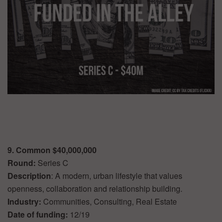
9. Common $40,000,000
Round:
Series C
Description
: A modern, urban lifestyle that values
openness, collaboration and relationship building.
Industry:
Communities, Consulting, Real Estate
Date of funding:
12/19