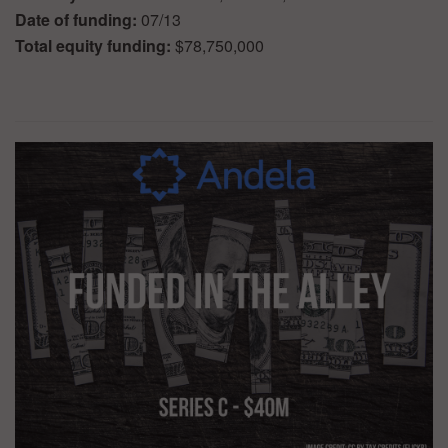
Date of funding:
07/13
Total equity funding:
$78,750,000