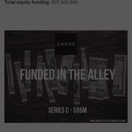
Total equity funding:
$97,500,000