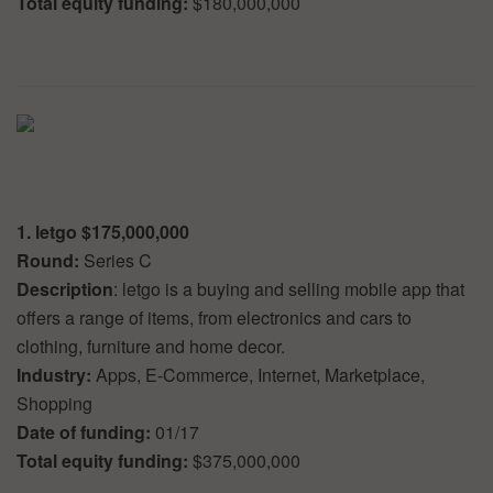
Total equity funding:
$180,000,000
1. letgo $175,000,000
Round:
Series C
Description
: letgo is a buying and selling mobile app that
offers a range of items, from electronics and cars to
clothing, furniture and home decor.
Industry:
Apps, E-Commerce, Internet, Marketplace,
Shopping
Date of funding:
01/17
Total equity funding:
$375,000,000