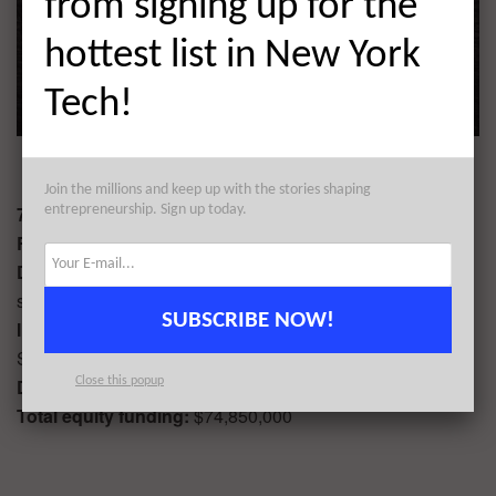
from signing up for the
hottest list in New York
Tech!
Join the millions and keep up with the stories shaping
7. fuboTV $55,000,000
entrepreneurship. Sign up today.
Round:
Series C
Description
: fuboTV is an OTT subscription service that
streams premium sports and live channels.
SUBSCRIBE NOW!
Industry:
Digital Entertainment, Sports, Subscription
Service
Date of funding:
06/19
Close this popup
Total equity funding:
$74,850,000