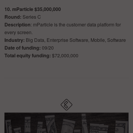
10. mParticle $35,000,000
Round:
Series C
Description
: mParticle is the customer data platform for
every screen.
Industry:
Big Data, Enterprise Software, Mobile, Software
Date of funding:
09/20
Total equity funding:
$72,000,000