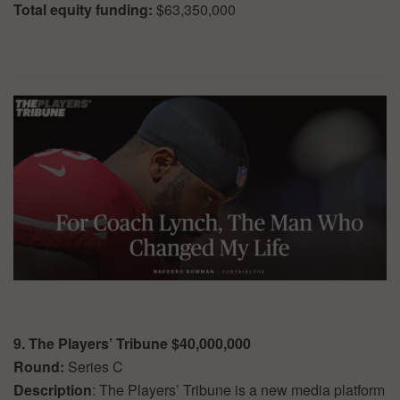
Total equity funding:
$63,350,000
9. The Players’ Tribune $40,000,000
Round:
Series C
Description
: The Players’ Tribune is a new media platform