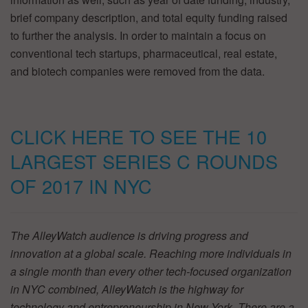
brief company description, and total equity funding raised
to further the analysis. In order to maintain a focus on
conventional tech startups, pharmaceutical, real estate,
and biotech companies were removed from the data.
CLICK HERE TO SEE THE 10
LARGEST SERIES C ROUNDS
OF 2017 IN NYC
The AlleyWatch audience is driving progress and
innovation at a global scale. Reaching more individuals in
a single month than every other tech-focused organization
in NYC combined, AlleyWatch is the highway for
technology and entrepreneurship in New York.
There are a