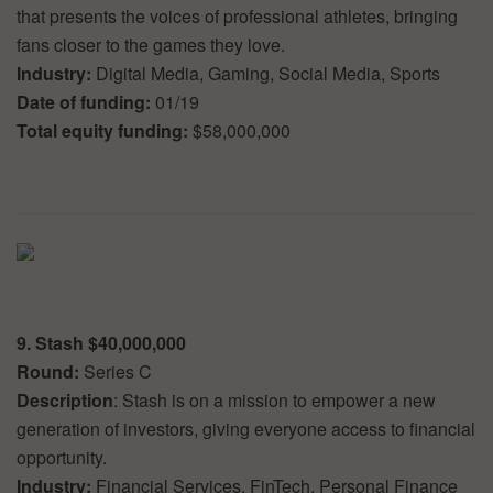
that presents the voices of professional athletes, bringing
fans closer to the games they love.
Industry:
Digital Media, Gaming, Social Media, Sports
Date of funding:
01/19
Total equity funding:
$58,000,000
9. Stash $40,000,000
Round:
Series C
Description
: Stash is on a mission to empower a new
generation of investors, giving everyone access to financial
opportunity.
Industry:
Financial Services, FinTech, Personal Finance