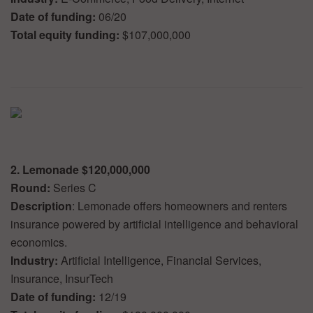
Date of funding:
06/20
Total equity funding:
$107,000,000
2. Lemonade $120,000,000
Round:
Series C
Description
: Lemonade offers homeowners and renters
insurance powered by artificial intelligence and behavioral
economics.
Industry:
Artificial Intelligence, Financial Services,
Insurance, InsurTech
Date of funding:
12/19