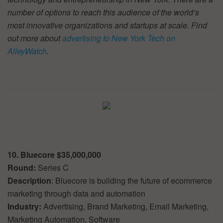
number of options to reach this audience of the world’s
most innovative organizations and startups at scale. Find
out more about
advertising to New York Tech on
AlleyWatch
.
10. Bluecore $35,000,000
Round:
Series C
Description
: Bluecore is building the future of ecommerce
marketing through data and automation
Industry:
Advertising, Brand Marketing, Email Marketing,
Marketing Automation, Software