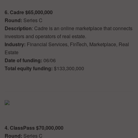
6. Cadre $65,000,000
Round:
Series C
Description
: Cadre is an online marketplace that connects
investors and operators of real estate.
Industry:
Financial Services, FinTech, Marketplace, Real
Estate
Date of funding:
06/06
Total equity funding:
$133,300,000
4. ClassPass $70,000,000
Round:
Series C