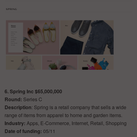
6. Spring Inc $65,000,000
Round:
Series C
Description
: Spring is a retail company that sells a wide
range of items from apparel to home and garden items.
Industry:
Apps, E-Commerce, Internet, Retail, Shopping
Date of funding:
05/11