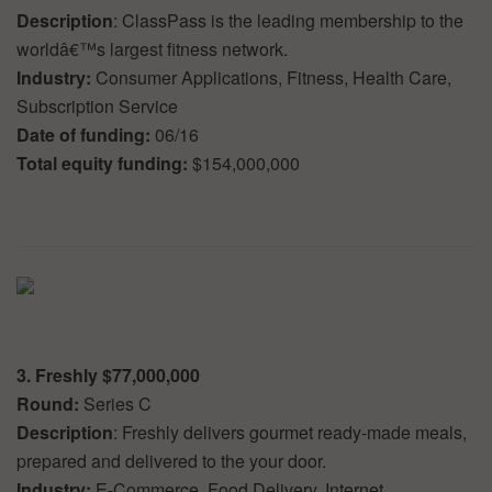
Description
: ClassPass is the leading membership to the
worldâ€™s largest fitness network.
Industry:
Consumer Applications, Fitness, Health Care,
Subscription Service
Date of funding:
06/16
Total equity funding:
$154,000,000
3. Freshly $77,000,000
Round:
Series C
Description
: Freshly delivers gourmet ready-made meals,
prepared and delivered to the your door.
Industry:
E-Commerce, Food Delivery, Internet