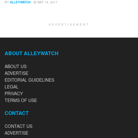
BY
ALLEYWATCH
MAY 14, 2017
ADVERTISEMENT
ABOUT ALLEYWATCH
ABOUT US
ADVERTISE
EDITORIAL GUIDELINES
LEGAL
PRIVACY
TERMS OF USE
CONTACT
CONTACT US
ADVERTISE