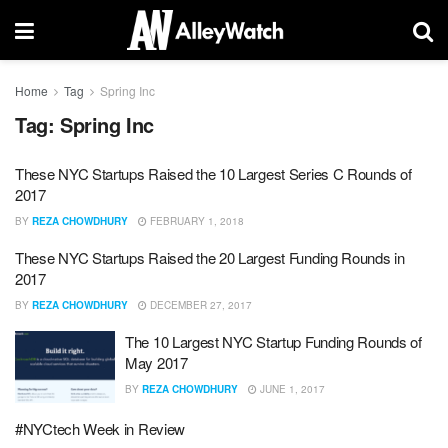
Home
Tag
Spring Inc
Tag:
Spring Inc
These NYC Startups Raised the 10 Largest Series C Rounds of
2017
BY
REZA CHOWDHURY
FEBRUARY 1, 2018
These NYC Startups Raised the 20 Largest Funding Rounds in
2017
BY
REZA CHOWDHURY
DECEMBER 27, 2017
The 10 Largest NYC Startup Funding Rounds of
May 2017
BY
REZA CHOWDHURY
JUNE 1, 2017
#NYCtech Week in Review