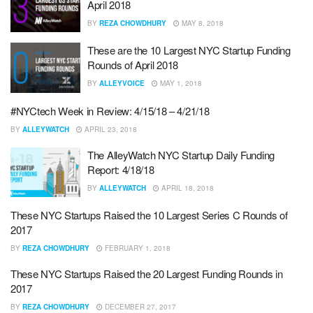
April 2018
BY
REZA CHOWDHURY
MAY 8, 2018
These are the 10 Largest NYC Startup Funding
Rounds of April 2018
BY
ALLEYVOICE
MAY 1, 2018
#NYCtech Week in Review: 4/15/18 – 4/21/18
BY
ALLEYWATCH
APRIL 23, 2018
The AlleyWatch NYC Startup Daily Funding
Report: 4/18/18
BY
ALLEYWATCH
APRIL 18, 2018
These NYC Startups Raised the 10 Largest Series C Rounds of
2017
BY
REZA CHOWDHURY
FEBRUARY 1, 2018
These NYC Startups Raised the 20 Largest Funding Rounds in
2017
BY
REZA CHOWDHURY
DECEMBER 27, 2017