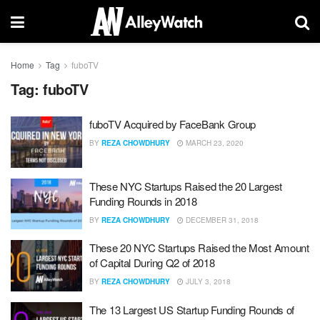
Home
Tag
fuboTV
Tag:
fuboTV
fuboTV Acquired by FaceBank Group
BY
REZA CHOWDHURY
MARCH 23, 2020
These NYC Startups Raised the 20 Largest
Funding Rounds in 2018
BY
REZA CHOWDHURY
DECEMBER 31, 2018
These 20 NYC Startups Raised the Most Amount
of Capital During Q2 of 2018
BY
REZA CHOWDHURY
JULY 3, 2018
The 13 Largest US Startup Funding Rounds of