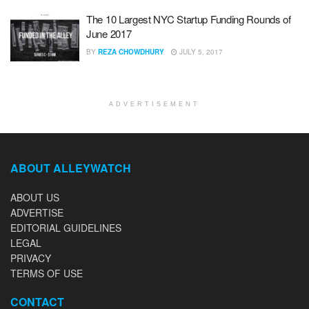
The 10 Largest NYC Startup Funding Rounds of
June 2017
BY
REZA CHOWDHURY
JULY 5, 2017
ADVERTISEMENT
ABOUT ALLEYWATCH
ABOUT US
ADVERTISE
EDITORIAL GUIDELINES
LEGAL
PRIVACY
TERMS OF USE
CONTACT