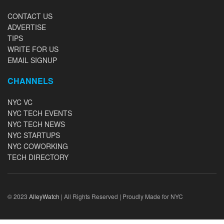
CONTACT US
ADVERTISE
TIPS
WRITE FOR US
EMAIL SIGNUP
CHANNELS
NYC VC
NYC TECH EVENTS
NYC TECH NEWS
NYC STARTUPS
NYC COWORKING
TECH DIRECTORY
© 2023
AlleyWatch
| All Rights Reserved | Proudly Made for NYC