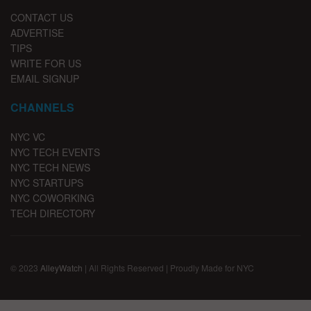
CONTACT US
ADVERTISE
TIPS
WRITE FOR US
EMAIL SIGNUP
CHANNELS
NYC VC
NYC TECH EVENTS
NYC TECH NEWS
NYC STARTUPS
NYC COWORKING
TECH DIRECTORY
© 2023
AlleyWatch
| All Rights Reserved | Proudly Made for NYC