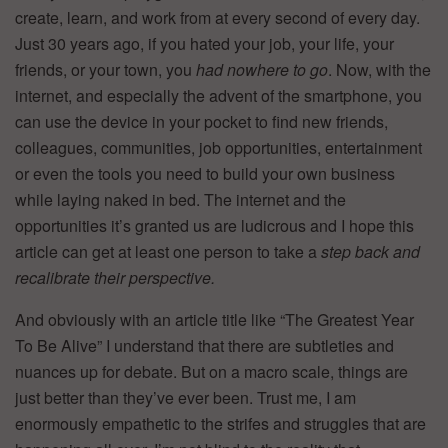
create, learn, and work from at every second of every day.
Just 30 years ago, if you hated your job, your life, your
friends, or your town, you
had nowhere to go
. Now, with the
internet, and especially the advent of the smartphone, you
can use the device in your pocket to find new friends,
colleagues, communities, job opportunities, entertainment
or even the tools you need to build your own business
while laying naked in bed. The internet and the
opportunities it’s granted us are ludicrous and I hope this
article can get at least one person to take a
step back and
recalibrate their perspective.
And obviously with an article title like “The Greatest Year
To Be Alive” I understand that there are subtleties and
nuances up for debate. But on a macro scale, things are
just better than they’ve ever been. Trust me, I am
enormously empathetic to the strifes and struggles that are