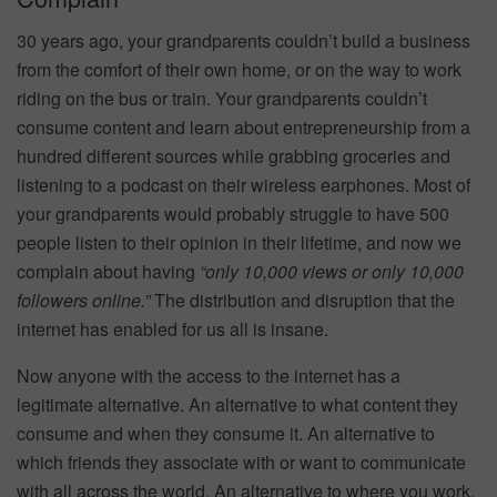
30 years ago, your grandparents couldn’t build a business
from the comfort of their own home, or on the way to work
riding on the bus or train. Your grandparents couldn’t
consume content and learn about entrepreneurship from a
hundred different sources while grabbing groceries and
listening to a podcast on their wireless earphones. Most of
your grandparents would probably struggle to have 500
people listen to their opinion in their lifetime, and now we
complain about having
“only 10,000 views or only 10,000
followers online.”
The distribution and disruption that the
internet has enabled for us all is insane.
Now anyone with the access to the internet has a
legitimate alternative. An alternative to what content they
consume and when they consume it. An alternative to
which friends they associate with or want to communicate
with all across the world. An alternative to where you work,