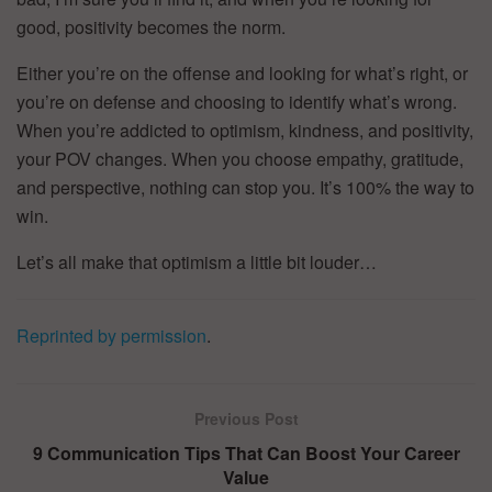
good, positivity becomes the norm.
Either you’re on the offense and looking for what’s right, or
you’re on defense and choosing to identify what’s wrong.
When you’re addicted to optimism, kindness, and positivity,
your POV changes. When you choose empathy, gratitude,
and perspective, nothing can stop you. It’s 100% the way to
win.
Let’s all make that optimism a little bit louder…
Reprinted by permission
.
Previous Post
9 Communication Tips That Can Boost Your Career
Value