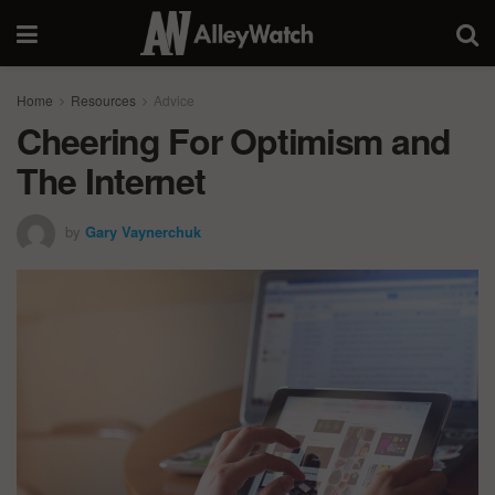
Home
Resources
Advice
Cheering For Optimism and
The Internet
by
Gary Vaynerchuk