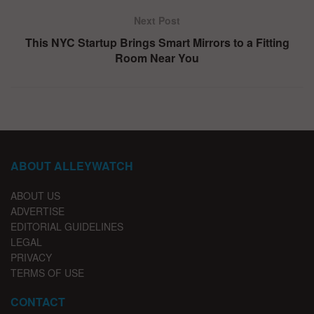
Next Post
This NYC Startup Brings Smart Mirrors to a Fitting
Room Near You
ABOUT ALLEYWATCH
ABOUT US
ADVERTISE
EDITORIAL GUIDELINES
LEGAL
PRIVACY
TERMS OF USE
CONTACT