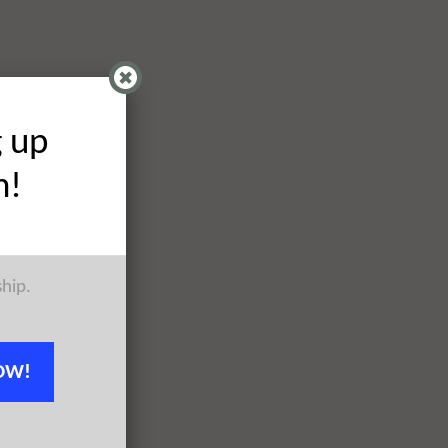
g up
h!
ship.
OW!