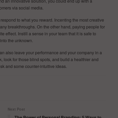
nd an innovative solution, you could end up with a
omers via social media.
respond to what you reward. Incenting the most creative
many breakthroughs. On the other hand, paying people for
effect. Instill a sense in your team that it is safe to
 into the unknown.
t can also leave your performance and your company in a
k, look for those blind spots, and build a healthier and
sk and some counter-intuitive ideas.
Next Post
The Power of Personal Branding: 5 Ways to