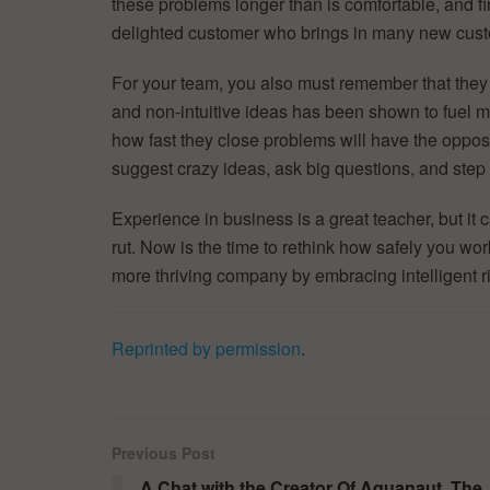
these problems longer than is comfortable, and fi
delighted customer who brings in many new cust
For your team, you also must remember that they 
and non-intuitive ideas has been shown to fuel 
how fast they close problems will have the opposite 
suggest crazy ideas, ask big questions, and step
Experience in business is a great teacher, but i
rut. Now is the time to rethink how safely you wor
more thriving company by embracing intelligent ri
Reprinted by permission
.
Previous Post
A Chat with the Creator Of Aquanaut, The