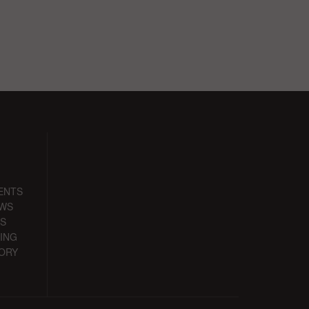
ENTS
EWS
S
ING
ORY