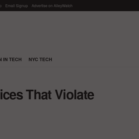
p
Email Signup
Advertise on AlleyWatch
 IN TECH
NYC TECH
ices That Violate