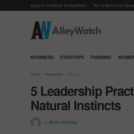
Apply To Contribute To AlleyWatch
Tell Us About Your Startu
BUSINESS
STARTUPS
FUNDING
WOMEN
Home
Resources
Advice
5 Leadership Pract
Natural Instincts
by
Martin Zwilling