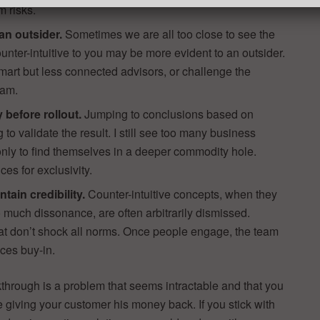
m risks.
an outsider.
Sometimes we are all too close to see the
unter-intuitive to you may be more evident to an outsider.
 smart but less connected advisors, or challenge the
eam.
ly before rollout.
Jumping to conclusions based on
ng to validate the result. I still see too many business
only to find themselves in a deeper commodity hole.
ces for exclusivity.
tain credibility.
Counter-intuitive concepts, when they
much dissonance, are often arbitrarily dismissed.
that don’t shock all norms. Once people engage, the team
ces buy-in.
akthrough is a problem that seems intractable and that you
ke giving your customer his money back. If you stick with