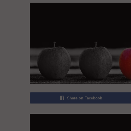
Share on Facebook