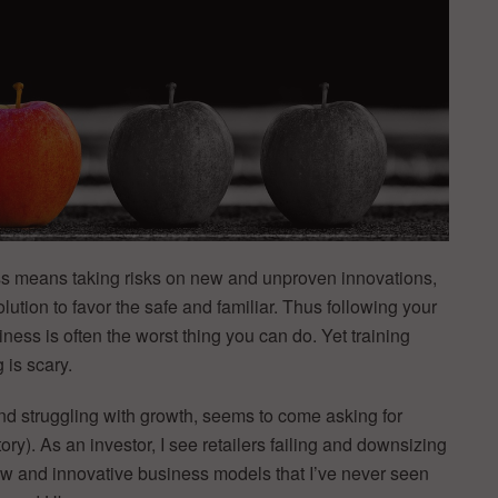
ss means taking risks on new and unproven innovations,
lution to favor the safe and familiar. Thus following your
iness is often the worst thing you can do. Yet training
 is scary.
nd struggling with growth, seems to come asking for
ory). As an investor, I see retailers failing and downsizing
new and innovative business models that I’ve never seen