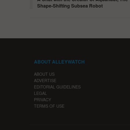
Shape-Shifting Subsea Robot
ABOUT ALLEYWATCH
ABOUT US
ADVERTISE
EDITORIAL GUIDELINES
LEGAL
PRIVACY
TERMS OF USE