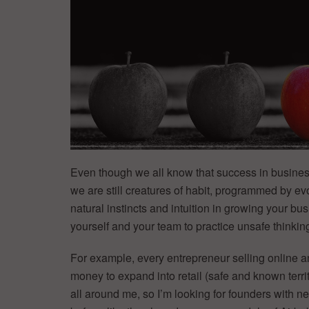
Even though we all know that success in busine
we are still creatures of habit, programmed by evo
natural instincts and intuition in growing your bus
yourself and your team to practice unsafe thinking
For example, every entrepreneur selling online a
money to expand into retail (safe and known territ
all around me, so I’m looking for founders with 