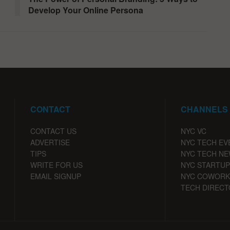
Develop Your Online Persona
CONTACT
CHANNELS
CONTACT US
NYC VC
ADVERTISE
NYC TECH EV
TIPS
NYC TECH N
WRITE FOR US
NYC STARTUP
EMAIL SIGNUP
NYC COWORK
TECH DIRECT