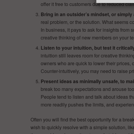
offer it free to customers due to reduced clai
Bring in an outsider’s mindset, or simply 
real problem, or the solution. What seems co
In business, it pays to ask for insights from
creative thinking of new members on your t
Listen to your intuition, but test it critical
intuition still leaves room for creative thinki
owners who are quick to lower their prices, 
Counter-intuitively, you may need to raise pri
Present ideas as minimally unsafe, to main
break too many expectations and arouse too 
People tend to listen and talk about ideas 
more readily pushes the limits, and experien
Often you will find the best opportunity for a bre
wish to quickly resolve with a simple solution, li