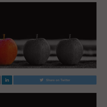
Share on Twitter