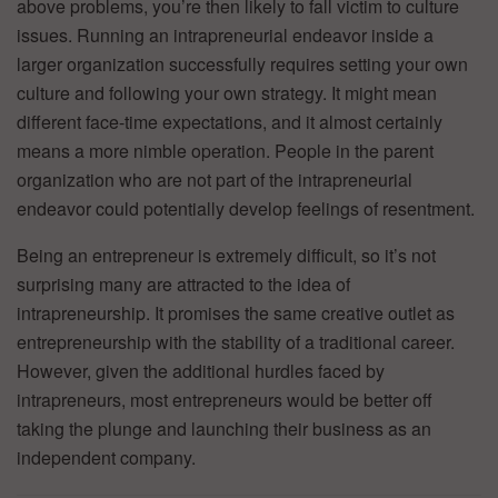
above problems, you’re then likely to fall victim to culture
issues. Running an intrapreneurial endeavor inside a
larger organization successfully requires setting your own
culture and following your own strategy. It might mean
different face-time expectations, and it almost certainly
means a more nimble operation. People in the parent
organization who are not part of the intrapreneurial
endeavor could potentially develop feelings of resentment.
Being an entrepreneur is extremely difficult, so it’s not
surprising many are attracted to the idea of
intrapreneurship. It promises the same creative outlet as
entrepreneurship with the stability of a traditional career.
However, given the additional hurdles faced by
intrapreneurs, most entrepreneurs would be better off
taking the plunge and launching their business as an
independent company.