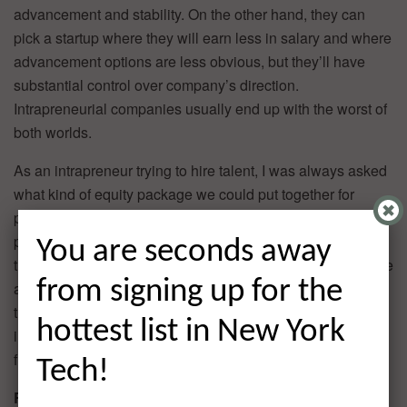
advancement and stability. On the other hand, they can
pick a startup where they will earn less in salary and where
advancement options are less obvious, but they’ll have
substantial control over company’s direction.
Intrapreneurial companies usually end up with the worst of
both worlds.
As an intrapreneur trying to hire talent, I was always asked
what kind of equity package we could put together for
prospective hires. Unfortunately, the answer wasn’t a
particularly attractive one. This meant we couldn’t attract
You are seconds away
the kind of diehard talent startups typically seek. Rather, we
from signing up for the
attracted people interested in a corporate culture. Without
the tools or structure to hire and retain top talent,
hottest list in New York
intrapreneurial endeavors are operating at a disadvantage
from the start.
Tech!
Resource Conflicts