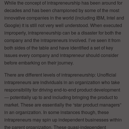
While the concept of intrapreneurship has been around for
decades and has been championed by some of the most
innovative companies in the world (including IBM, Intel and
Google) it is still not very well understood. When executed
improperly, intrapreneurship can be a disaster for both the
company and the intrapreneurs involved. I’ve seen it from
both sides of the table and have identified a set of key
issues every company and intrapreneur should consider
before embarking on their journey.
There are different levels of intrapreneurship: Unofficial
intrapreneurs are individuals in an organization who take
responsibility for driving end-to-end product development
— potentially up to and including bringing the product to
market. These are essentially the “star product managers”
in an organization. In some instances though, these
intrapreneurs may spin up independent businesses within
the parent organization. These quasi-independent