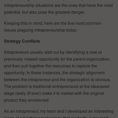
intrapreneurship situations are the ones that have the most
potential, but also pose the greatest danger.
Keeping this in mind, here are the five most common
issues plaguing intrapreneurship today:
Strategy Conflicts
Intrapreneurs usually start out by identifying a new or
previously missed opportunity for the parent organization,
and then pull together the resources to capture the
opportunity. In these instances, the strategic alignment
between the intrapreneur and the organization is obvious.
The problem is traditional entrepreneurs at the idea/seed
stage rarely (if ever) make it to market with the original
product they envisioned.
As an intrapreneur, my team and I developed an interesting
piece of advertising technology that modestly surpassed