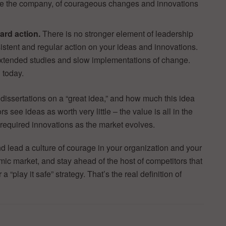
de the company, of courageous changes and innovations
.
ard action.
There is no stronger element of leadership
istent and regular action on your ideas and innovations.
tended studies and slow implementations of change.
 today.
 dissertations on a “great idea,” and how much this idea
s see ideas as worth very little – the value is all in the
 required innovations as the market evolves.
nd lead a culture of courage in your organization and your
mic market, and stay ahead of the host of competitors that
 “play it safe” strategy. That’s the real definition of