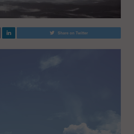
Share on Twitter