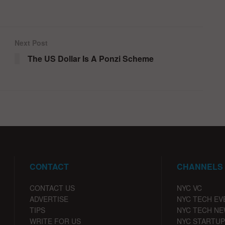
Next Post
The US Dollar Is A Ponzi Scheme
CONTACT
CHANNELS
CONTACT US
NYC VC
ADVERTISE
NYC TECH EV
TIPS
NYC TECH N
WRITE FOR US
NYC STARTUP