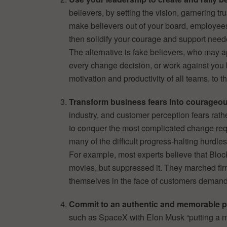
believers, by setting the vision, garnering tr
make believers out of your board, employees
then solidify your courage and support nee
The alternative is fake believers, who may a
every change decision, or work against you 
motivation and productivity of all teams, to 
Transform business fears into courageou
industry, and customer perception fears rat
to conquer the most complicated change requi
many of the difficult progress-halting hurdles
For example, most experts believe that Blo
movies, but suppressed it. They marched firm
themselves in the face of customers deman
Commit to an authentic and memorable 
such as SpaceX with Elon Musk “putting a