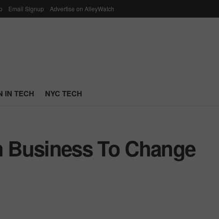
p
Email Signup
Advertise on AlleyWatch
 IN TECH
NYC TECH
In Business To Change