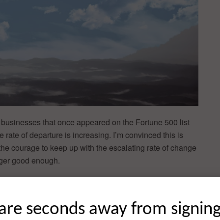
he businesses that once appeared on the Fortune 500 list
 rate of departure is increasing. I’m convinced this is
e courage to keep up with the escalating rate of change
onger good enough.
well as startups, I can attest that the courage to promote
ouraged, in most employees or executives. Rather, the
are seconds away from signin
, rather than risk being wrong.