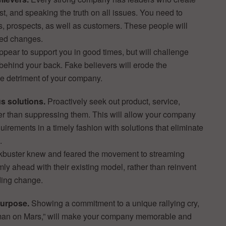
ust, and speaking the truth on all issues. You need to
, prospects, as well as customers. These people will
ded changes.
ppear to support you in good times, but will challenge
behind your back. Fake believers will erode the
the detriment of your company.
s solutions.
Proactively seek out product, service,
her than suppressing them. This will allow your company
rements in a timely fashion with solutions that eliminate
.
ckbuster knew and feared the movement to streaming
ly ahead with their existing model, rather than reinvent
ding change.
purpose.
Showing a commitment to a unique rallying cry,
 man on Mars,” will make your company memorable and