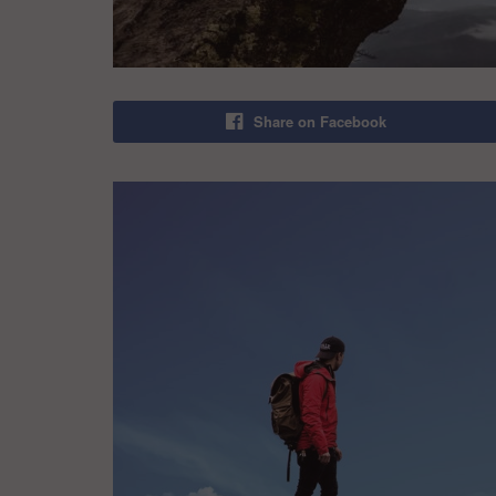
Share on Facebook