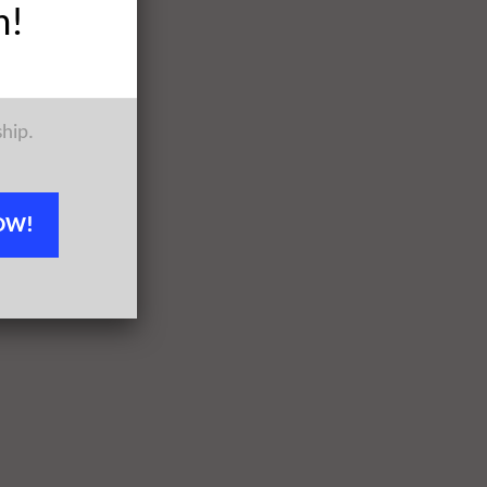
h!
ship.
OW!