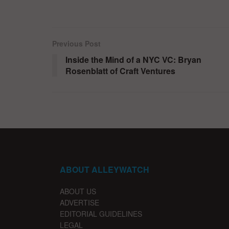
Previous Post
Inside the Mind of a NYC VC: Bryan
Rosenblatt of Craft Ventures
ABOUT ALLEYWATCH
ABOUT US
ADVERTISE
EDITORIAL GUIDELINES
LEGAL