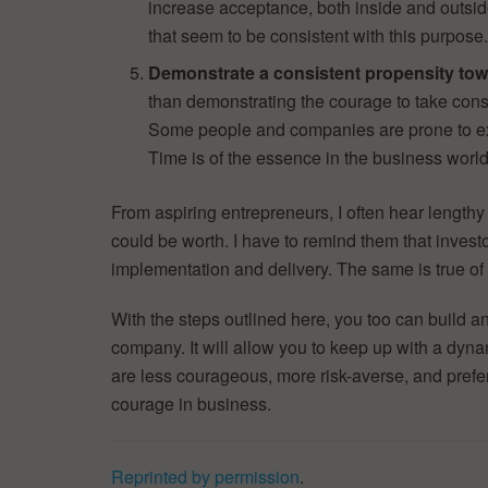
increase acceptance, both inside and outsi
that seem to be consistent with this purpose
Demonstrate a consistent propensity tow
than demonstrating the courage to take cons
Some people and companies are prone to ex
Time is of the essence in the business world
From aspiring entrepreneurs, I often hear lengthy
could be worth. I have to remind them that investor
implementation and delivery. The same is true of
With the steps outlined here, you too can build a
company. It will allow you to keep up with a dyna
are less courageous, more risk-averse, and prefer a
courage in business.
Reprinted by permission
.