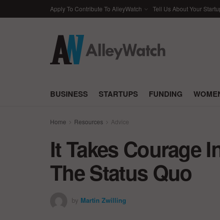
Apply To Contribute To AlleyWatch
Tell Us About Your Startu
BUSINESS
STARTUPS
FUNDING
WOMEN
Home
Resources
Advice
It Takes Courage 
The Status Quo
by
Martin Zwilling