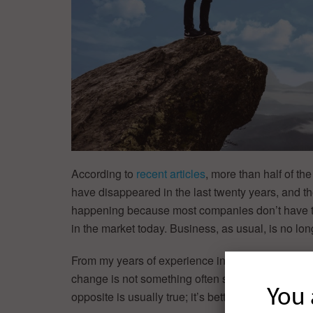
According to
recent articles
, more than half of t
have disappeared in the last twenty years, and the
happening because most companies don’t have th
in the market today. Business, as usual, is no l
From my years of experience in big companies, as 
change is not something often seen, or even enc
You 
opposite is usually true; it’s better to play it safe