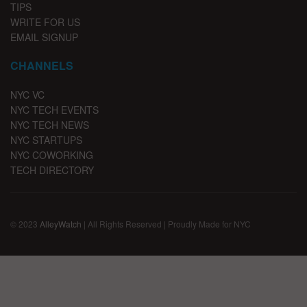
TIPS
WRITE FOR US
EMAIL SIGNUP
CHANNELS
NYC VC
NYC TECH EVENTS
NYC TECH NEWS
NYC STARTUPS
NYC COWORKING
TECH DIRECTORY
© 2023
AlleyWatch
| All Rights Reserved | Proudly Made for NYC