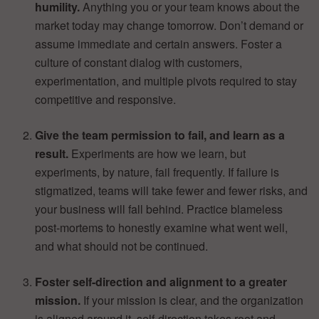
humility.
Anything you or your team knows about the
market today may change tomorrow. Don’t demand or
assume immediate and certain answers. Foster a
culture of constant dialog with customers,
experimentation, and multiple pivots required to stay
competitive and responsive.
Give the team permission to fail, and learn as a
result.
Experiments are how we learn, but
experiments, by nature, fail frequently. If failure is
stigmatized, teams will take fewer and fewer risks, and
your business will fall behind. Practice blameless
post-mortems to honestly examine what went well,
and what should not be continued.
Foster self-direction and alignment to a greater
mission.
If your mission is clear, and the organization
is aligned around it, self-direction takes root and