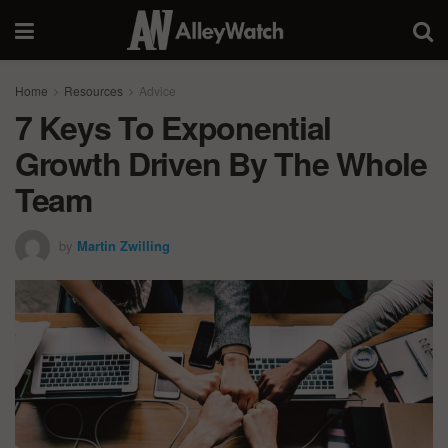
Home
Resources
Advice
7 Keys To Exponential
Growth Driven By The Whole
Team
by
Martin Zwilling