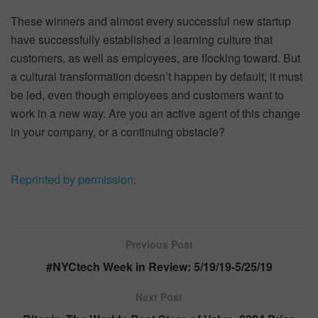
These winners and almost every successful new startup
have successfully established a learning culture that
customers, as well as employees, are flocking toward. But
a cultural transformation doesn’t happen by default; it must
be led, even though employees and customers want to
work in a new way. Are you an active agent of this change
in your company, or a continuing obstacle?
Reprinted by permission
.
Previous Post
#NYCtech Week in Review: 5/19/19-5/25/19
Next Post