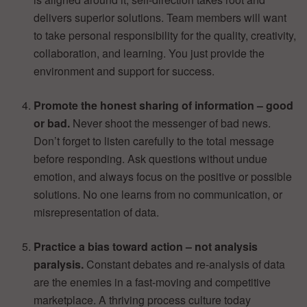
delivers superior solutions. Team members will want
to take personal responsibility for the quality, creativity,
collaboration, and learning. You just provide the
environment and support for success.
Promote the honest sharing of information – good
or bad.
Never shoot the messenger of bad news.
Don’t forget to listen carefully to the total message
before responding. Ask questions without undue
emotion, and always focus on the positive or possible
solutions. No one learns from no communication, or
misrepresentation of data.
Practice a bias toward action – not analysis
paralysis.
Constant debates and re-analysis of data
are the enemies in a fast-moving and competitive
marketplace. A thriving process culture today