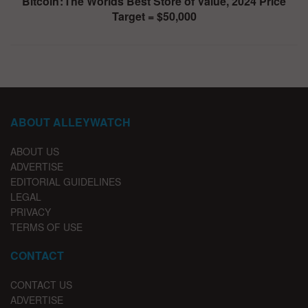
Bitcoin : The Worlds Best Store of Value, 2024 Price
Target = $50,000
ABOUT ALLEYWATCH
ABOUT US
ADVERTISE
EDITORIAL GUIDELINES
LEGAL
PRIVACY
TERMS OF USE
CONTACT
CONTACT US
ADVERTISE