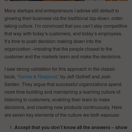
Many startups and entrepreneurs I advise still default to
growing their business via the traditional top-down, order-
taking culture. I’m convinced that you can’t stay competitive
that way with today’s customers, and today’s employees.
It’s time to push decision making down into the
organization –insisting that the people closest to the
customer and the markets learn and make the decisions.
I saw strong validation for this approach in the classic
book, “
Sense & Respond
,” by Jeff Gothelf and Josh
Seiden. They argue that successful organizations spend
more time building and maintaining a learning culture of
listening to customers, enabling their team to make
decisions, and creating new products continuously. Here
are seven key elements of the culture we both espouse:
Accept that you don’t know all the answers – show