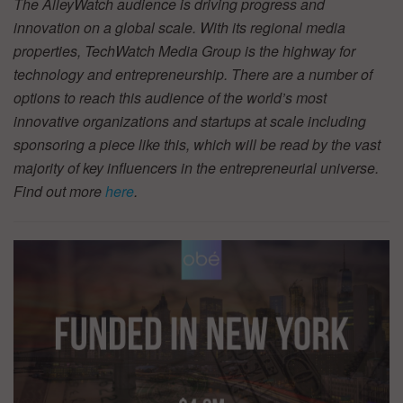
The AlleyWatch audience is driving progress and
innovation on a global scale. With its regional media
properties, TechWatch Media Group is the highway for
technology and entrepreneurship. There are a number of
options to reach this audience of the world’s most
innovative organizations and startups at scale including
sponsoring a piece like this, which will be read by the vast
majority of key influencers in the entrepreneurial universe.
Find out more
here
.