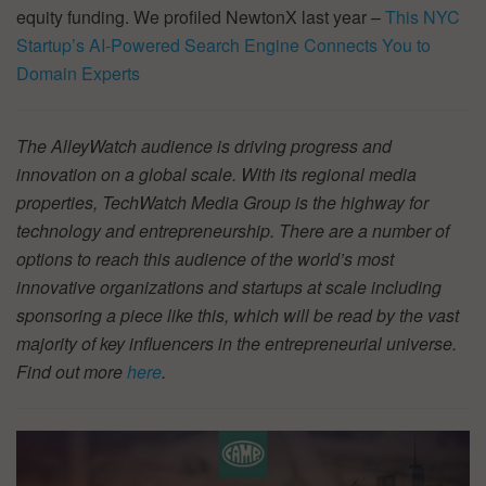
equity funding. We profiled NewtonX last year –
This NYC
Startup’s AI-Powered Search Engine Connects You to
Domain Experts
The AlleyWatch audience is driving progress and
innovation on a global scale. With its regional media
properties, TechWatch Media Group is the highway for
technology and entrepreneurship. There are a number of
options to reach this audience of the world’s most
innovative organizations and startups at scale including
sponsoring a piece like this, which will be read by the vast
majority of key influencers in the entrepreneurial universe.
Find out more
here
.