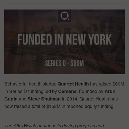
Behaviorial health startup
Quartet Health
has raised $60M
in Series D funding led by
Centene
. Founded by
Arun
Gupta
and
Steve Shulman
in 2014, Quartet Health has
now raised a total of $152M in reported equity funding.
The AlleyWatch audience is driving progress and