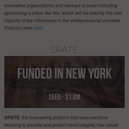
innovative organizations and startups at scale including
sponsoring a piece like this, which will be read by the vast
majority of key influencers in the entrepreneurial universe.
Find out more
here
.
SPATE
, the forecasting platform that uses machine
learning to provide and predict trend insights, has raised