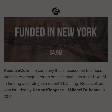
ReactiveCore
, the company that’s focused on business
process re-design through data science, has raised $4.9M
in funding according to a recent SEC filing. ReactiveCore
was founded by
Kenny Klepper
and
Michel Dufresne
in
2015.