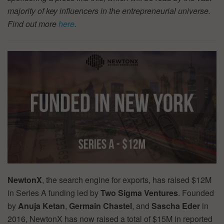
majority of key influencers in the entrepreneurial universe.
Find out more
here
.
NewtonX
, the search engine for exports, has raised $12M
in Series A funding led by
Two Sigma Ventures
. Founded
by
Anuja Ketan
,
Germain Chastel
, and
Sascha Eder
in
2016, NewtonX has now raised a total of $15M in reported