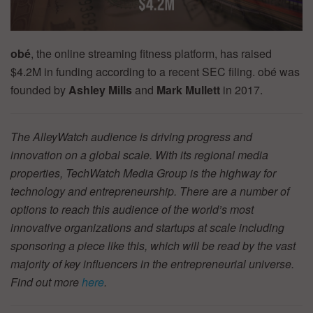
obé
, the online streaming fitness platform, has raised
$4.2M in funding according to a recent SEC filing. obé was
founded by
Ashley Mills
and
Mark Mullett
in 2017.
The AlleyWatch audience is driving progress and
innovation on a global scale. With its regional media
properties, TechWatch Media Group is the highway for
technology and entrepreneurship. There are a number of
options to reach this audience of the world’s most
innovative organizations and startups at scale including
sponsoring a piece like this, which will be read by the vast
majority of key influencers in the entrepreneurial universe.
Find out more
here
.