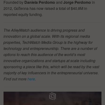
Founded by
Daniela Perdomo
and
Jorge Perdomo
in
2012, GoTenna has now raised a total of $40.8M in
reported equity funding.
The AlleyWatch audience is driving progress and
innovation on a global scale. With its regional media
properties, TechWatch Media Group is the highway for
technology and entrepreneurship. There are a number of
options to reach this audience of the world’s most
innovative organizations and startups at scale including
sponsoring a piece like this, which will be read by the vast
majority of key influencers in the entrepreneurial universe.
Find out more
here
.