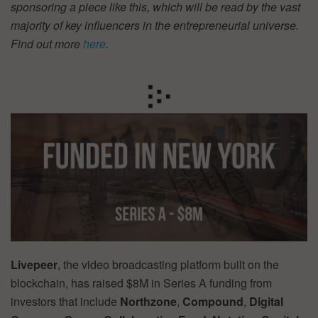
sponsoring a piece like this, which will be read by the vast
majority of key influencers in the entrepreneurial universe.
Find out more
here
.
Livepeer
, the video broadcasting platform built on the
blockchain, has raised $8M in Series A funding from
investors that include
Northzone
,
Compound
,
Digital