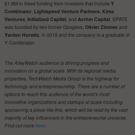
$1.8M in Seed funding from investors that include
Y
Combinator
,
Lightspeed Venture Partners
,
Kima
Ventures
,
Initialized Capital
, and
Avrhm Capital
. SPATE
was founded by two former Googlers,
Olivier Zimmer
and
Yarden Horwitz
, in 2018 and the company is a graduate of
Y Combinator.
The AlleyWatch audience is driving progress and
innovation on a global scale. With its regional media
properties, TechWatch Media Group is the highway for
technology and entrepreneurship. There are a number of
options to reach this audience of the world’s most
innovative organizations and startups at scale including
sponsoring a piece like this, which will be read by the vast
majority of key influencers in the entrepreneurial universe.
Find out more
here
.