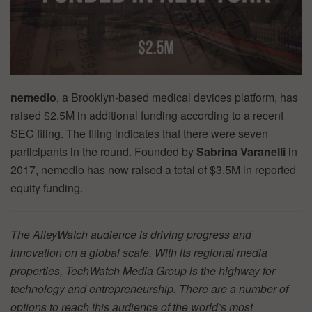
nemedio
, a Brooklyn-based medical devices platform, has
raised $2.5M in additional funding according to a recent
SEC filing. The filing indicates that there were seven
participants in the round. Founded by
Sabrina Varanelli
in
2017, nemedio has now raised a total of $3.5M in reported
equity funding.
The AlleyWatch audience is driving progress and
innovation on a global scale. With its regional media
properties, TechWatch Media Group is the highway for
technology and entrepreneurship. There are a number of
options to reach this audience of the world’s most