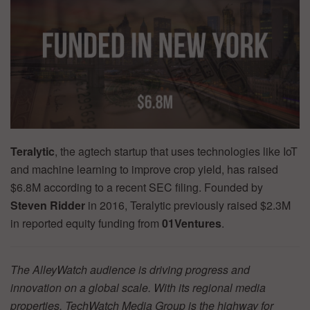
Teralytic
, the agtech startup that uses technologies like IoT
and machine learning to improve crop yield, has raised
$6.8M according to a recent SEC filing. Founded by
Steven Ridder
in 2016, Teralytic previously raised $2.3M
in reported equity funding from
01Ventures
.
The AlleyWatch audience is driving progress and
innovation on a global scale. With its regional media
properties, TechWatch Media Group is the highway for