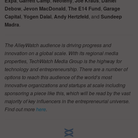
Expa
,
Garrett Camp
,
Neoteny
,
Joe Kraus
,
Daniel
Debow
,
Jevon MacDonald
,
The E14 Fund
,
Garage
Capital
,
Yogen Dalal
,
Andy Hertzfeld
, and
Sundeep
Madra
.
The AlleyWatch audience is driving progress and
innovation on a global scale. With its regional media
properties, TechWatch Media Group is the highway for
technology and entrepreneurship. There are a number of
options to reach this audience of the world’s most
innovative organizations and startups at scale including
sponsoring a piece like this, which will be read by the vast
majority of key influencers in the entrepreneurial universe.
Find out more
here
.