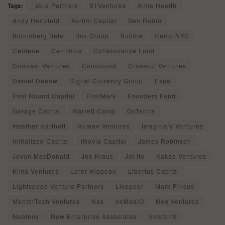
Tags:
_able Partners
01Ventures
Alma Health
Andy Hertzfeld
Avrhm Capital
Ben Rubin
Bloomberg Beta
Box Group
Bubble
Camp NYC
Centene
Centricus
Collaborative Fund
Comcast Ventures
Compound
Crosscut Ventures
Daniel Debow
Digital Currency Group
Expa
First Round Capital
FirstMark
Founders Fund
Garage Capital
Garrett Camp
GoTenna
Heather Hartnett
Human Ventures
Imaginary Ventures
Initialized Capital
iNovia Capital
James Robinson
Jevon MacDonald
Joe Kraus
Joi Ito
Kakao Ventures
Kima Ventures
Lerer Hippeau
Libertus Capital
Lightspeed Venture Partners
Livepeer
Mark Pincus
MentorTech Ventures
Nas
neMedIO
Neo Ventures
Neoteny
New Enterprise Associates
NewtonX