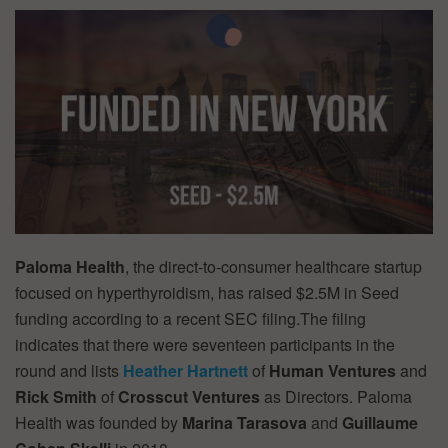
Paloma Health
, the direct-to-consumer healthcare startup
focused on hyperthyroidism, has raised $2.5M in Seed
funding according to a recent SEC filing.The filing
indicates that there were seventeen participants in the
round and lists
Heather Hartnett
of
Human Ventures
and
Rick Smith
of
Crosscut Ventures
as Directors. Paloma
Health was founded by
Marina Tarasova
and
Guillaume