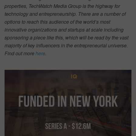
properties, TechWatch Media Group is the highway for
technology and entrepreneurship. There are a number of
options to reach this audience of the world’s most
innovative organizations and startups at scale including
sponsoring a piece like this, which will be read by the vast
majority of key influencers in the entrepreneurial universe.
Find out more
here
.