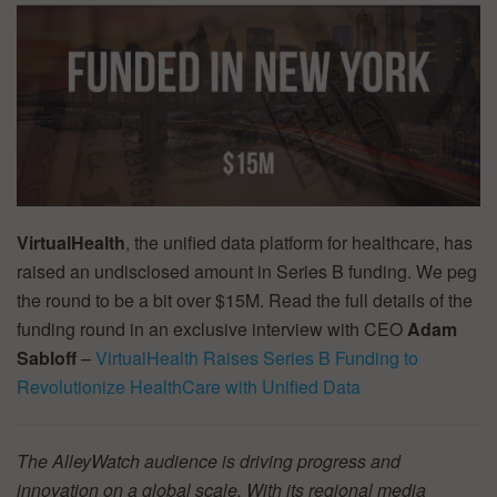
VirtualHealth
, the unified data platform for healthcare, has
raised an undisclosed amount in Series B funding. We peg
the round to be a bit over $15M. Read the full details of the
funding round in an exclusive interview with CEO
Adam
Sabloff
–
VirtualHealth Raises Series B Funding to
Revolutionize HealthCare with Unified Data
The AlleyWatch audience is driving progress and
innovation on a global scale. With its regional media