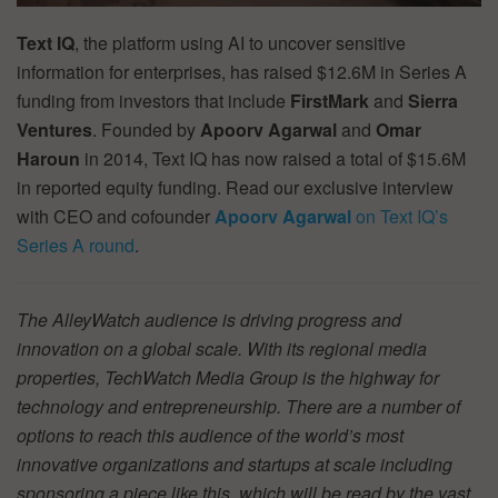
Text IQ
, the platform using AI to uncover sensitive
information for enterprises, has raised $12.6M in Series A
funding from investors that include
FirstMark
and
Sierra
Ventures
. Founded by
Apoorv Agarwal
and
Omar
Haroun
in 2014, Text IQ has now raised a total of $15.6M
in reported equity funding. Read our exclusive interview
with CEO and cofounder
Apoorv Agarwal
on Text IQ’s
Series A round
.
The AlleyWatch audience is driving progress and
innovation on a global scale. With its regional media
properties, TechWatch Media Group is the highway for
technology and entrepreneurship. There are a number of
options to reach this audience of the world’s most
innovative organizations and startups at scale including
sponsoring a piece like this, which will be read by the vast