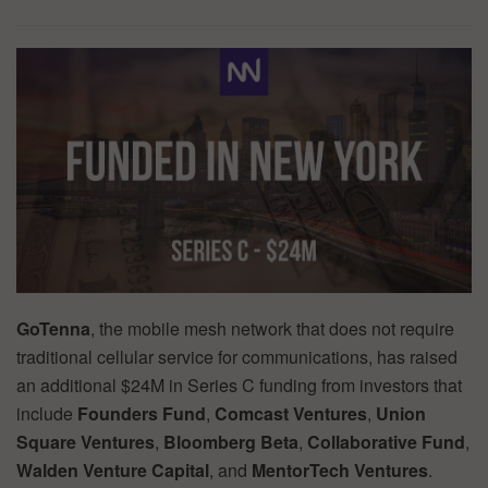
GoTenna
, the mobile mesh network that does not require
traditional cellular service for communications, has raised
an additional $24M in Series C funding from investors that
include
Founders Fund
,
Comcast Ventures
,
Union
Square Ventures
,
Bloomberg
Beta
,
Collaborative Fund
,
Walden Venture Capital
, and
MentorTech Ventures
.