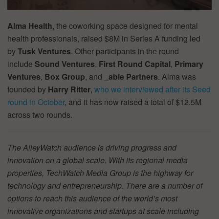
Alma Health
, the coworking space designed for mental
health professionals, raised $8M in Series A funding led
by
Tusk Ventures
. Other participants in the round
include
Sound Ventures
,
First Round Capital
,
Primary
Ventures
,
Box Group
, and
_able Partners
. Alma was
founded by
Harry Ritter
,
who we interviewed after its Seed
round in October
, and it has now raised a total of $12.5M
across two rounds.
The AlleyWatch audience is driving progress and
innovation on a global scale. With its regional media
properties, TechWatch Media Group is the highway for
technology and entrepreneurship. There are a number of
options to reach this audience of the world’s most
innovative organizations and startups at scale including