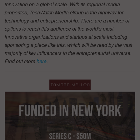
innovation on a global scale. With its regional media
properties, TechWatch Media Group is the highway for
technology and entrepreneurship. There are a number of
options to reach this audience of the world’s most
innovative organizations and startups at scale including
sponsoring a piece like this, which will be read by the vast
majority of key influencers in the entrepreneurial universe.
Find out more
here
.