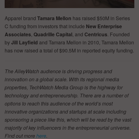
Apparel brand
Tamara Mellon
has raised $50M in Series
C funding from investors that include
New Enterprise
Associates
,
Quadrille Capital
, and
Centricus
. Founded
by
Jill Layfield
and Tamara Mellon in 2010, Tamara Mellon
has now raised a total of $90.5M in reported equity funding.
The AlleyWatch audience is driving progress and
innovation on a global scale. With its regional media
properties, TechWatch Media Group is the highway for
technology and entrepreneurship. There are a number of
options to reach this audience of the world’s most
innovative organizations and startups at scale including
sponsoring a piece like this, which will be read by the vast
majority of key influencers in the entrepreneurial universe.
Find out more
here
.