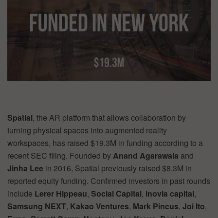
Spatial
, the AR platform that allows collaboration by
turning physical spaces into augmented reality
workspaces, has raised $19.3M in funding according to a
recent SEC filing. Founded by
Anand Agarawala
and
Jinha Lee
in 2016, Spatial previously raised $8.3M in
reported equity funding. Confirmed investors in past rounds
include
Lerer Hippeau
,
Social Capital
,
inovia capital
,
Samsung NEXT
,
Kakao Ventures
,
Mark Pincus
,
Joi Ito
,