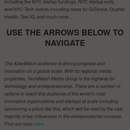
including the NYC startup fundings, NYC startup exits,
and NYC Tech events including news for GoTenna, Quartet
Health, Text IQ, and much more…
USE THE ARROWS BELOW TO
NAVIGATE
The AlleyWatch audience is driving progress and
innovation on a global scale. With its regional media
properties, TechWatch Media Group is the highway for
technology and entrepreneurship. There are a number of
options to reach this audience of the world’s most
innovative organizations and startups at scale including
sponsoring a piece like this, which will be read by the vast
majority of key influencers in the entrepreneurial universe.
Find out more
here
.