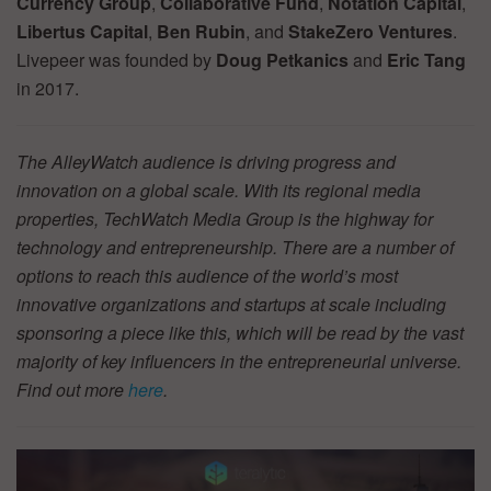
Currency Group
,
Collaborative Fund
,
Notation Capital
,
Libertus Capital
,
Ben Rubin
, and
StakeZero Ventures
.
Livepeer was founded by
Doug Petkanics
and
Eric Tang
in 2017.
The AlleyWatch audience is driving progress and
innovation on a global scale. With its regional media
properties, TechWatch Media Group is the highway for
technology and entrepreneurship. There are a number of
options to reach this audience of the world’s most
innovative organizations and startups at scale including
sponsoring a piece like this, which will be read by the vast
majority of key influencers in the entrepreneurial universe.
Find out more
here
.