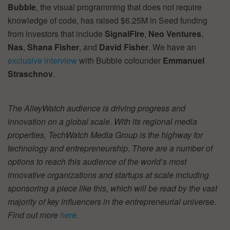
Bubble
, the visual programming that does not require
knowledge of code, has raised $6.25M in Seed funding
from investors that include
SignalFire
,
Neo Ventures
,
Nas
,
Shana Fisher
, and
David Fisher
. We have an
exclusive interview
with Bubble cofounder
Emmanuel
Straschnov
.
The AlleyWatch audience is driving progress and
innovation on a global scale. With its regional media
properties, TechWatch Media Group is the highway for
technology and entrepreneurship. There are a number of
options to reach this audience of the world’s most
innovative organizations and startups at scale including
sponsoring a piece like this, which will be read by the vast
majority of key influencers in the entrepreneurial universe.
Find out more
here
.