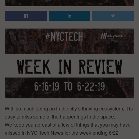
With so much going on in the city’s thriving ecosystem, it is
easy to miss some of the happenings in the space.
We keep you abreast of a few of things that you may have
missed in NYC Tech News for the week ending 6/22