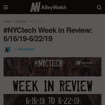
Home
AlleyTalk
#NYCTech
#NYCtech Week in Review:
6/16/19-6/22/19
by
AlleyWatch