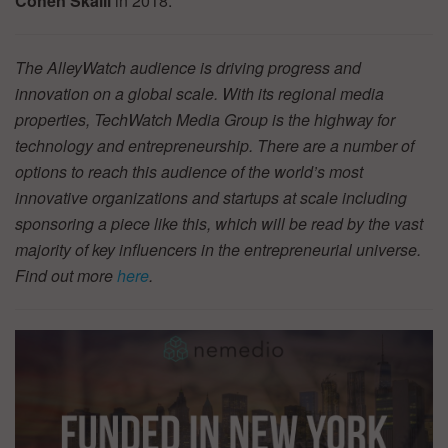
Cohen Skalli
in 2018.
The AlleyWatch audience is driving progress and
innovation on a global scale. With its regional media
properties, TechWatch Media Group is the highway for
technology and entrepreneurship. There are a number of
options to reach this audience of the world’s most
innovative organizations and startups at scale including
sponsoring a piece like this, which will be read by the vast
majority of key influencers in the entrepreneurial universe.
Find out more
here
.