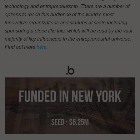
technology and entrepreneurship. There are a number of
options to reach this audience of the world’s most
innovative organizations and startups at scale including
sponsoring a piece like this, which will be read by the vast
majority of key influencers in the entrepreneurial universe.
Find out more
here
.