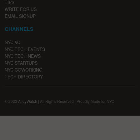
TIPS
WRITE FOR US
EMAIL SIGNUP
CHANNELS
NYC VC
NYC TECH EVENTS
NYC TECH NEWS
NYC STARTUPS
NYC COWORKING
TECH DIRECTORY
© 2023
AlleyWatch
| All Rights Reserved | Proudly Made for NYC