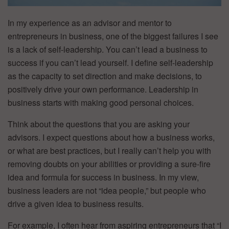
In my experience as an advisor and mentor to
entrepreneurs in business, one of the biggest failures I see
is a lack of self-leadership. You can’t lead a business to
success if you can’t lead yourself. I define self-leadership
as the capacity to set direction and make decisions, to
positively drive your own performance. Leadership in
business starts with making good personal choices.
Think about the questions that you are asking your
advisors. I expect questions about how a business works,
or what are best practices, but I really can’t help you with
removing doubts on your abilities or providing a sure-fire
idea and formula for success in business. In my view,
business leaders are not “idea people,” but people who
drive a given idea to business results.
For example, I often hear from aspiring entrepreneurs that “I