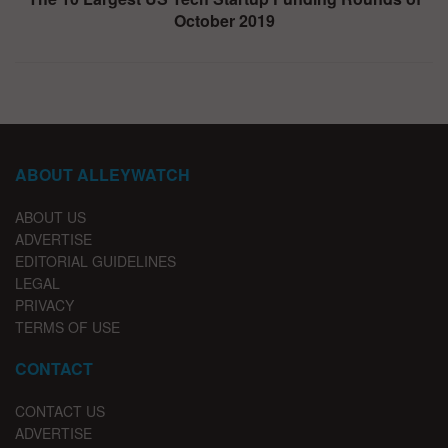
October 2019
ABOUT ALLEYWATCH
ABOUT US
ADVERTISE
EDITORIAL GUIDELINES
LEGAL
PRIVACY
TERMS OF USE
CONTACT
CONTACT US
ADVERTISE