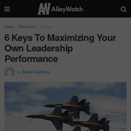
Home
Resources
Advice
6 Keys To Maximizing Your
Own Leadership
Performance
by
Martin Zwilling