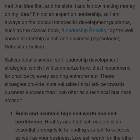
had that idea first, and he stole it and is now making money
on my idea.” I’m not an expert on leadership, so I am
always on the lookout for specific development guidance,
such as the classic book, “
Leadership Results
,” by the well-
known leadership coach and business psychologist,
Sebastian Salicru.
Salicru details several self-leadership development
strategies, which I will summarize here, that I recommend
for practice by every aspiring entrepreneur. These
strategies provide more valuable initial advice towards
business success than I can offer as a technical business
advisor:
Build and maintain high self-worth and self-
confidence.
Healthy and high self-esteem is an
essential prerequisite to leading yourself to success,
as well as your business. Low self-worth, on the other