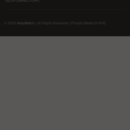
© 2023
AlleyWatch
| All Rights Reserved | Proudly Made for NYC