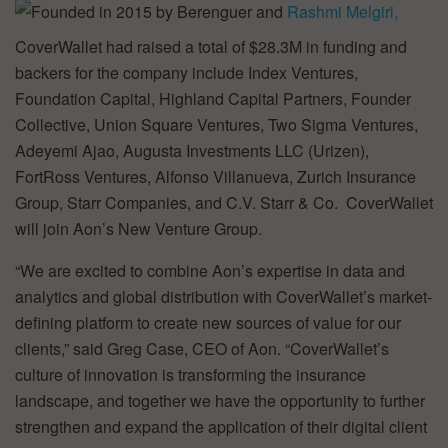
Founded in 2015 by Berenguer and
Rashmi Melgiri,
CoverWallet had raised a total of $28.3M in funding and
backers for the company include Index Ventures,
Foundation Capital, Highland Capital Partners, Founder
Collective, Union Square Ventures, Two Sigma Ventures,
Adeyemi Ajao, Augusta Investments LLC (Urizen),
FortRoss Ventures, Alfonso Villanueva, Zurich Insurance
Group, Starr Companies, and C.V. Starr & Co. CoverWallet
will join Aon’s New Venture Group.
“We are excited to combine Aon’s expertise in data and
analytics and global distribution with CoverWallet’s market-
defining platform to create new sources of value for our
clients,” said Greg Case, CEO of Aon. “CoverWallet’s
culture of innovation is transforming the insurance
landscape, and together we have the opportunity to further
strengthen and expand the application of their digital client