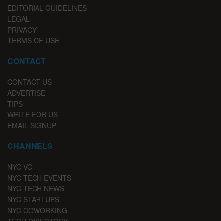
EDITORIAL GUIDELINES
LEGAL
PRIVACY
TERMS OF USE
CONTACT
CONTACT US
ADVERTISE
TIPS
WRITE FOR US
EMAIL SIGNUP
CHANNELS
NYC VC
NYC TECH EVENTS
NYC TECH NEWS
NYC STARTUPS
NYC COWORKING
TECH DIRECTORY