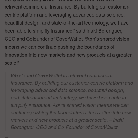
reinvent commercial insurance. By building our customer-
centric platform and leveraging advanced data science,
beautiful design, and state-of-the-art technology, we have
been able to simplify insurance,” said Inaki Berenguer,
CEO and Cofounder of CoverWallet. “Aon’s shared vision
means we can continue pushing the boundaries of
innovation into new markets and new products at a greater
scale.”
We started CoverWallet to reinvent commercial
insurance. By building our customer-centric platform and
leveraging advanced data science, beautiful design,
and state-of-the-art technology, we have been able to
simplify insurance. Aon’s shared vision means we can
continue pushing the boundaries of innovation into new
markets and new products at a greater scale. – Inaki
Berenguer, CEO and Co-Founder of CoverWallet