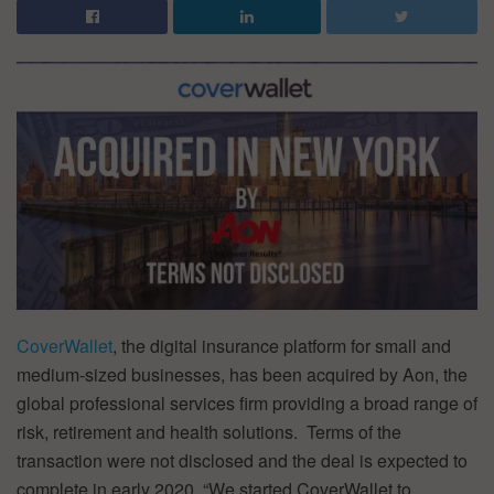
CoverWallet
, the digital insurance platform for small and
medium-sized businesses, has been acquired by Aon, the
global professional services firm providing a broad range of
risk, retirement and health solutions. Terms of the
transaction were not disclosed and the deal is expected to
complete in early 2020. “We started CoverWallet to