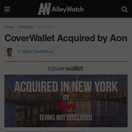
Home
AlleyTalk
#NYCTech
CoverWallet Acquired by Aon
by
Reza Chowdhury