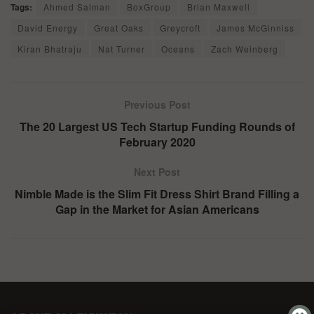
Tags:
Ahmed Salman
BoxGroup
Brian Maxwell
David Energy
Great Oaks
Greycroft
James McGinniss
Kiran Bhatraju
Nat Turner
Oceans
Zach Weinberg
Previous Post
The 20 Largest US Tech Startup Funding Rounds of
February 2020
Next Post
Nimble Made is the Slim Fit Dress Shirt Brand Filling a
Gap in the Market for Asian Americans