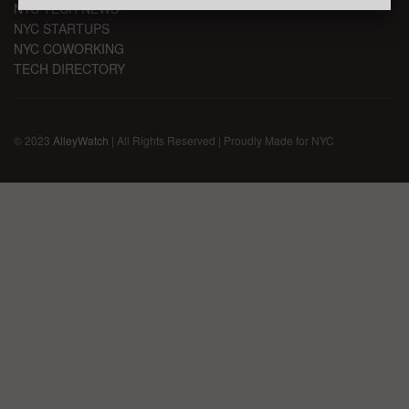
NYC TECH NEWS
NYC STARTUPS
NYC COWORKING
TECH DIRECTORY
© 2023
AlleyWatch
| All Rights Reserved | Proudly Made for NYC