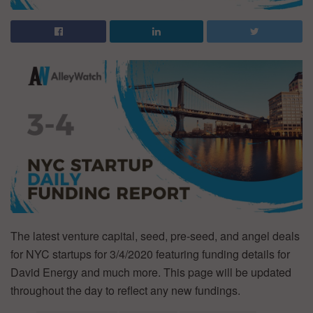
The latest venture capital, seed, pre-seed, and angel deals
for NYC startups for 3/4/2020 featuring funding details for
David Energy and much more. This page will be updated
throughout the day to reflect any new fundings.