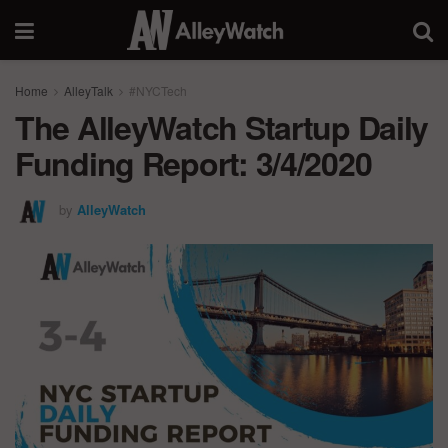
Home
AlleyTalk
#NYCTech
The AlleyWatch Startup Daily
Funding Report: 3/4/2020
by
AlleyWatch