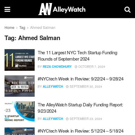
Home
Tag
Ahmed Salman
Tag:
Ahmed Salman
The 11 Largest NYC Tech Startup Funding
Rounds of September 2024
BY
REZA CHOWDHURY
OCTOBER 7, 2024
#NYCtech Week in Review: 9/22/24 – 9/28/24
BY
ALLEYWATCH
SEPTEMBER 30, 2024
The AlleyWatch Startup Daily Funding Report:
9/23/2024
BY
ALLEYWATCH
SEPTEMBER 23, 2024
#NYCtech Week in Review: 5/12/24 – 5/18/24