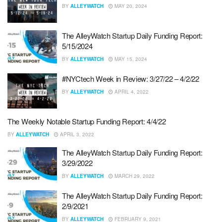
BY
ALLEYWATCH
MAY 20, 2024
The AlleyWatch Startup Daily Funding Report:
5/15/2024
BY
ALLEYWATCH
MAY 15, 2024
#NYCtech Week in Review: 3/27/22 – 4/2/22
BY
ALLEYWATCH
APRIL 4, 2022
The Weekly Notable Startup Funding Report: 4/4/22
BY
ALLEYWATCH
APRIL 3, 2022
The AlleyWatch Startup Daily Funding Report:
3/29/2022
BY
ALLEYWATCH
MARCH 29, 2022
The AlleyWatch Startup Daily Funding Report:
2/9/2021
BY
ALLEYWATCH
FEBRUARY 9, 2021