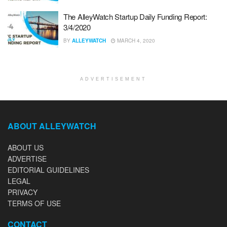
The AlleyWatch Startup Daily Funding Report:
3/4/2020
BY
ALLEYWATCH
MARCH 4, 2020
ADVERTISEMENT
ABOUT ALLEYWATCH
ABOUT US
ADVERTISE
EDITORIAL GUIDELINES
LEGAL
PRIVACY
TERMS OF USE
CONTACT