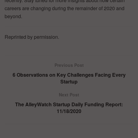
recently. Stay tuned for more insights about how certain
careers are changing during the remainder of 2020 and
beyond.
Reprinted by permission.
Previous Post
6 Observations on Key Challenges Facing Every
Startup
Next Post
The AlleyWatch Startup Daily Funding Report:
11/18/2020