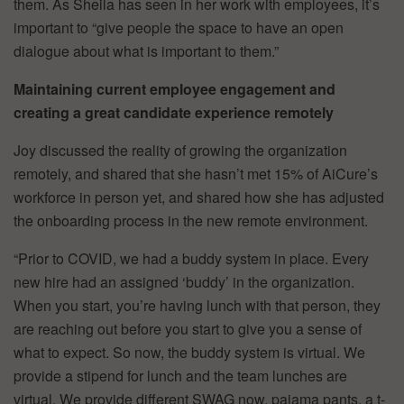
them. As Sheila has seen in her work with employees, it’s
important to “give people the space to have an open
dialogue about what is important to them.”
Maintaining current employee engagement and
creating a great candidate experience remotely
Joy discussed the reality of growing the organization
remotely, and shared that she hasn’t met 15% of AiCure’s
workforce in person yet, and shared how she has adjusted
the onboarding process in the new remote environment.
“Prior to COVID, we had a buddy system in place. Every
new hire had an assigned ‘buddy’ in the organization.
When you start, you’re having lunch with that person, they
are reaching out before you start to give you a sense of
what to expect. So now, the buddy system is virtual. We
provide a stipend for lunch and the team lunches are
virtual. We provide different SWAG now, pajama pants, a t-