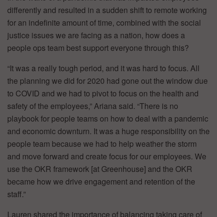
differently and resulted in a sudden shift to remote working
for an indefinite amount of time, combined with the social
justice issues we are facing as a nation, how does a
people ops team best support everyone through this?
“It was a really tough period, and it was hard to focus. All
the planning we did for 2020 had gone out the window due
to COVID and we had to pivot to focus on the health and
safety of the employees,” Ariana said. “There is no
playbook for people teams on how to deal with a pandemic
and economic downturn. It was a huge responsibility on the
people team because we had to help weather the storm
and move forward and create focus for our employees. We
use the OKR framework [at Greenhouse] and the OKR
became how we drive engagement and retention of the
staff.”
Lauren shared the importance of balancing taking care of