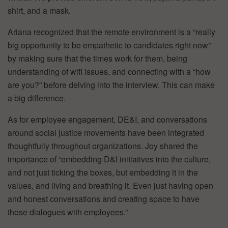
shirt, and a mask.
Ariana recognized that the remote environment is a “really
big opportunity to be empathetic to candidates right now”
by making sure that the times work for them, being
understanding of wifi issues, and connecting with a “how
are you?” before delving into the interview. This can make
a big difference.
As for employee engagement, DE&I, and conversations
around social justice movements have been integrated
thoughtfully throughout organizations. Joy shared the
importance of “embedding D&I initiatives into the culture,
and not just ticking the boxes, but embedding it in the
values, and living and breathing it. Even just having open
and honest conversations and creating space to have
those dialogues with employees.”