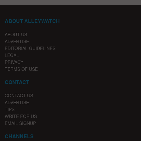
ABOUT ALLEYWATCH
ABOUT US
ADVERTISE
EDITORIAL GUIDELINES
LEGAL
PRIVACY
TERMS OF USE
CONTACT
CONTACT US
ADVERTISE
TIPS
WRITE FOR US
EMAIL SIGNUP
CHANNELS