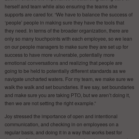
herself and team while also ensuring the teams she
supports are cared for. “We have to balance the success of
‘people’ people in making sure they have the tools that
they need. In terms of the broader organization, there are
only so many touchpoints with each employee, so we lean
on our people managers to make sure they are set up for
success to have more vulnerable, potentially more
emotional conversations and realizing that people are
going to be held to potentially different standards as we
navigate uncharted waters. For my team, we make sure we
walk the walk and set boundaries. If we say, set boundaries
and make sure you are taking PTO, but we aren’t doing it,
then we are not setting the right example.”
Joy stressed the importance of open and intentional
communication, and checking in on employees on a
regular basis, and doing it in a way that works best for