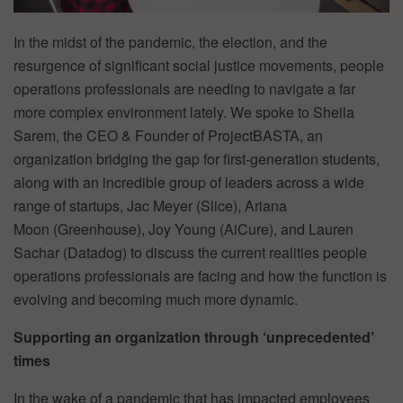
In the midst of the pandemic, the election, and the
resurgence of significant social justice movements, people
operations professionals are needing to navigate a far
more complex environment lately. We spoke to Sheila
Sarem, the CEO & Founder of ProjectBASTA, an
organization bridging the gap for first-generation students,
along with an incredible group of leaders across a wide
range of startups, Jac Meyer (Slice), Ariana
Moon (Greenhouse), Joy Young (AiCure), and Lauren
Sachar (Datadog) to discuss the current realities people
operations professionals are facing and how the function is
evolving and becoming much more dynamic.
Supporting an organization through ‘unprecedented’
times
In the wake of a pandemic that has impacted employees