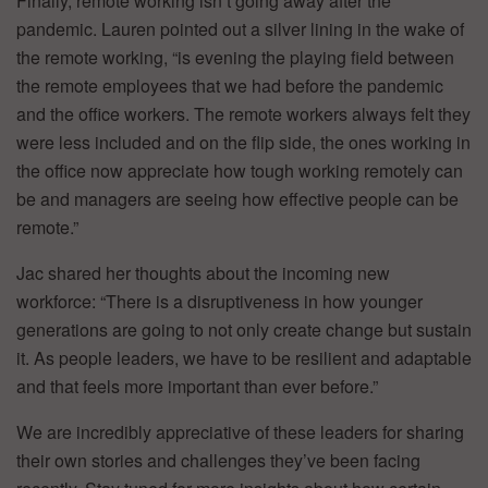
Finally, remote working isn’t going away after the
pandemic. Lauren pointed out a silver lining in the wake of
the remote working, “is evening the playing field between
the remote employees that we had before the pandemic
and the office workers. The remote workers always felt they
were less included and on the flip side, the ones working in
the office now appreciate how tough working remotely can
be and managers are seeing how effective people can be
remote.”
Jac shared her thoughts about the incoming new
workforce: “There is a disruptiveness in how younger
generations are going to not only create change but sustain
it. As people leaders, we have to be resilient and adaptable
and that feels more important than ever before.”
We are incredibly appreciative of these leaders for sharing
their own stories and challenges they’ve been facing