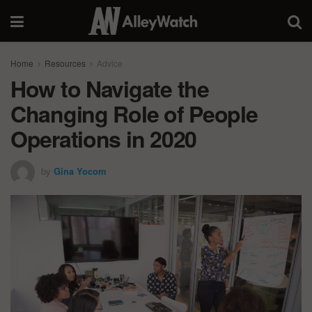
Home
Resources
Advice
How to Navigate the
Changing Role of People
Operations in 2020
by
Gina Yocom