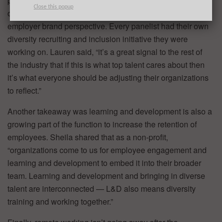
process and throughout an employee’s experience will
Close this popup
only grow as companies evolve, especially from an
employer brand perspective. Every panelist had their own
diversity recruiting and inclusion initiative they were
working on. Lauren said, “it’s a great signal to the rest of
the industry that if this is what top talent cares about then
it’s what everyone should be adjusting their organizations
to reflect.”
Another takeaway was learning and development is also a
growing part of the function to increase the retention of
employees. Sheila shared that as a non-profit,
“organizations come to us for employee engagement and
learning and development to embed it into their broader
team. Learning and development and bringing in diverse
talent are interconnected — L&D also means diversity
training and working together.”