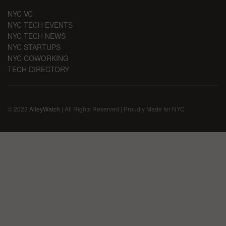
NYC VC
NYC TECH EVENTS
NYC TECH NEWS
NYC STARTUPS
NYC COWORKING
TECH DIRECTORY
© 2023
AlleyWatch
| All Rights Reserved | Proudly Made for NYC