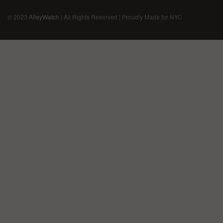
© 2023
AlleyWatch
| All Rights Reserved | Proudly Made for NYC