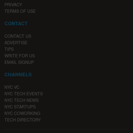
PRIVACY
TERMS OF USE
CONTACT
CONTACT US
ADVERTISE
TIPS
WRITE FOR US
EMAIL SIGNUP
CHANNELS
NYC VC
NYC TECH EVENTS
NYC TECH NEWS
NYC STARTUPS
NYC COWORKING
TECH DIRECTORY