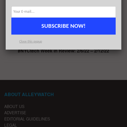
Previous Post
Occupier Raises $10.5M for its Commercial Lease
SUBSCRIBE NOW!
Portfolio Management and Administration Platform
Next Post
Close this popup
#NYCtech Week in Review: 2/6/22 – 2/12/22
ABOUT ALLEYWATCH
ABOUT US
ADVERTISE
EDITORIAL GUIDELINES
LEGAL