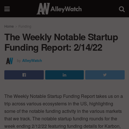
Home
Funding
The Weekly Notable Startup
Funding Report: 2/14/22
by
AlleyWatch
The Weekly Notable Startup Funding Report takes us on a
trip across various ecosystems in the US, highlighting
some of the notable funding activity in the various markets
that we track. The notable startup funding rounds for the
week ending 2/12/22 featuring funding details for Karbon,