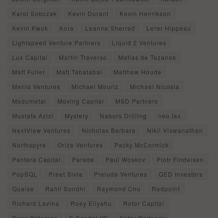
Karol Sobczak
Kevin Durant
Kevin Henrikson
Kevin Kwok
Kora
Leanne Sherred
Lerer Hippeau
Lightspeed Venture Partners
Liquid 2 Ventures
Lux Capital
Martin Traverso
Matias de Tezanos
Matt Fuller
Matt Tabatabai
Matthew Houde
Menlo Ventures
Michael Mouriz
Michael Nicosia
Modumetal
Moving Capital
MSD Partners
Mustafa Azizi
Mystery
Nabors Drilling
neo.tax
NextView Ventures
Nicholas Barbara
Nikil Viswanathan
Northspyre
Oriza Ventures
Packy McCormick
Pantera Capital
Parade
Paul Woskov
Piotr Findeisen
PopSQL
Preet Sivia
Prelude Ventures
QED Investors
Quaise
Rahil Sondhi
Raymond Chu
Redpoint
Richard Lavina
Roey Eliyahu
Rotor Capital
Ryan Petersen
S Capital VC
Safar Partners