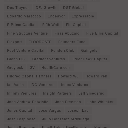
Des Traynor
DFJ Growth
DST Global
Edoardo Marzocco
Endeavor
Expressable
F-Prime Capital
Fifth Wall
Fin Capital
Fine Structure Venture
Firas Abuzaid
Five Elms Capital
Flexport
FLOODGATE
Founders Fund
Fuel Venture Capital
FundersClub
Gaingels
Glenn Luk
Gradient Ventures
GreenHawk Capital
Greylock
GV
HealthCare.com
Hildred Capital Partners
Howard Wu
Howard Yeh
Ian Vacin
IDC Ventures
Index Ventures
Infinity Ventures
Insight Partners
Jeff Smedsrud
John Andrew Entwistle
John Freeman
John Whitaker
Jones Capital
Jose Vargas
Joseph Lau
Josh Lospinoso
Julio Gonzalez Arrivillaga
Justin Borgman
Kamil Bajda-Pawlikowski
Karbon