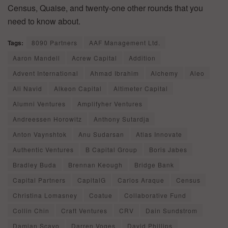
Census, Quaise, and twenty-one other rounds that you
need to know about.
Tags:
8090 Partners
AAF Management Ltd.
Aaron Mandell
Acrew Capital
Addition
Advent International
Ahmad Ibrahim
Alchemy
Aleo
Ali Navid
Alkeon Capital
Altimeter Capital
Alumni Ventures
Amplifyher Ventures
Andreessen Horowitz
Anthony Sutardja
Anton Vaynshtok
Anu Sudarsan
Atlas Innovate
Authentic Ventures
B Capital Group
Boris Jabes
Bradley Buda
Brennan Keough
Bridge Bank
Capital Partners
CapitalG
Carlos Araque
Census
Christina Lomasney
Coatue
Collaborative Fund
Collin Chin
Craft Ventures
CRV
Dain Sundstrom
Damian Scavo
Darren Voges
David Phillips