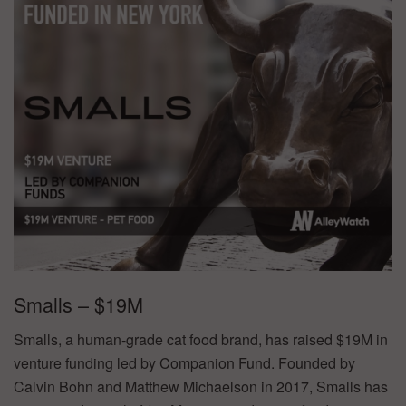
Smalls – $19M
Smalls, a human-grade cat food brand, has raised $19M in
venture funding led by Companion Fund. Founded by
Calvin Bohn and Matthew Michaelson in 2017, Smalls has