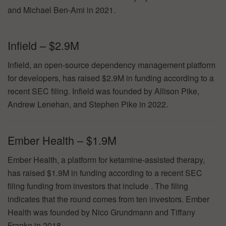
and Michael Ben-Ami in 2021.
Infield – $2.9M
Infield, an open-source dependency management platform
for developers, has raised $2.9M in funding according to a
recent SEC filing. Infield was founded by Allison Pike,
Andrew Lenehan, and Stephen Pike in 2022.
Ember Health – $1.9M
Ember Health, a platform for ketamine-assisted therapy,
has raised $1.9M in funding according to a recent SEC
filing funding from investors that include . The filing
indicates that the round comes from ten investors. Ember
Health was founded by Nico Grundmann and Tiffany
Franke in 2018.