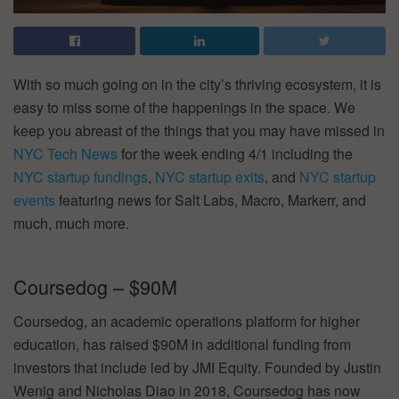
With so much going on in the city’s thriving ecosystem, it is
easy to miss some of the happenings in the space. We
keep you abreast of the things that you may have missed in
NYC Tech News
for the week ending 4/1 including the
NYC startup fundings
,
NYC startup exits
, and
NYC startup
events
featuring news for Salt Labs, Macro, Markerr, and
much, much more.
Coursedog – $90M
Coursedog, an academic operations platform for higher
education, has raised $90M in additional funding from
investors that include led by JMI Equity. Founded by Justin
Wenig and Nicholas Diao in 2018, Coursedog has now