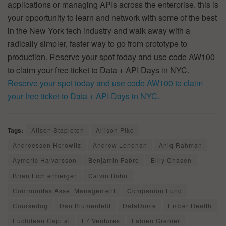
applications or managing APIs across the enterprise, this is
your opportunity to learn and network with some of the best
in the New York tech industry and walk away with a
radically simpler, faster way to go from prototype to
production. Reserve your spot today and use code AW100
to claim your free ticket to Data + API Days in NYC.
Reserve your spot today and use code AW100 to claim
your free ticket to Data + API Days in NYC.
Tags:
Alison Stapleton
Allison Pike
Andreessen Horowitz
Andrew Lenehan
Aniq Rahman
Aymeric Halvarsson
Benjamin Fabre
Billy Chasen
Brian Lichtenberger
Calvin Bohn
Communitas Asset Management
Companion Fund
Coursedog
Dan Blumenfeld
DataDome
Ember Health
Euclidean Capital
F7 Ventures
Fabien Grenier