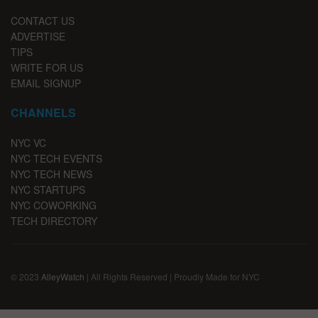
CONTACT US
ADVERTISE
TIPS
WRITE FOR US
EMAIL SIGNUP
CHANNELS
NYC VC
NYC TECH EVENTS
NYC TECH NEWS
NYC STARTUPS
NYC COWORKING
TECH DIRECTORY
© 2023
AlleyWatch
| All Rights Reserved | Proudly Made for NYC