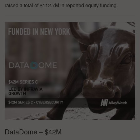
raised a total of $112.7M in reported equity funding.
DataDome – $42M