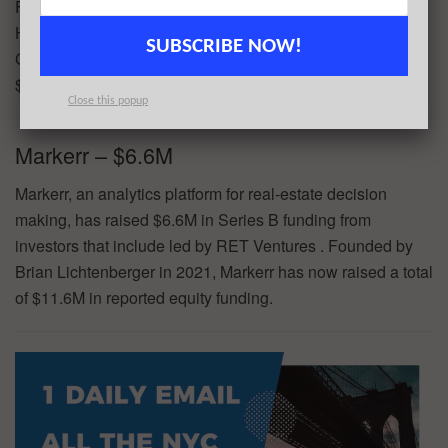
Founders Fund, f7 Ventures, George Howard, Jonathan
Hull, and Julia Tang. Founded by Billy Chasen and Seth
SUBSCRIBE NOW!
Goldstein in 2011, Turntable.fm has now raised a total of
$21.5M in reported equity funding.
Close this popup
Markerr – $6.6M
Markerr, an analytics platform for real-estate decision
making, has raised $6.6M in Series B funding from
investors that include led by RET Ventures . Founded by
Brian Lichtenberger in 2021, Markerr has now raised a total
of $11.6M in reported equity funding.