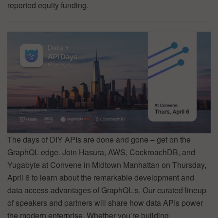
reported equity funding.
The days of DIY APIs are done and gone – get on the
GraphQL edge. Join Hasura, AWS, CockroachDB, and
Yugabyte at Convene in Midtown Manhattan on Thursday,
April 6 to learn about the remarkable development and
data access advantages of GraphQL.s. Our curated lineup
of speakers and partners will share how data APIs power
the modern enterprise. Whether you’re building