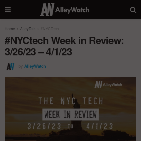
Home
AlleyTalk
#NYCTech
#NYCtech Week in Review:
3/26/23 – 4/1/23
by
AlleyWatch