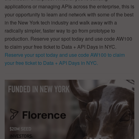
applications or managing APIs across the enterprise, this is
your opportunity to learn and network with some of the best
in the New York tech industry and walk away with a
radically simpler, faster way to go from prototype to
production. Reserve your spot today and use code AW100
to claim your free ticket to Data + API Days in NYC.
Reserve your spot today and use code AW100 to claim
your free ticket to Data + API Days in NYC.