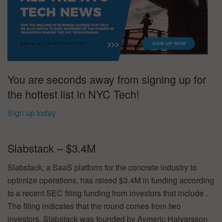
You are seconds away from signing up for
the hottest list in NYC Tech!
Sign up today
Slabstack – $3.4M
Slabstack, a SaaS platform for the concrete industry to
optimize operations, has raised $3.4M in funding according
to a recent SEC filing funding from investors that include .
The filing indicates that the round comes from two
investors. Slabstack was founded by Aymeric Halvarsson