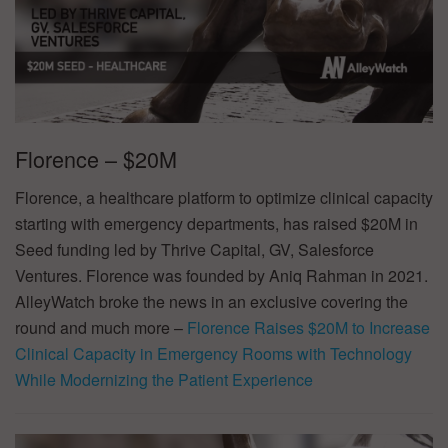
Florence – $20M
Florence, a healthcare platform to optimize clinical capacity
starting with emergency departments, has raised $20M in
Seed funding led by Thrive Capital, GV, Salesforce
Ventures. Florence was founded by Aniq Rahman in 2021.
AlleyWatch broke the news in an exclusive covering the
round and much more –
Florence Raises $20M to Increase
Clinical Capacity in Emergency Rooms with Technology
While Modernizing the Patient Experience