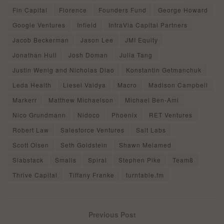
Fin Capital
Florence
Founders Fund
George Howard
Google Ventures
Infield
InfraVia Capital Partners
Jacob Beckerman
Jason Lee
JMI Equity
Jonathan Hull
Josh Doman
Julia Tang
Justin Wenig and Nicholas Diao
Konstantin Getmanchuk
Leda Health
Liesel Vaidya
Macro
Madison Campbell
Markerr
Matthew Michaelson
Michael Ben-Ami
Nico Grundmann
Nidoco
Phoenix
RET Ventures
Robert Law
Salesforce Ventures
Salt Labs
Scott Olsen
Seth Goldstein
Shawn Melamed
Slabstack
Smalls
Spiral
Stephen Pike
Team8
Thrive Capital
Tiffany Franke
turntable.fm
Previous Post