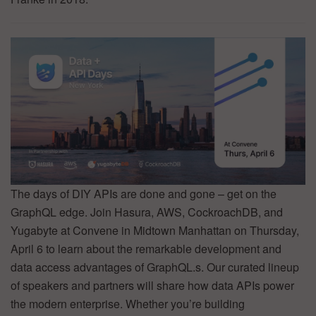
The days of DIY APIs are done and gone – get on the
GraphQL edge. Join Hasura, AWS, CockroachDB, and
Yugabyte at Convene in Midtown Manhattan on Thursday,
April 6 to learn about the remarkable development and
data access advantages of GraphQL.s. Our curated lineup
of speakers and partners will share how data APIs power
the modern enterprise. Whether you’re building