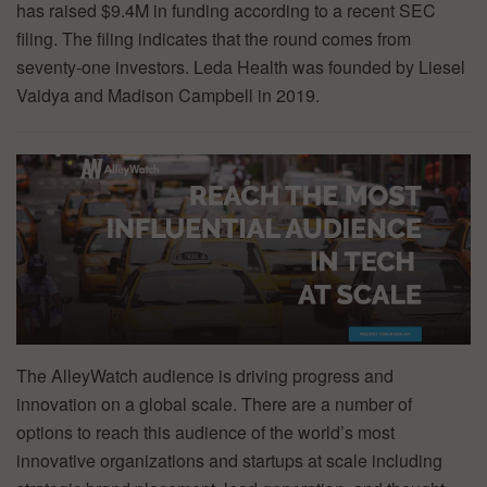
has raised $9.4M in funding according to a recent SEC
filing. The filing indicates that the round comes from
seventy-one investors. Leda Health was founded by Liesel
Vaidya and Madison Campbell in 2019.
The AlleyWatch audience is driving progress and
innovation on a global scale. There are a number of
options to reach this audience of the world’s most
innovative organizations and startups at scale including