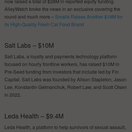
now raised a total of $28M in reported equity funding.
AlleyWatch broke the news in an exclusive covering the
round and much more –
Smalls Raises Another $19M for
its High-Quality Fresh Cat Food Brand
Salt Labs – $10M
Salt Labs, a loyalty and payments technology platform
focused on hourly frontline workers, has raised $10M in
Pre-Seed funding from investors that include led by Fin
Capital. Salt Labs was founded by Alison Stapleton, Jason
Lee, Konstantin Getmanchuk, Robert Law, and Scott Olsen
in 2022.
Leda Health – $9.4M
Leda Health, a platform to help survivors of sexual assault,