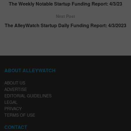
The Weekly Notable Startup Funding Report: 4/3/23
Next Post
The AlleyWatch Startup Daily Funding Report: 4/3/2023
ABOUT ALLEYWATCH
ABOUT US
ADVERTISE
EDITORIAL GUIDELINES
LEGAL
PRIVACY
TERMS OF USE
CONTACT