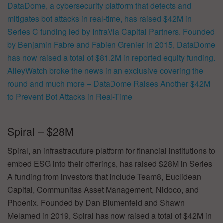
DataDome, a cybersecurity platform that detects and
mitigates bot attacks in real-time, has raised $42M in
Series C funding led by InfraVia Capital Partners. Founded
by Benjamin Fabre and Fabien Grenier in 2015, DataDome
has now raised a total of $81.2M in reported equity funding.
AlleyWatch broke the news in an exclusive covering the
round and much more –
DataDome Raises Another $42M
to Prevent Bot Attacks in Real-Time
Spiral – $28M
Spiral, an infrastracuture platform for financial institutions to
embed ESG into their offerings, has raised $28M in Series
A funding from investors that include Team8, Euclidean
Capital, Communitas Asset Management, Nidoco, and
Phoenix. Founded by Dan Blumenfeld and Shawn
Melamed in 2019, Spiral has now raised a total of $42M in