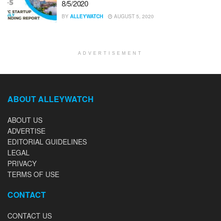
8/5/2020
BY
ALLEYWATCH
AUGUST 5, 2020
ADVERTISEMENT
ABOUT ALLEYWATCH
ABOUT US
ADVERTISE
EDITORIAL GUIDELINES
LEGAL
PRIVACY
TERMS OF USE
CONTACT
CONTACT US