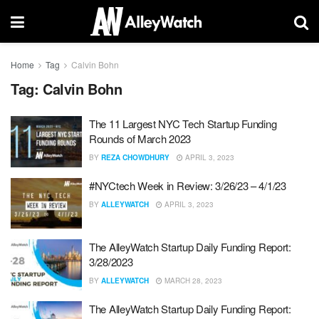
Home
Tag
Calvin Bohn
Tag:
Calvin Bohn
The 11 Largest NYC Tech Startup Funding
Rounds of March 2023
BY
REZA CHOWDHURY
APRIL 3, 2023
#NYCtech Week in Review: 3/26/23 – 4/1/23
BY
ALLEYWATCH
APRIL 3, 2023
The AlleyWatch Startup Daily Funding Report:
3/28/2023
BY
ALLEYWATCH
MARCH 28, 2023
The AlleyWatch Startup Daily Funding Report: