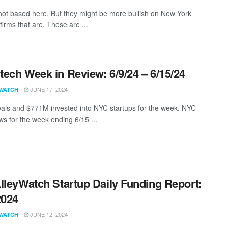
not based here. But they might be more bullish on New York
firms that are. These are ...
ech Week in Review: 6/9/24 – 6/15/24
JUNE 17, 2024
WATCH
als and $771M invested into NYC startups for the week. NYC
s for the week ending 6/15 ...
lleyWatch Startup Daily Funding Report:
2024
JUNE 12, 2024
WATCH