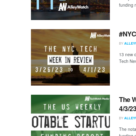
funding 
#NYCt
BY
ALLEY
13 new d
Tech New
The W
4/3/2
BY
ALLEY
The nota
funding d