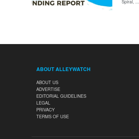
Spiral, ...
ABOUT ALLEYWATCH
ABOUT US
ADVERTISE
EDITORIAL GUIDELINES
LEGAL
PRIVACY
TERMS OF USE