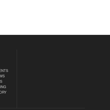
ENTS
EWS
S
ING
ORY