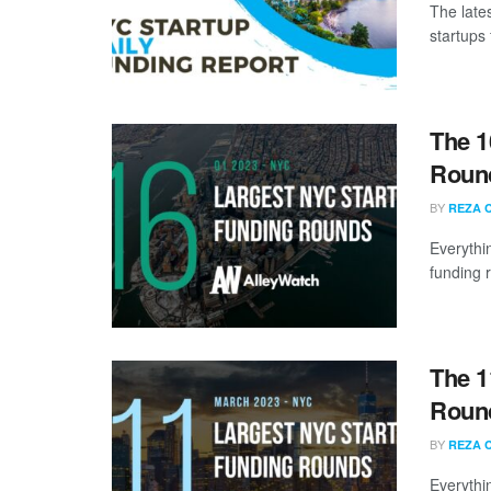
The late
startups 
The 1
Round
BY
REZA 
Everythi
funding 
The 1
Round
BY
REZA 
Everythi