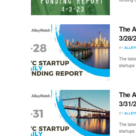
The A
3/28/
BY
ALLEY
The late
startups 
The A
3/31/
BY
ALLEY
The late
startups