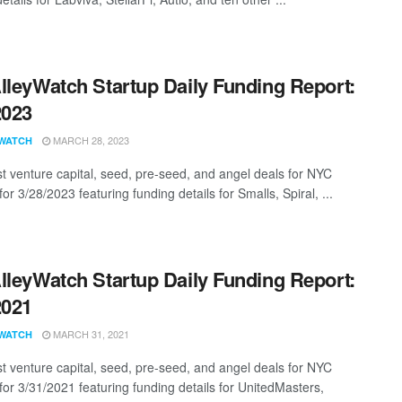
lleyWatch Startup Daily Funding Report:
2023
MARCH 28, 2023
WATCH
st venture capital, seed, pre-seed, and angel deals for NYC
for 3/28/2023 featuring funding details for Smalls, Spiral, ...
lleyWatch Startup Daily Funding Report:
2021
MARCH 31, 2021
WATCH
st venture capital, seed, pre-seed, and angel deals for NYC
 for 3/31/2021 featuring funding details for UnitedMasters,