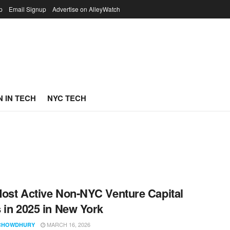
p
Email Signup
Advertise on AlleyWatch
 IN TECH
NYC TECH
ost Active Non-NYC Venture Capital
 in 2025 in New York
MARCH 16, 2026
CHOWDHURY