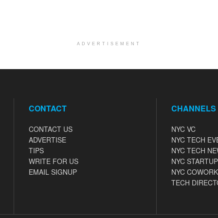
ADVERTISEMENT
CONTACT
CHANNELS
CONTACT US
NYC VC
ADVERTISE
NYC TECH EV
TIPS
NYC TECH N
WRITE FOR US
NYC STARTUP
EMAIL SIGNUP
NYC COWORK
TECH DIRECT