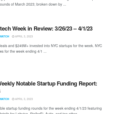
rounds of March 2023; broken down by ...
ech Week in Review: 3/26/23 – 4/1/23
APRIL 3, 2023
WATCH
eals and $249M+ invested into NYC startups for the week. NYC
s for the week ending 4/1 ...
eekly Notable Startup Funding Report:
3
APRIL 3, 2023
WATCH
ble startup funding rounds for the week ending 4/1/23 featuring
etails for Labviva, StellarFi, Autio, and ten other ...