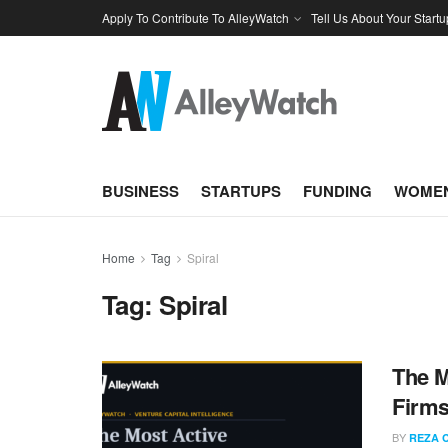
Apply To Contribute To AlleyWatch
Tell Us About Your Startu
BUSINESS
STARTUPS
FUNDING
WOMEN
Home
Tag
Spiral
Tag:
Spiral
The M
Firms
BY
REZA 