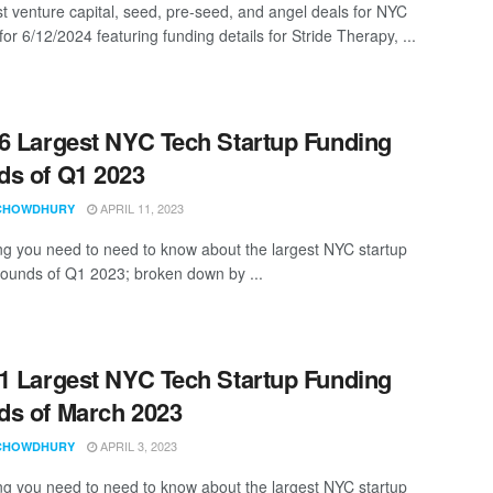
st venture capital, seed, pre-seed, and angel deals for NYC
for 6/12/2024 featuring funding details for Stride Therapy, ...
6 Largest NYC Tech Startup Funding
s of Q1 2023
APRIL 11, 2023
CHOWDHURY
ng you need to need to know about the largest NYC startup
rounds of Q1 2023; broken down by ...
1 Largest NYC Tech Startup Funding
s of March 2023
APRIL 3, 2023
CHOWDHURY
ng you need to need to know about the largest NYC startup