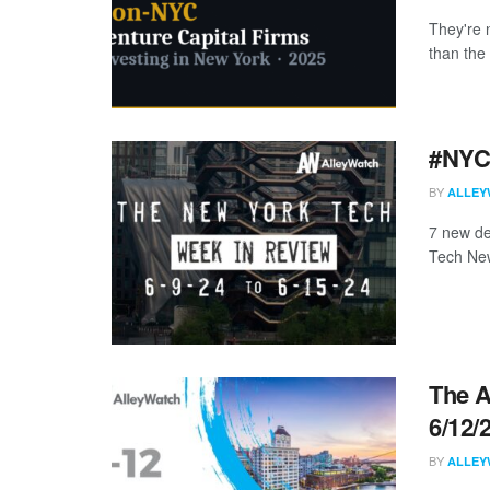
They're 
than the 
#NYCt
BY
ALLEY
7 new de
Tech New
The A
6/12/
BY
ALLEY