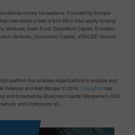
nternational money transactions. Founded by Enrique
has now raised a total of $14.5M in total equity funding
oy Ventures, Dash Fund, DeepWork Capital, Evolution
olution Ventures, Uncommon Capital, VITALIZE Venture
ion platform that enables organizations to analyze and
ik Peterson and Matt Manger in 2016,
CloudZero
has
unding and is backed by BlueCrest Capital Mangament, G20
hreshold, and Underscore VC.