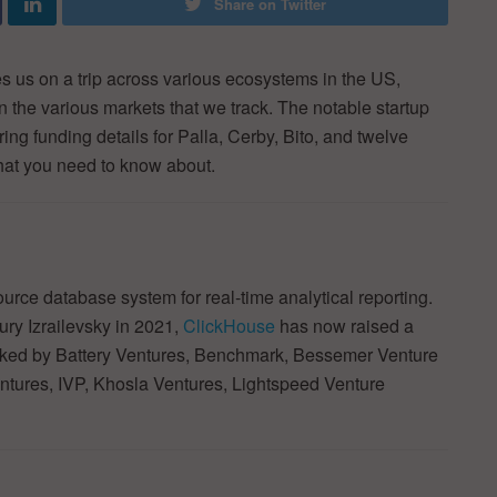
Share on Twitter
 us on a trip across various ecosystems in the US,
in the various markets that we track. The notable startup
ing funding details for Palla, Cerby, Bito, and twelve
hat you need to know about.
rce database system for real-time analytical reporting.
ry Izrailevsky in 2021,
ClickHouse
has now raised a
backed by Battery Ventures, Benchmark, Bessemer Venture
entures, IVP, Khosla Ventures, Lightspeed Venture