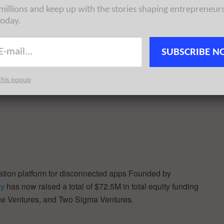
 millions and keep up with the stories shaping entrepreneur
ns:
today.
SUBSCRIBE N
this popup
ation platform for disconnected apps Founded by
by
has now raised a total of $72.5M in total equity funding
ce Ventures, and Two Sigma Ventures.