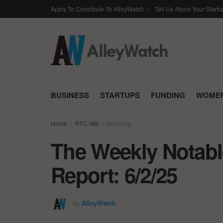
Apply To Contribute To AlleyWatch
Tell Us About Your Startu
BUSINESS
STARTUPS
FUNDING
WOMEN
Home
RFC-AW
Breaking
The Weekly Notabl
Report: 6/2/25
by
AlleyWatch