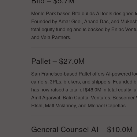
Bito – $5.7M
Menlo Park-based Bito builds AI tools designed to
Founded by Amar Goel, Anand Das, and Mukesh
total equity funding and is backed by Eniac Vent
and Vela Partners.
Pallet – $27.0M
San Francisco-based Pallet offers AI-powered tool
carriers, 3PLs, brokers, and shippers. Founde
has now raised a total of $48.0M in total equity 
Amit Agarwal, Bain Capital Ventures, Bessemer V
Rishi, Matt Mckinney, and Michael Capellas.
General Counsel AI – $10.0M