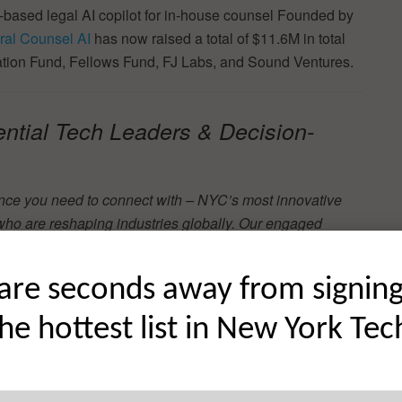
based legal AI copilot for in-house counsel Founded by
al Counsel AI
has now raised a total of $11.6M in total
vation Fund, Fellows Fund, FJ Labs, and Sound Ventures.
ential Tech Leaders & Decision-
nce you need to connect with – NYC’s most innovative
who are reshaping industries globally. Our engaged
are seconds away from signin
the hottest list in New York Tec