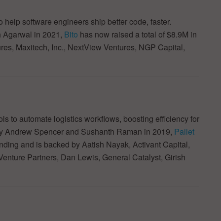
 help software engineers ship better code, faster.
 Agarwal in 2021,
Bito
has now raised a total of $8.9M in
ures, Maxitech, Inc., NextView Ventures, NGP Capital,
s to automate logistics workflows, boosting efficiency for
d by Andrew Spencer and Sushanth Raman in 2019,
Pallet
funding and is backed by Aatish Nayak, Activant Capital,
enture Partners, Dan Lewis, General Catalyst, Girish