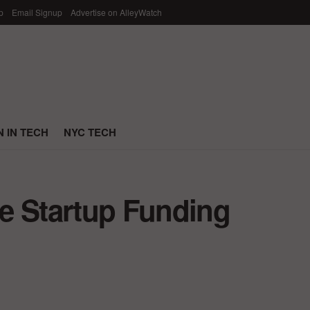
p
Email Signup
Advertise on AlleyWatch
 IN TECH
NYC TECH
e Startup Funding