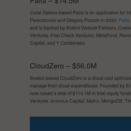
Coral Gables-based Palla is an application for i
Perezalonso and Gregory Piccolo in 2020,
Palla
and is backed by Ardent Venture Partners, Cowb
Ventures, First Check Ventures, MetaFund, Rev
Capital, and Y Combinator.
CloudZero – $56.0M
Boston-based CloudZero is a cloud cost optimizat
manage their cloud expenditures. Founded by Er
now raised a total of $119.1M in total equity f
Ventures, Innovius Capital, Matrix, MongoDB, T