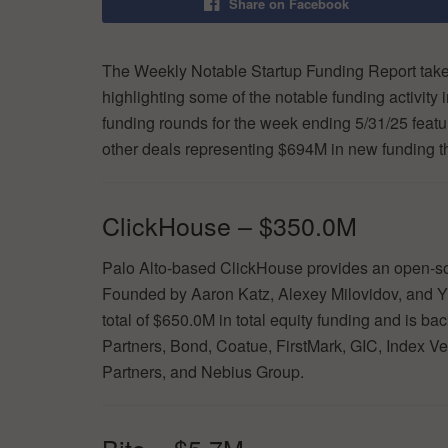
Share on Facebook
The Weekly Notable Startup Funding Report takes
highlighting some of the notable funding activity 
funding rounds for the week ending 5/31/25 featur
other deals representing $694M in new funding t
ClickHouse – $350.0M
Palo Alto-based ClickHouse provides an open-sou
Founded by Aaron Katz, Alexey Milovidov, and Yu
total of $650.0M in total equity funding and is 
Partners, Bond, Coatue, FirstMark, GIC, Index V
Partners, and Nebius Group.