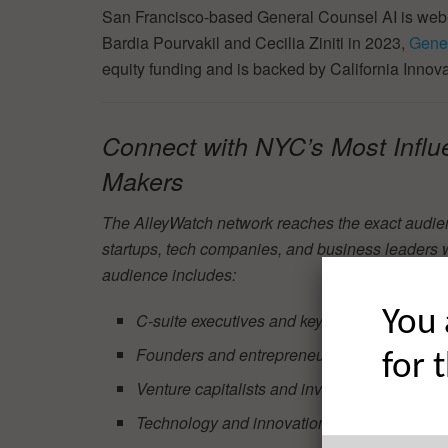
San Francisco-based General Counsel AI is web-
Bardia Pourvakil and Cecilia Ziniti in 2023,
Gener
equity funding and is backed by California Inno
Connect with NYC’s Most Influ
Makers
The AlleyWatch network reaches the exact audie
startups, tech companies, and business leaders 
audience includes:
You 
C-suite executives and key decision-makers
Founders and entrepreneurs
for 
Venture capitalists and investors
Technology and innovation leaders