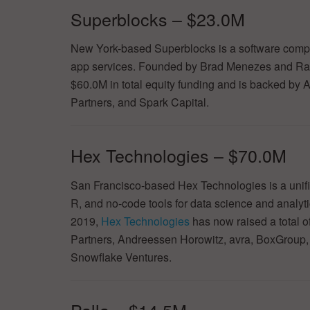
Superblocks – $23.0M
New York-based Superblocks is a software company
app services. Founded by Brad Menezes and Ra
$60.0M in total equity funding and is backed by 
Partners, and Spark Capital.
Hex Technologies – $70.0M
San Francisco-based Hex Technologies is a unif
R, and no-code tools for data science and analy
2019,
Hex Technologies
has now raised a total o
Partners, Andreessen Horowitz, avra, BoxGroup,
Snowflake Ventures.
Palla – $14.5M