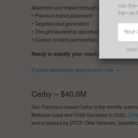
Join the
Maximize your impact through our proven solutio
Sign up 
• Premium brand placement
• Targeted lead generation
• Thought leadership opportunities
• Custom content partnerships
Close 
Ready to amplify your reach in NYC Tech?
Explore advertising opportunities now →
Cerby – $40.0M
San Francisco-based Cerby is the identity autom
Belsasar Lepe and Vidal Gonzalez in 2020,
Cer
and is backed by DTCP, Okta Ventures, Salesfor