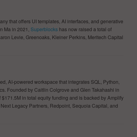
 that offers UI templates, AI interfaces, and generative
n Ma in 2021,
Superblocks
has now raised a total of
Aaron Levie, Greenoaks, Kleiner Perkins, Meritech Capital
ied, AI-powered workspace that integrates SQL, Python,
tics. Founded by Caitlin Colgrove and Glen Takahashi in
f $171.5M in total equity funding and is backed by Amplify
 Next Legacy Partners, Redpoint, Sequoia Capital, and