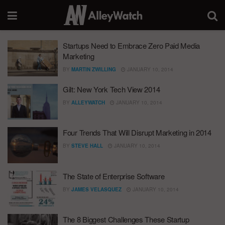
Startups Need to Embrace Zero Paid Media
Marketing
BY
MARTIN ZWILLING
JANUARY 10, 2014
Gilt: New York Tech View 2014
BY
ALLEYWATCH
JANUARY 10, 2014
Four Trends That Will Disrupt Marketing in 2014
BY
STEVE HALL
JANUARY 10, 2014
The State of Enterprise Software
BY
JAMES VELASQUEZ
JANUARY 10, 2014
The 8 Biggest Challenges These Startup