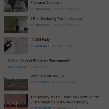
Founders Overcame
BY
UNDER30CEO
JANUARY 10, 2014
6 Best Marketing Tips for Startups
BY
UNDER30CEO
JANUARY 10, 2014
It’s Still Early
BY
DAVID LEVY
JANUARY 9, 2014
Is 2014 the Year of Bitcoin for Ecommerce?
BY
LINDA BUSTOS
JANUARY 9, 2014
When to Form an LLC
BY
BO SARTAIN
JANUARY 9, 2014
The January NYTM: Don’t Look Now, But NY
Just Disrupted The Insurance Industry
BY
ALLEYWATCH
JANUARY 9, 2014