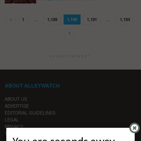
1
…
1,189
1,190
1,191
…
1,194
ADVERTISEMENT
ABOUT ALLEYWATCH
ABOUT US
ADVERTISE
EDITORIAL GUIDELINES
LEGAL
PRIVACY
TERMS OF USE