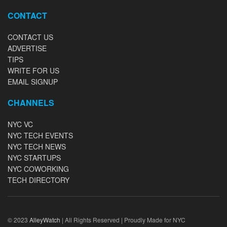
CONTACT
CONTACT US
ADVERTISE
TIPS
WRITE FOR US
EMAIL SIGNUP
CHANNELS
NYC VC
NYC TECH EVENTS
NYC TECH NEWS
NYC STARTUPS
NYC COWORKING
TECH DIRECTORY
© 2023
AlleyWatch
| All Rights Reserved | Proudly Made for NYC