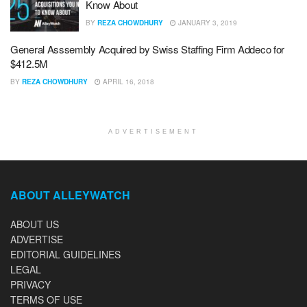
Know About
BY
REZA CHOWDHURY
JANUARY 3, 2019
General Asssembly Acquired by Swiss Staffing Firm Addeco for
$412.5M
BY
REZA CHOWDHURY
APRIL 16, 2018
ADVERTISEMENT
ABOUT ALLEYWATCH
ABOUT US
ADVERTISE
EDITORIAL GUIDELINES
LEGAL
PRIVACY
TERMS OF USE