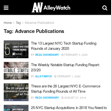
Home
Tag
Advance Publications
Tag:
Advance Publications
The 13 Largest NYC Tech Startup Funding
Rounds of January 2020
BY
REZA CHOWDHURY
FEBRUARY 3, 2020
The Weekly Notable Startup Funding Report:
2/3/20
BY
ALLEYWATCH
FEBRUARY 1, 2020
These are the 20 Largest NYC E-Commerce
Startup Funding Rounds of All Time
BY
REZA CHOWDHURY
AUGUST 27, 2019
25 NYC Startup Acquisitions in 2018 You Need to