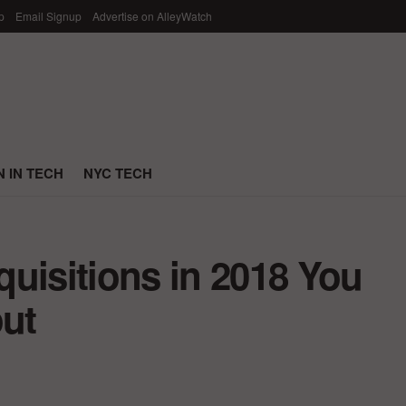
p
Email Signup
Advertise on AlleyWatch
 IN TECH
NYC TECH
uisitions in 2018 You
ut