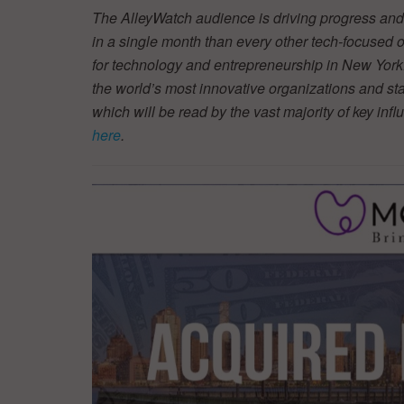
The AlleyWatch audience is driving progress and 
in a single month than every other tech-focused
for technology and entrepreneurship in New York.
the world’s most innovative organizations and star
which will be read by the vast majority of key inf
here
.