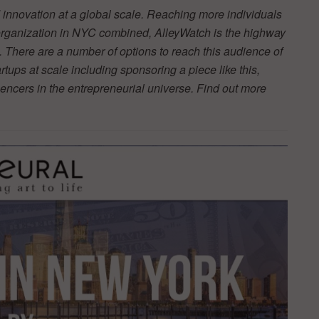
innovation at a global scale. Reaching more individuals
 organization in NYC combined, AlleyWatch is the highway
 There are a number of options to reach this audience of
tups at scale including sponsoring a piece like this,
luencers in the entrepreneurial universe. Find out more