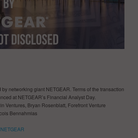
red by networking giant NETGEAR. Terms of the transaction
ounced at NETGEAR’s Financial Analyst Day.
gin Ventures, Bryan Rosenblatt, Forefront Venture
rancois Bennahmias
by NETGEAR