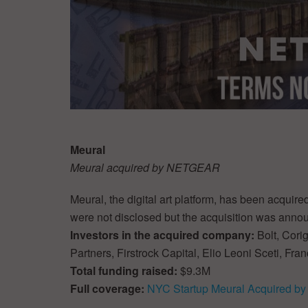
Meural
Meural acquired by NETGEAR
Meural, the digital art platform, has been acqui
were not disclosed but the acquisition was ann
Investors in the acquired company:
Bolt, Cori
Partners, Firstrock Capital, Elio Leoni Sceti, F
Total funding raised:
$9.3M
Full coverage:
NYC Startup Meural Acquired 