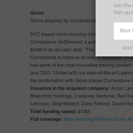
Join the
Grovo
Sign up 
Grovo acquired by Cornerstone OnDemand
NYC-based micro-learning content platform Gro
Cornerstone OnDemand, a publicly traded learn
Close 
$24M in an all-cash deal. “The acquisition of Grov
Cornerstone to improve access to education on a 
has some of the most innovative training content 
and CEO. “United with our state-of-the-art Learni
the combination with Grovo places Cornerstone in
Investors in the acquired company:
Accel, Ler
Brainchild Holdings, Costanoa Ventures, Red S
Lehrman, Greg Waldorf, Drew Ferenci, David Ho
Total funding raised:
$73M
Full coverage:
Micro-learning Platform Grovo 