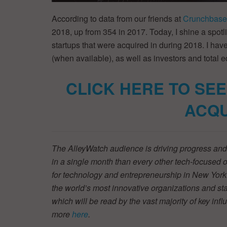
According to data from our friends at
Crunchbase
2018, up from 354 in 2017. Today, I shine a spotl
startups that were acquired in during 2018. I hav
(when available), as well as investors and total e
CLICK HERE TO SEE
ACQU
The AlleyWatch audience is driving progress and 
in a single month than every other tech-focused
for technology and entrepreneurship in New York.
the world’s most innovative organizations and star
which will be read by the vast majority of key inf
more
here
.