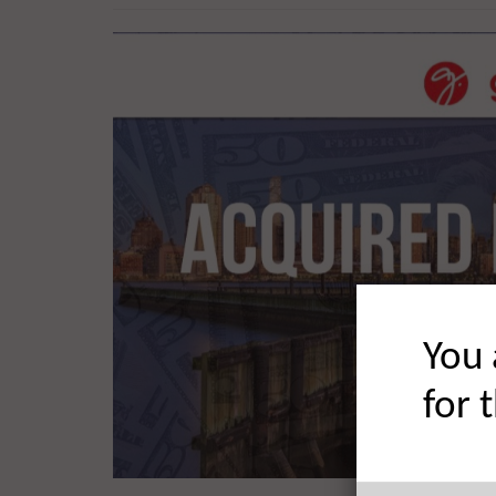
You 
for 