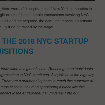
, there were 409 acquisitions of New York companies in
ight on 25 of these notable transactions involving NYC
e included the acquiree, the acquirer, transaction amount
quity funding raised by the target.
 THE 2018 NYC STARTUP
ISITIONS
innovation at a global scale. Reaching more individuals
 organization in NYC combined, AlleyWatch is the highway
 There are a number of options to reach this audience of
tups at scale including sponsoring a piece like this,
luencers in the entrepreneurial universe. Find out