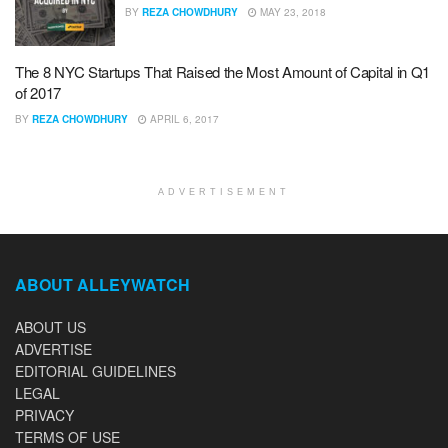
BY
REZA CHOWDHURY
MAY 23, 2018
The 8 NYC Startups That Raised the Most Amount of Capital in Q1
of 2017
BY
REZA CHOWDHURY
APRIL 6, 2017
ADVERTISEMENT
ABOUT ALLEYWATCH
ABOUT US
ADVERTISE
EDITORIAL GUIDELINES
LEGAL
PRIVACY
TERMS OF USE