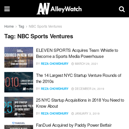
Home
Tag
NBC Sports Ventures
Tag:
NBC Sports Ventures
ELEVEN SPORTS Acquires Team Whistle to
Become a Sports Media Powerhouse
BY
REZA CHOWDHURY
MARCH 29, 2021
The 14 Largest NYC Startup Venture Rounds of
the 2010s
BY
REZA CHOWDHURY
DECEMBER 24, 2019
25 NYC Startup Acquisitions in 2018 You Need to
Know About
BY
REZA CHOWDHURY
JANUARY 3, 2019
FanDuel Acquired by Paddy Power Betfair