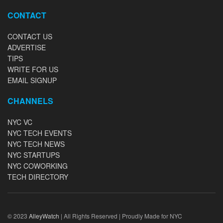
CONTACT
CONTACT US
ADVERTISE
TIPS
WRITE FOR US
EMAIL SIGNUP
CHANNELS
NYC VC
NYC TECH EVENTS
NYC TECH NEWS
NYC STARTUPS
NYC COWORKING
TECH DIRECTORY
© 2023
AlleyWatch
| All Rights Reserved | Proudly Made for NYC